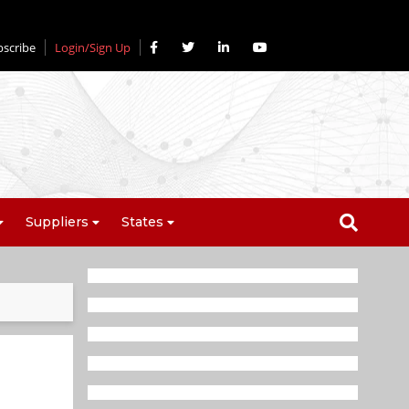
bscribe
Login/Sign Up
Suppliers
States