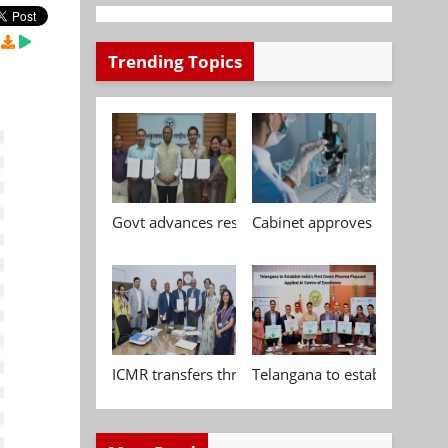
Trending Topics
Govt advances research, standardisation and qua
Cabinet approves Chemical P
ICMR transfers three indigenous biomedical tech
Telangana to establish India