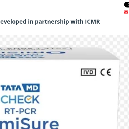
eveloped in partnership with ICMR