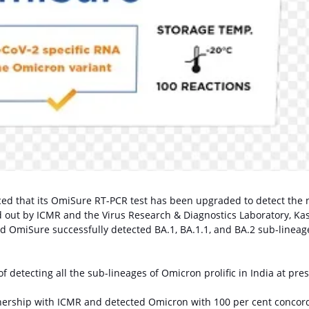
d that its OmiSure RT-PCR test has been upgraded to detect the
d out by ICMR and the Virus Research & Diagnostics Laboratory, Ka
d OmiSure successfully detected BA.1, BA.1.1, and BA.2 sub-lineag
f detecting all the sub-lineages of Omicron prolific in India at pres
ership with ICMR and detected Omicron with 100 per cent concor