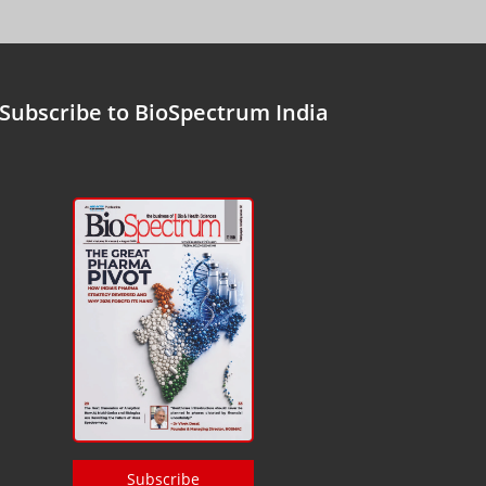
Subscribe to BioSpectrum India
Subscribe