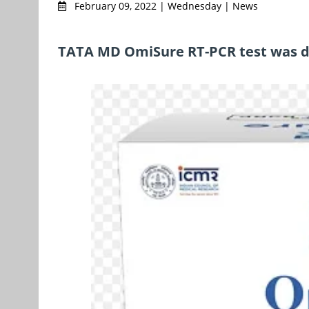
February 09, 2022 | Wednesday | News
TATA MD OmiSure RT-PCR test was d