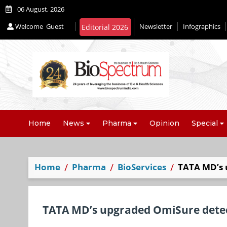
06 August, 2026
Welcome
Guest
Newsletter
Infographics
Home
News
Pharma
Opinion
Special
Home
Pharma
BioServices
TATA MD’s 
TATA MD’s upgraded OmiSure detec