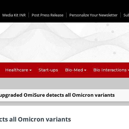
Media Kit INR
Post Press Release
Personalize Your Newsletter
Su
Healthcare
Start-ups
Bio-Med
Bio Interactions
upgraded OmiSure detects all Omicron variants
ts all Omicron variants