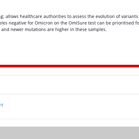
 allows healthcare authorities to assess the evolution of variants
mples negative for Omicron on the OmiSure test can be prioritised f
s and newer mutations are higher in these samples.
nt