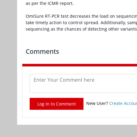
as per the ICMR report.
OmiSure RT-PCR test decreases the load on sequencing;
take timely action to control spread. Additionally, sa
sequencing as the chances of detecting other variant
Comments
New User?
Create Accou
Log In to Comment