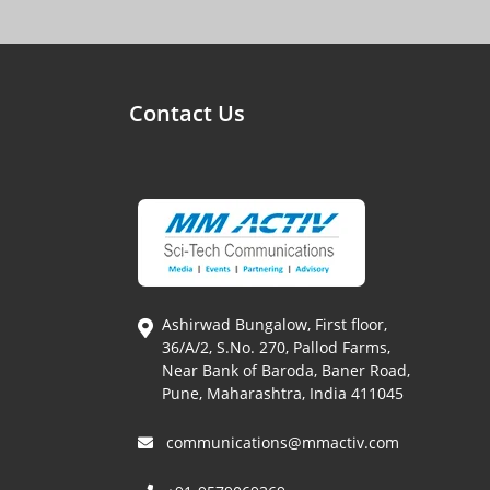
Contact Us
Ashirwad Bungalow, First floor,
36/A/2, S.No. 270, Pallod Farms,
Near Bank of Baroda, Baner Road,
Pune, Maharashtra, India 411045
communications@mmactiv.com