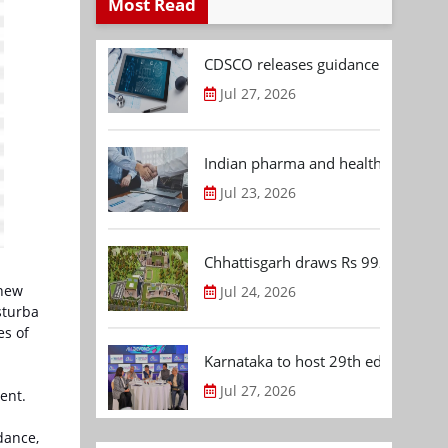
Most Read
CDSCO releases guidance document
Jul 27, 2026
Indian pharma and healthcare deal 
Jul 23, 2026
Chhattisgarh draws Rs 992.53 Cr 
 new
Jul 24, 2026
sturba
es of
Karnataka to host 29th edition of
Jul 27, 2026
ent.
dance,