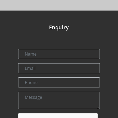
Enquiry