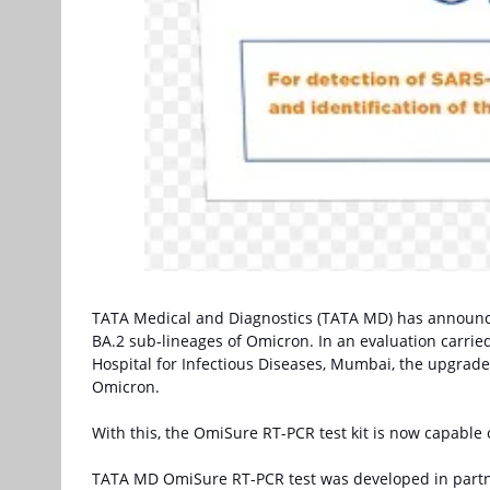
TATA Medical and Diagnostics (TATA MD) has announce
BA.2 sub-lineages of Omicron. In an evaluation carrie
Hospital for Infectious Diseases, Mumbai, the upgrade
Omicron.
With this, the OmiSure RT-PCR test kit is now capable o
TATA MD OmiSure RT-PCR test was developed in partn