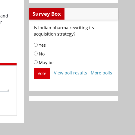
Survey Box
 and
or
Is Indian pharma rewriting its
acquisition strategy?
Yes
No
May be
View poll results
More polls
Vote