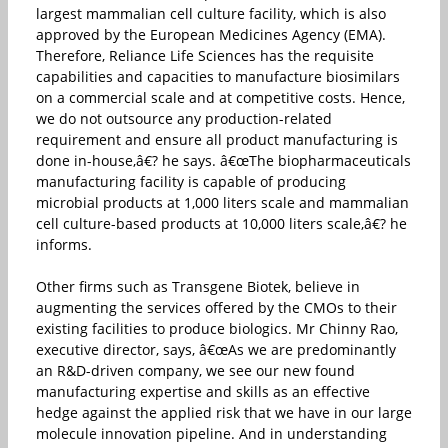
largest mammalian cell culture facility, which is also
approved by the European Medicines Agency (EMA).
Therefore, Reliance Life Sciences has the requisite
capabilities and capacities to manufacture biosimilars
on a commercial scale and at competitive costs. Hence,
we do not outsource any production-related
requirement and ensure all product manufacturing is
done in-house,â€? he says. â€œThe biopharmaceuticals
manufacturing facility is capable of producing
microbial products at 1,000 liters scale and mammalian
cell culture-based products at 10,000 liters scale,â€? he
informs.
Other firms such as Transgene Biotek, believe in
augmenting the services offered by the CMOs to their
existing facilities to produce biologics. Mr Chinny Rao,
executive director, says, â€œAs we are predominantly
an R&D-driven company, we see our new found
manufacturing expertise and skills as an effective
hedge against the applied risk that we have in our large
molecule innovation pipeline. And in understanding