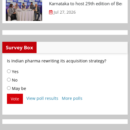
Karnataka to host 29th edition of Beng
Jul 27, 2026
Survey Box
Is Indian pharma rewriting its acquisition strategy?
Yes
No
May be
View poll results
More polls
Vote