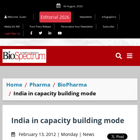
06 August, 2026
Editorial 2026
Welcome
Guest
Newsletter
Infographics
Media Kit INR
Post Press Release
Personalize Your Newsletter
Subscribe
Login/Sign Up
Home
Pharma
BioPharma
India in capacity building mode
India in capacity building mode
February 13, 2012 | Monday | News