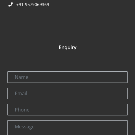
+91-9579069369
Enquiry