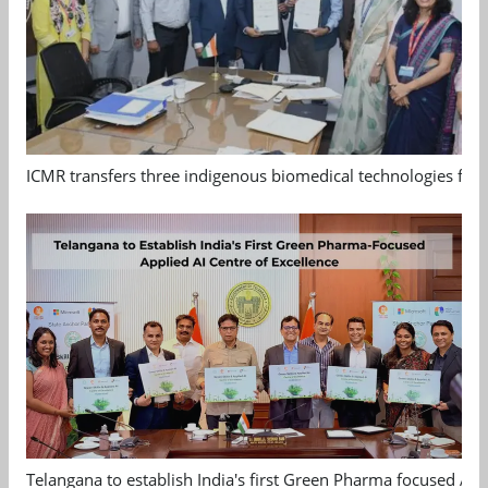
ICMR transfers three indigenous biomedical technologies for 
Telangana to establish India's first Green Pharma focused App