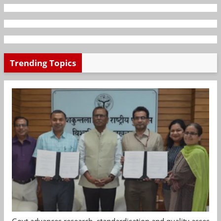
Trending Topics