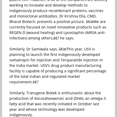
working to innovate and develop methods to
indigenously produce recombinant proteins, vaccines
and monoclonal antibodies. Dr Krishna Ella, CMD,
Bharat Biotech, presents a positive picture. â€œWe are
currently focused on novel innovative products such as
REGEN-D (wound healing) and Lysostaphin (MRSA anti-
infectives) among others,â€? he says.
Similarly, Dr Samiwala says, â€œThis year, USV is
planning to launch the first indigenously developed
somatropin for injection and Teriparatide injection in
the India market. USV's drug product manufacturing
facility is capable of producing a significant percentage
of the total Indian and regulated market
requirement.â€?
Similarly, Transgene Biotek is enthusiastic about the
production of docosahexaenoic acid (DHA), an omega-3
fatty acid that was recently initiated in October last
year and whose technology was developed
indigenously.