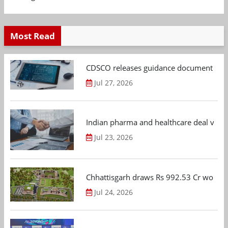
Most Read
CDSCO releases guidance document on m
Jul 27, 2026
Indian pharma and healthcare deal value
Jul 23, 2026
Chhattisgarh draws Rs 992.53 Cr worth
Jul 24, 2026