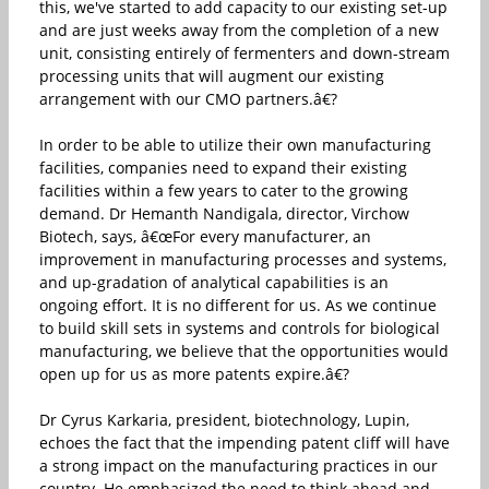
this, we've started to add capacity to our existing set-up
and are just weeks away from the completion of a new
unit, consisting entirely of fermenters and down-stream
processing units that will augment our existing
arrangement with our CMO partners.â€?
In order to be able to utilize their own manufacturing
facilities, companies need to expand their existing
facilities within a few years to cater to the growing
demand. Dr Hemanth Nandigala, director, Virchow
Biotech, says, â€œFor every manufacturer, an
improvement in manufacturing processes and systems,
and up-gradation of analytical capabilities is an
ongoing effort. It is no different for us. As we continue
to build skill sets in systems and controls for biological
manufacturing, we believe that the opportunities would
open up for us as more patents expire.â€?
Dr Cyrus Karkaria, president, biotechnology, Lupin,
echoes the fact that the impending patent cliff will have
a strong impact on the manufacturing practices in our
country. He emphasized the need to think ahead and