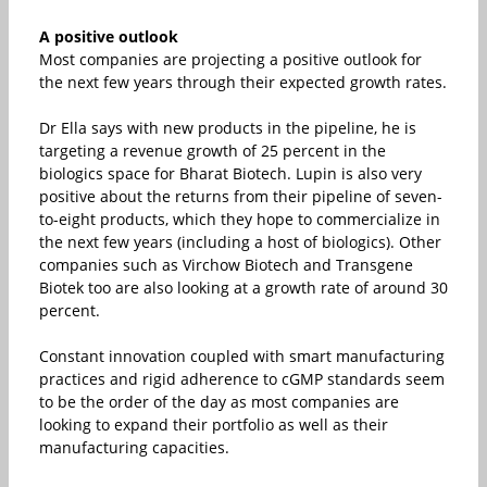
A positive outlook
Most companies are projecting a positive outlook for
the next few years through their expected growth rates.
Dr Ella says with new products in the pipeline, he is
targeting a revenue growth of 25 percent in the
biologics space for Bharat Biotech. Lupin is also very
positive about the returns from their pipeline of seven-
to-eight products, which they hope to commercialize in
the next few years (including a host of biologics). Other
companies such as Virchow Biotech and Transgene
Biotek too are also looking at a growth rate of around 30
percent.
Constant innovation coupled with smart manufacturing
practices and rigid adherence to cGMP standards seem
to be the order of the day as most companies are
looking to expand their portfolio as well as their
manufacturing capacities.