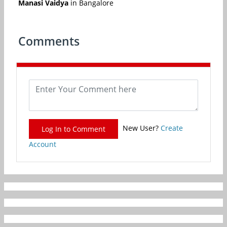
Manasi Vaidya
in Bangalore
Comments
New User?
Create
Log In to Comment
Account