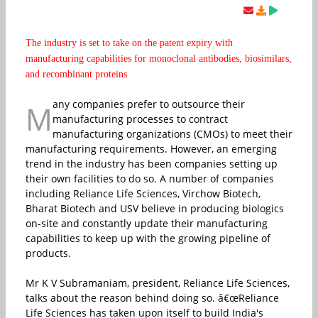
The industry is set to take on the patent expiry with
manufacturing capabilities for monoclonal antibodies, biosimilars,
and recombinant proteins
any companies prefer to outsource their
M
manufacturing processes to contract
manufacturing organizations (CMOs) to meet their
manufacturing requirements. However, an emerging
trend in the industry has been companies setting up
their own facilities to do so. A number of companies
including Reliance Life Sciences, Virchow Biotech,
Bharat Biotech and USV believe in producing biologics
on-site and constantly update their manufacturing
capabilities to keep up with the growing pipeline of
products.
Mr K V Subramaniam, president, Reliance Life Sciences,
talks about the reason behind doing so. â€œReliance
Life Sciences has taken upon itself to build India's