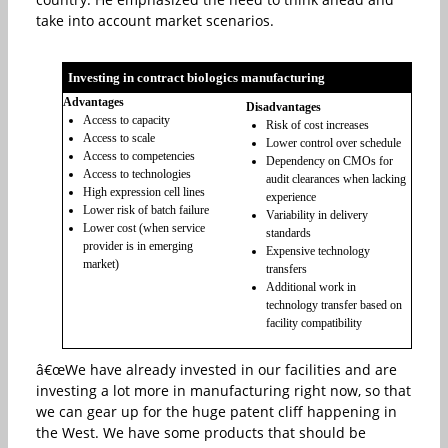
take into account market scenarios.
Investing in contract biologics manufacturing
Advantages
Disadvantages
Access to capacity
Risk of cost increases
Access to scale
Lower control over schedule
Access to competencies
Dependency on CMOs for
Access to technologies
audit clearances when lacking
High expression cell lines
experience
Lower risk of batch failure
Variability in delivery
Lower cost (when service
standards
provider is in emerging
Expensive technology
market)
transfers
Additional work in
technology transfer based on
facility compatibility
â€œWe have already invested in our facilities and are
investing a lot more in manufacturing right now, so that
we can gear up for the huge patent cliff happening in
the West. We have some products that should be