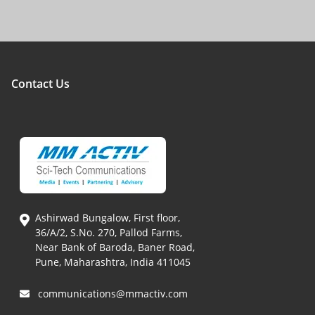
Contact Us
Ashirwad Bungalow, First floor,
36/A/2, S.No. 270, Pallod Farms,
Near Bank of Baroda, Baner Road,
Pune, Maharashtra, India 411045
communications@mmactiv.com