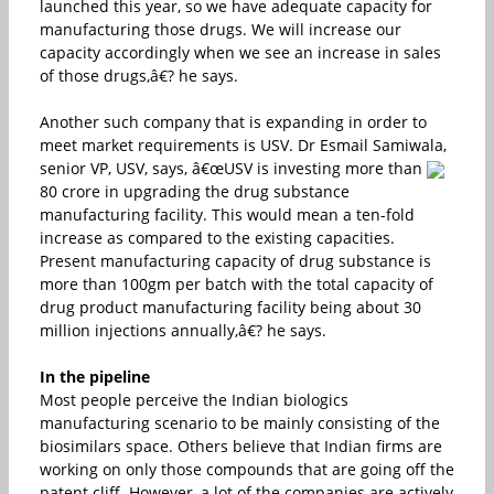
launched this year, so we have adequate capacity for
manufacturing those drugs. We will increase our
capacity accordingly when we see an increase in sales
of those drugs,â€? he says.
Another such company that is expanding in order to
meet market requirements is USV. Dr Esmail Samiwala,
senior VP, USV, says, â€œUSV is investing more than
80 crore in upgrading the drug substance
manufacturing facility. This would mean a ten-fold
increase as compared to the existing capacities.
Present manufacturing capacity of drug substance is
more than 100gm per batch with the total capacity of
drug product manufacturing facility being about 30
million injections annually,â€? he says.
In the pipeline
Most people perceive the Indian biologics
manufacturing scenario to be mainly consisting of the
biosimilars space. Others believe that Indian firms are
working on only those compounds that are going off the
patent cliff. However, a lot of the companies are actively