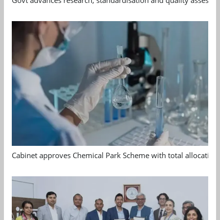
Govt advances research, standardisation and quality assessm
Cabinet approves Chemical Park Scheme with total allocation