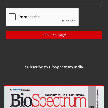
Send message
Subscribe to BioSpectrum India