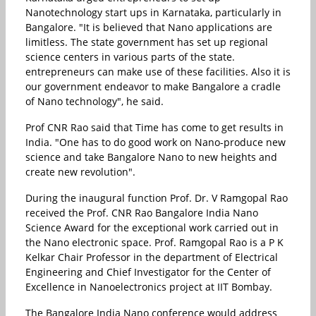
Nanotechnology start ups in Karnataka, particularly in
Bangalore. "It is believed that Nano applications are
limitless. The state government has set up regional
science centers in various parts of the state.
entrepreneurs can make use of these facilities. Also it is
our government endeavor to make Bangalore a cradle
of Nano technology", he said.
Prof CNR Rao said that Time has come to get results in
India. "One has to do good work on Nano-produce new
science and take Bangalore Nano to new heights and
create new revolution".
During the inaugural function Prof. Dr. V Ramgopal Rao
received the Prof. CNR Rao Bangalore India Nano
Science Award for the exceptional work carried out in
the Nano electronic space. Prof. Ramgopal Rao is a P K
Kelkar Chair Professor in the department of Electrical
Engineering and Chief Investigator for the Center of
Excellence in Nanoelectronics project at IIT Bombay.
The Bangalore India Nano conference would address