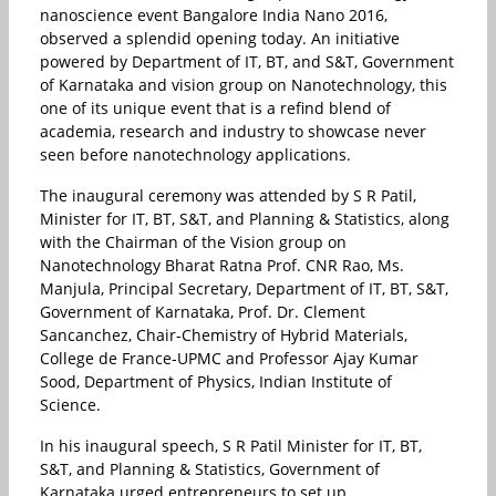
nanoscience event Bangalore India Nano 2016,
observed a splendid opening today. An initiative
powered by Department of IT, BT, and S&T, Government
of Karnataka and vision group on Nanotechnology, this
one of its unique event that is a refind blend of
academia, research and industry to showcase never
seen before nanotechnology applications.
The inaugural ceremony was attended by S R Patil,
Minister for IT, BT, S&T, and Planning & Statistics, along
with the Chairman of the Vision group on
Nanotechnology Bharat Ratna Prof. CNR Rao, Ms.
Manjula, Principal Secretary, Department of IT, BT, S&T,
Government of Karnataka, Prof. Dr. Clement
Sancanchez, Chair-Chemistry of Hybrid Materials,
College de France-UPMC and Professor Ajay Kumar
Sood, Department of Physics, Indian Institute of
Science.
In his inaugural speech, S R Patil Minister for IT, BT,
S&T, and Planning & Statistics, Government of
Karnataka urged entrepreneurs to set up