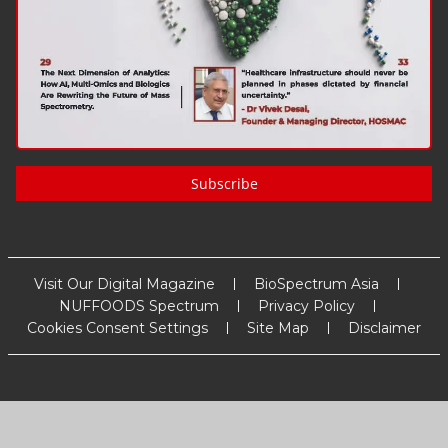
Subscribe
Visit Our Digital Magazine
BioSpectrum Asia
NUFFOODS Spectrum
Privacy Policy
Cookies Consent Settings
Site Map
Disclaimer
Copyright
2026
MM Activ Sci-Tech Communications
. All Rights
Reserved.