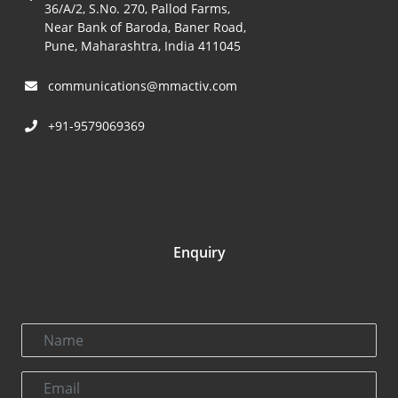
36/A/2, S.No. 270, Pallod Farms,
Near Bank of Baroda, Baner Road,
Pune, Maharashtra, India 411045
communications@mmactiv.com
+91-9579069369
Enquiry