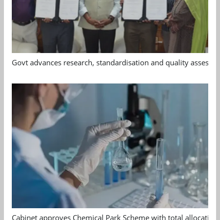
Govt advances research, standardisation and quality assessm
Cabinet approves Chemical Park Scheme with total allocation