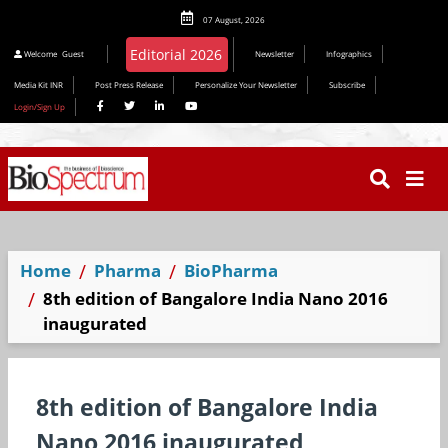
07 August, 2026
Welcome
Guest
Newsletter
Infographics
Media Kit INR
Post Press Release
Personalize Your Newsletter
Subscribe
Login/Sign Up
Home
Pharma
BioPharma
8th edition of Bangalore India Nano 2016
inaugurated
8th edition of Bangalore India
Nano 2016 inaugurated