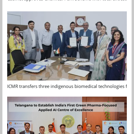
ICMR transfers three indigenous biomedical technologies for 