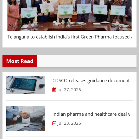
Telangana to establish India's first Green Pharma focused App
Most Read
CDSCO releases guidance document on m
Jul 27, 2026
Indian pharma and healthcare deal value
Jul 23, 2026