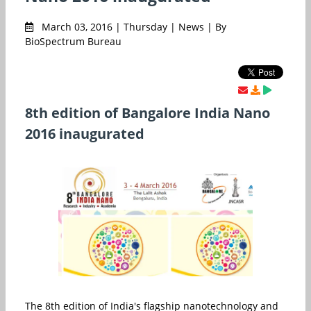
March 03, 2016 | Thursday | News | By
BioSpectrum Bureau
8th edition of Bangalore India Nano
2016 inaugurated
The 8th edition of India's flagship nanotechnology and