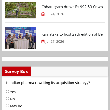
Chhattisgarh draws Rs 992.53 Cr worth
Jul 24, 2026
Karnataka to host 29th edition of Beng
Jul 27, 2026
Survey Box
Is Indian pharma rewriting its acquisition strategy?
Yes
No
May be