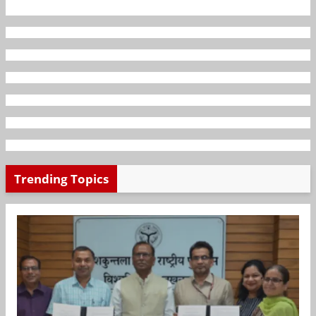
Trending Topics