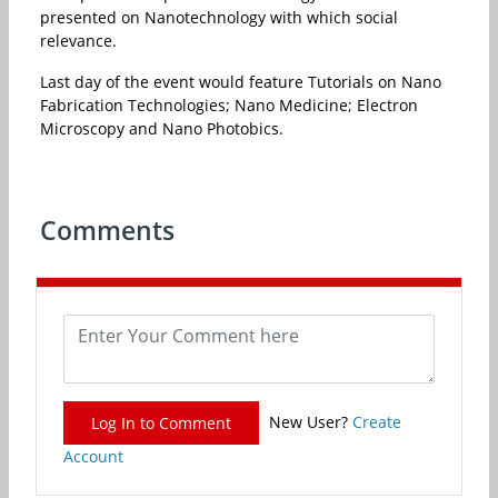
presented on Nanotechnology with which social
relevance.
Last day of the event would feature Tutorials on Nano
Fabrication Technologies; Nano Medicine; Electron
Microscopy and Nano Photobics.
Comments
New User?
Create
Log In to Comment
Account