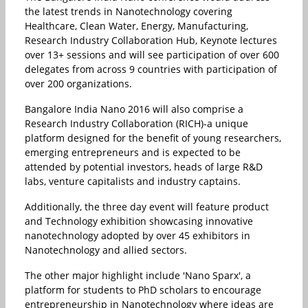
the latest trends in Nanotechnology covering
Healthcare, Clean Water, Energy, Manufacturing,
Research Industry Collaboration Hub, Keynote lectures
over 13+ sessions and will see participation of over 600
delegates from across 9 countries with participation of
over 200 organizations.
Bangalore India Nano 2016 will also comprise a
Research Industry Collaboration (RICH)-a unique
platform designed for the benefit of young researchers,
emerging entrepreneurs and is expected to be
attended by potential investors, heads of large R&D
labs, venture capitalists and industry captains.
Additionally, the three day event will feature product
and Technology exhibition showcasing innovative
nanotechnology adopted by over 45 exhibitors in
Nanotechnology and allied sectors.
The other major highlight include 'Nano Sparx', a
platform for students to PhD scholars to encourage
entrepreneurship in Nanotechnology where ideas are