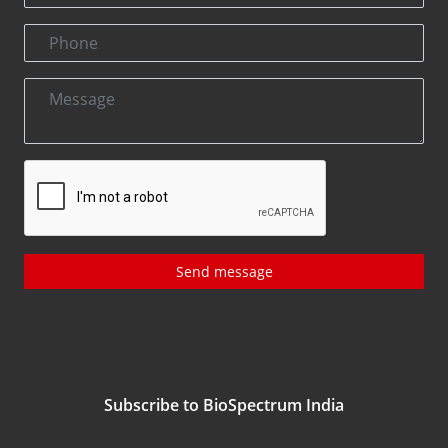
Send message
Subscribe to BioSpectrum India