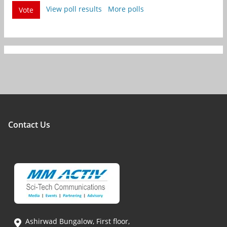
View poll results
More polls
Vote
Contact Us
Ashirwad Bungalow, First floor,