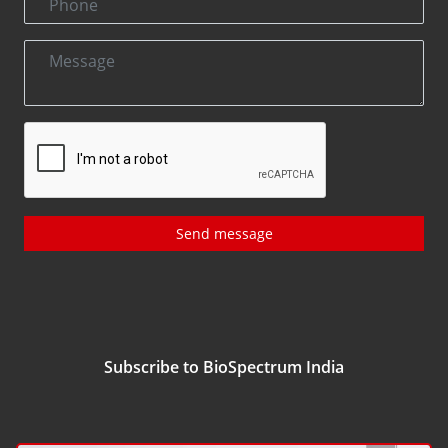
Send message
Subscribe to BioSpectrum India