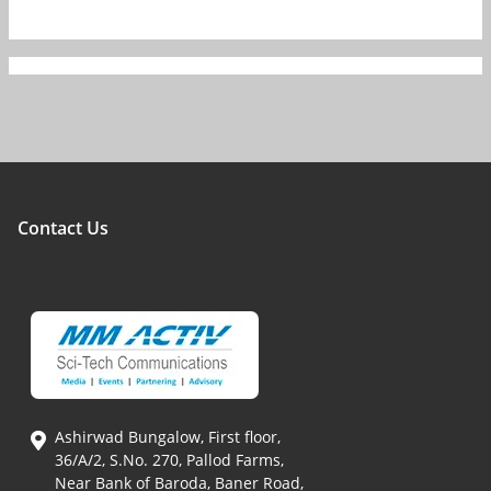
Contact Us
Ashirwad Bungalow, First floor,
36/A/2, S.No. 270, Pallod Farms,
Near Bank of Baroda, Baner Road,