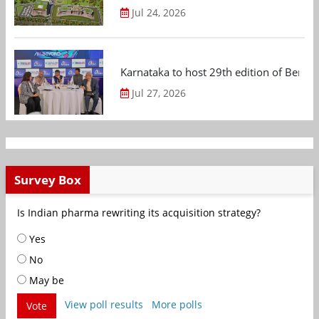
Jul 24, 2026
Karnataka to host 29th edition of Beng
Jul 27, 2026
Survey Box
Is Indian pharma rewriting its acquisition strategy?
Yes
No
May be
View poll results
More polls
Vote