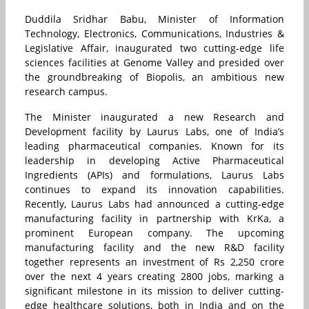
Duddila Sridhar Babu, Minister of Information
Technology, Electronics, Communications, Industries &
Legislative Affair, inaugurated two cutting-edge life
sciences facilities at Genome Valley and presided over
the groundbreaking of Biopolis, an ambitious new
research campus.
The Minister inaugurated a new Research and
Development facility by Laurus Labs, one of India’s
leading pharmaceutical companies. Known for its
leadership in developing Active Pharmaceutical
Ingredients (APIs) and formulations, Laurus Labs
continues to expand its innovation capabilities.
Recently, Laurus Labs had announced a cutting-edge
manufacturing facility in partnership with KrKa, a
prominent European company. The upcoming
manufacturing facility and the new R&D facility
together represents an investment of Rs 2,250 crore
over the next 4 years creating 2800 jobs, marking a
significant milestone in its mission to deliver cutting-
edge healthcare solutions, both in India and on the