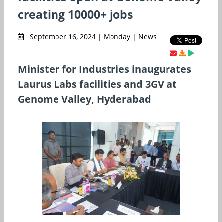
creating 10000+ jobs
September 16, 2024 | Monday | News
Minister for Industries inaugurates
Laurus Labs facilities and 3GV at
Genome Valley, Hyderabad