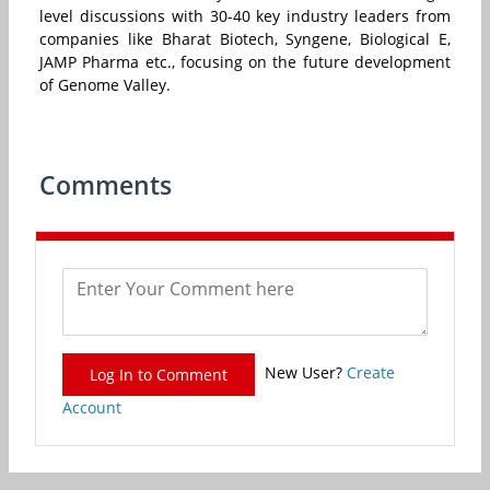
level discussions with 30-40 key industry leaders from
companies like Bharat Biotech, Syngene, Biological E,
JAMP Pharma etc., focusing on the future development
of Genome Valley.
Comments
New User?
Create
Log In to Comment
Account