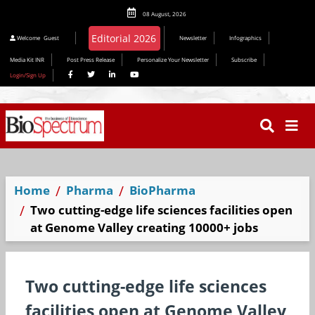
08 August, 2026
Welcome
Guest
Newsletter
Infographics
Media Kit INR
Post Press Release
Personalize Your Newsletter
Subscribe
Login/Sign Up
Home
Pharma
BioPharma
Two cutting-edge life sciences facilities open
at Genome Valley creating 10000+ jobs
Two cutting-edge life sciences
facilities open at Genome Valley