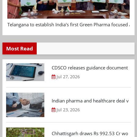
Telangana to establish India's first Green Pharma focused App
Most Read
CDSCO releases guidance document on m
Jul 27, 2026
Indian pharma and healthcare deal value
Jul 23, 2026
Chhattisgarh draws Rs 992.53 Cr worth