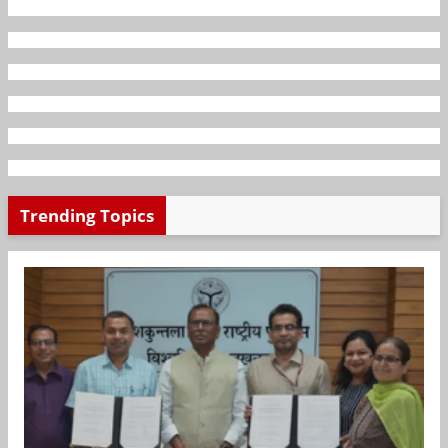
Trending Topics