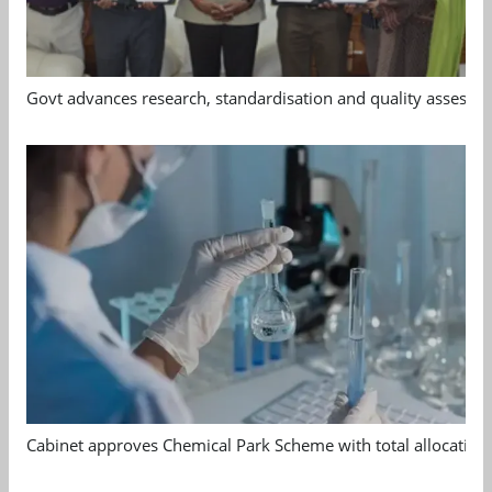
Govt advances research, standardisation and quality assessm
Cabinet approves Chemical Park Scheme with total allocation