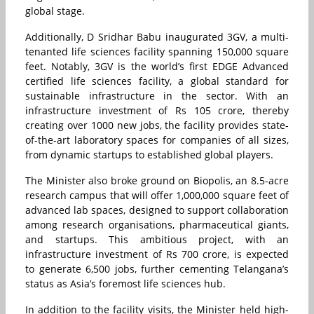
global stage.
Additionally, D Sridhar Babu inaugurated 3GV, a multi-
tenanted life sciences facility spanning 150,000 square
feet. Notably, 3GV is the world’s first EDGE Advanced
certified life sciences facility, a global standard for
sustainable infrastructure in the sector. With an
infrastructure investment of Rs 105 crore, thereby
creating over 1000 new jobs, the facility provides state-
of-the-art laboratory spaces for companies of all sizes,
from dynamic startups to established global players.
The Minister also broke ground on Biopolis, an 8.5-acre
research campus that will offer 1,000,000 square feet of
advanced lab spaces, designed to support collaboration
among research organisations, pharmaceutical giants,
and startups. This ambitious project, with an
infrastructure investment of Rs 700 crore, is expected
to generate 6,500 jobs, further cementing Telangana’s
status as Asia’s foremost life sciences hub.
In addition to the facility visits, the Minister held high-