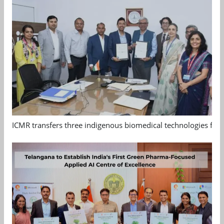
ICMR transfers three indigenous biomedical technologies for 