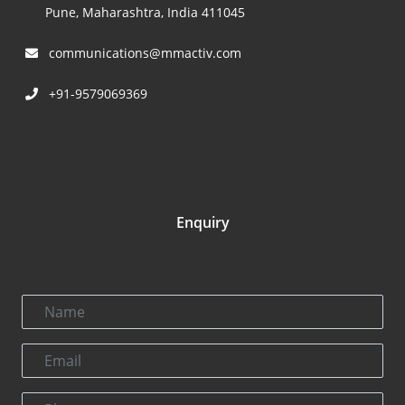
Pune, Maharashtra, India 411045
communications@mmactiv.com
+91-9579069369
Enquiry