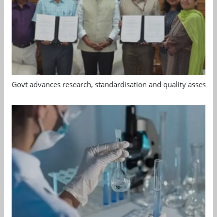
Govt advances research, standardisation and quality assessm