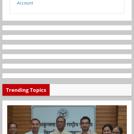
Account
Trending Topics