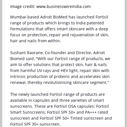
Image credit: www.businesswireindia.com
Mumbai-based Adroit BioMed has launched Fortisil
range of products which brings to India patented
formulations that offers smart skincare with a deep
focus on protection, repair and rejuvenation of skin,
hair and nails from within.
Sushant Raorane, Co-founder and Director, Adroit
Biomed said, "With our Fortisil range of products, we
aim to offer solutions that protect skin, hair & nails
from harmful UV rays and HEV light, repair skin with
intrinsic production of proteins and accelerates skin
renewal, thereby revolutionising skincare segment."
The newly launched Fortisil range of products are
available in capsules and three varieties of smart
sunscreens. These are Fortisil OSA capsules: Fortisil
Smart Sunscreens; Fortisil SPF 50+ and PA+++ rated
sunscreen and Foritisil SPF 50+ Tinted sunscreen and
Fortisil SPF 30+ sunscreen.