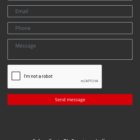
Send message