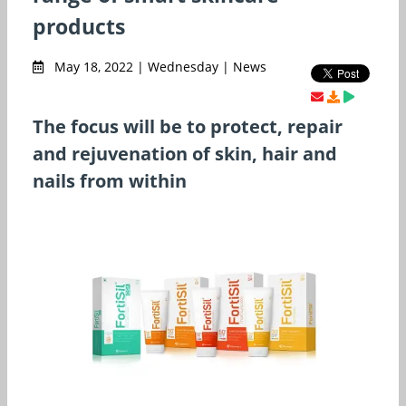
products
May 18, 2022 | Wednesday | News
The focus will be to protect, repair
and rejuvenation of skin, hair and
nails from within