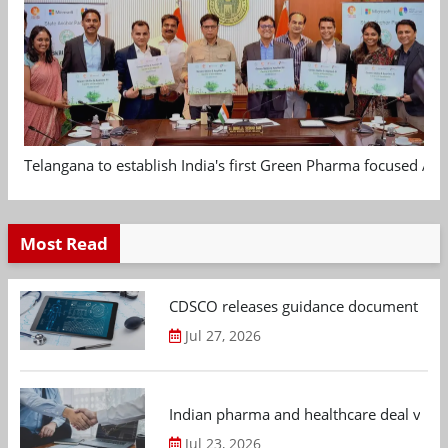
Telangana to establish India's first Green Pharma focused App
Most Read
CDSCO releases guidance document on m
Jul 27, 2026
Indian pharma and healthcare deal value
Jul 23, 2026