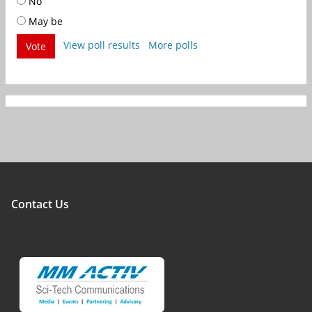
No
May be
View poll results
More polls
Vote
Contact Us