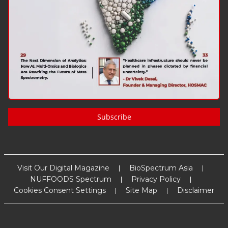
Subscribe
Visit Our Digital Magazine
BioSpectrum Asia
NUFFOODS Spectrum
Privacy Policy
Cookies Consent Settings
Site Map
Disclaimer