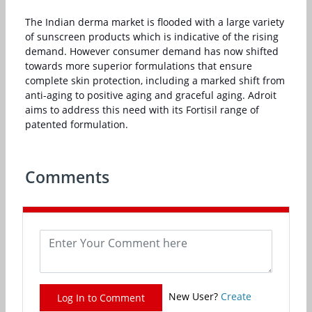
The Indian derma market is flooded with a large variety
of sunscreen products which is indicative of the rising
demand. However consumer demand has now shifted
towards more superior formulations that ensure
complete skin protection, including a marked shift from
anti-aging to positive aging and graceful aging. Adroit
aims to address this need with its Fortisil range of
patented formulation.
Comments
New User?
Create
Log In to Comment