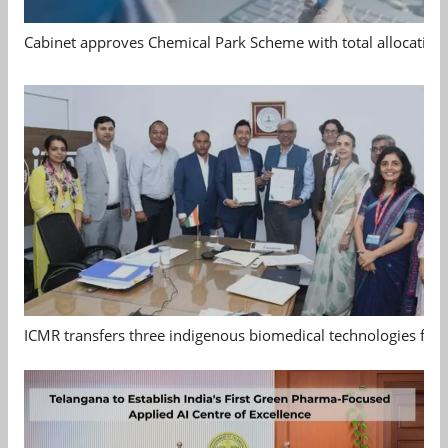
Cabinet approves Chemical Park Scheme with total allocation
ICMR transfers three indigenous biomedical technologies for 