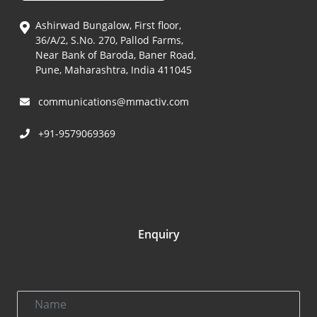
Ashirwad Bungalow, First floor,
36/A/2, S.No. 270, Pallod Farms,
Near Bank of Baroda, Baner Road,
Pune, Maharashtra, India 411045
communications@mmactiv.com
+91-9579069369
Enquiry