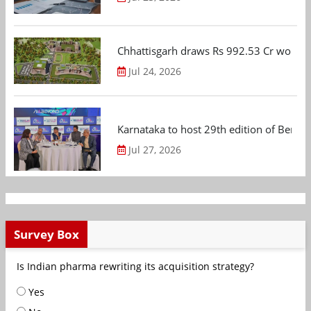
Chhattisgarh draws Rs 992.53 Cr worth
Jul 24, 2026
Karnataka to host 29th edition of Beng
Jul 27, 2026
Survey Box
Is Indian pharma rewriting its acquisition strategy?
Yes