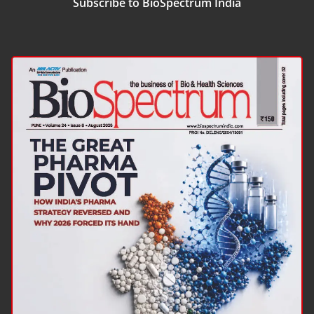
Subscribe to BioSpectrum India