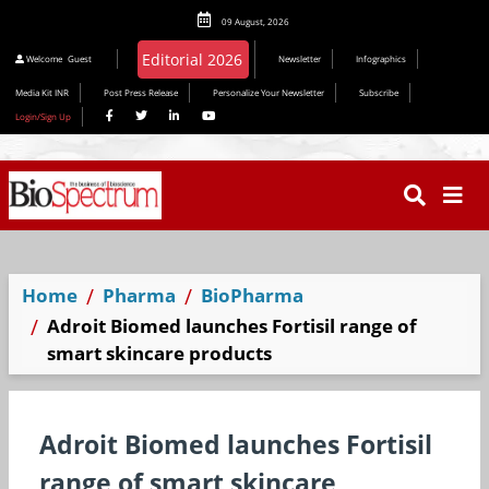
09 August, 2026
Welcome
Guest
Newsletter
Infographics
Media Kit INR
Post Press Release
Personalize Your Newsletter
Subscribe
Login/Sign Up
Home
Pharma
BioPharma
Adroit Biomed launches Fortisil range of
smart skincare products
Adroit Biomed launches Fortisil
range of smart skincare