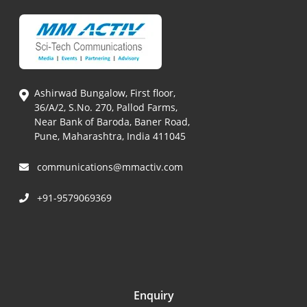
Ashirwad Bungalow, First floor,
36/A/2, S.No. 270, Pallod Farms,
Near Bank of Baroda, Baner Road,
Pune, Maharashtra, India 411045
communications@mmactiv.com
+91-9579069369
Enquiry