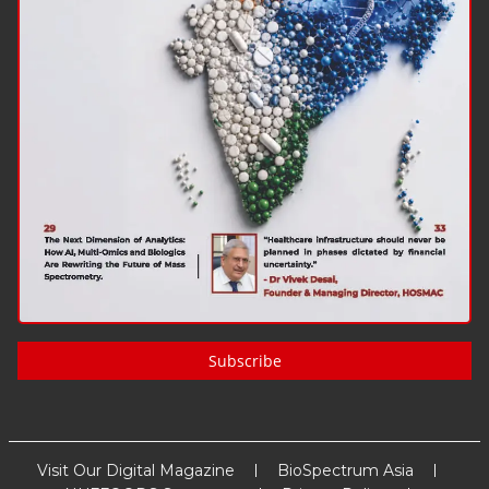
Subscribe
Visit Our Digital Magazine
BioSpectrum Asia