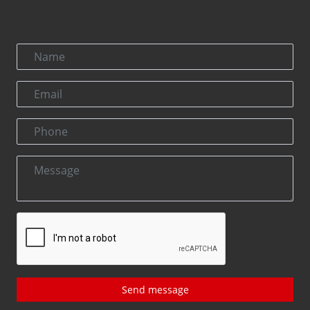
Send message