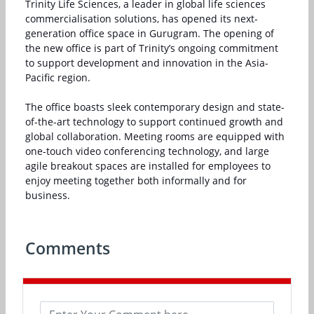
Trinity Life Sciences, a leader in global life sciences
commercialisation solutions, has opened its next-
generation office space in Gurugram. The opening of
the new office is part of Trinity’s ongoing commitment
to support development and innovation in the Asia-
Pacific region.
The office boasts sleek contemporary design and state-
of-the-art technology to support continued growth and
global collaboration. Meeting rooms are equipped with
one-touch video conferencing technology, and large
agile breakout spaces are installed for employees to
enjoy meeting together both informally and for
business.
Comments