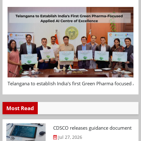
Telangana to establish India's first Green Pharma focused App
Most Read
CDSCO releases guidance document on m
Jul 27, 2026