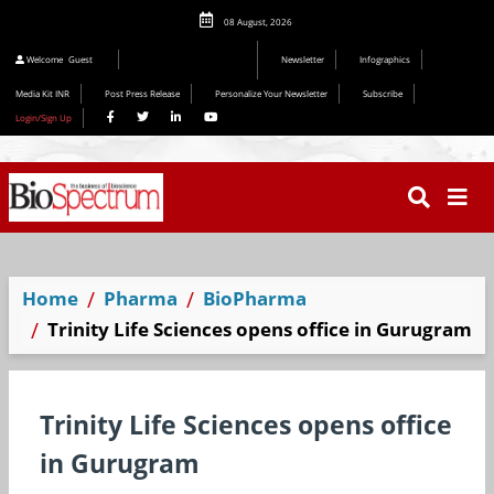
08 August, 2026
Editorial 2026
Welcome
Guest
Newsletter
Infographics
Media Kit INR
Post Press Release
Personalize Your Newsletter
Subscribe
Login/Sign Up
Home
Pharma
BioPharma
Trinity Life Sciences opens office in Gurugram
Trinity Life Sciences opens office
in Gurugram