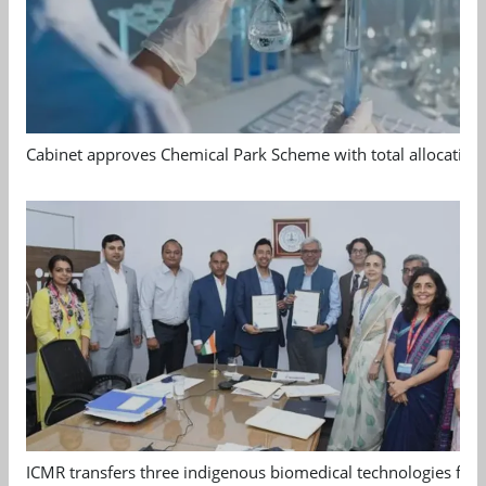
Cabinet approves Chemical Park Scheme with total allocation
ICMR transfers three indigenous biomedical technologies for 