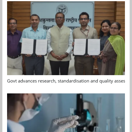
Govt advances research, standardisation and quality assessm