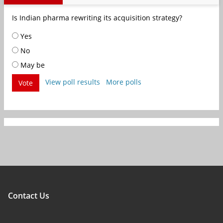
Is Indian pharma rewriting its acquisition strategy?
Yes
No
May be
View poll results
More polls
Vote
Contact Us