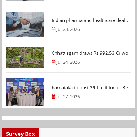
Indian pharma and healthcare deal value
Jul 23, 2026
Chhattisgarh draws Rs 992.53 Cr worth
Jul 24, 2026
Karnataka to host 29th edition of Beng
Jul 27, 2026
Survey Box