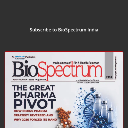
Subscribe to BioSpectrum India