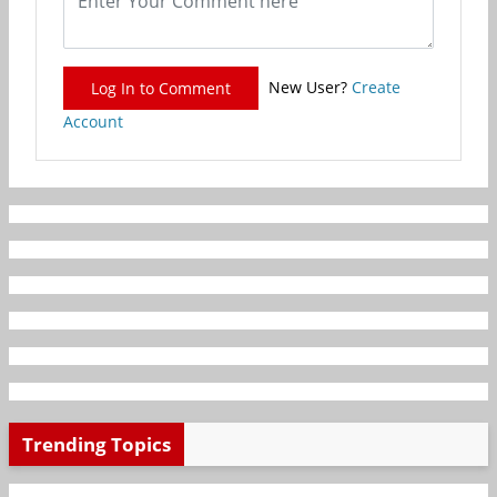
New User?
Create
Log In to Comment
Account
Trending Topics