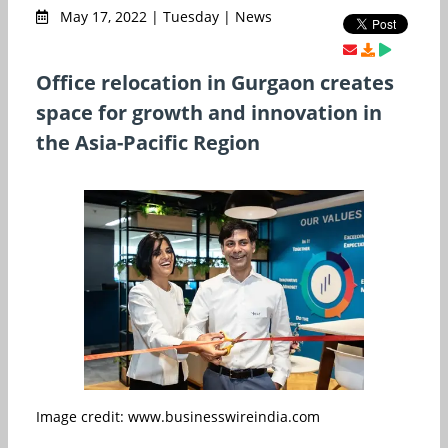
May 17, 2022 | Tuesday | News
Office relocation in Gurgaon creates
space for growth and innovation in
the Asia-Pacific Region
Image credit: www.businesswireindia.com