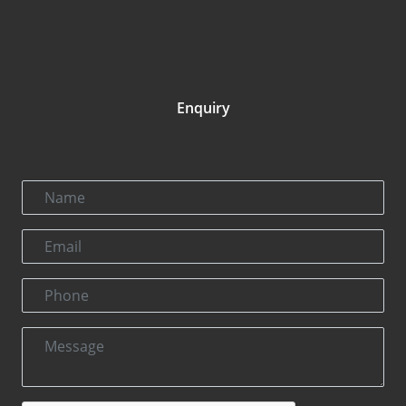
Enquiry