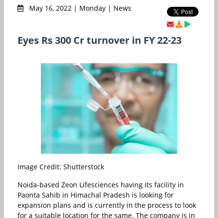
May 16, 2022 | Monday | News
Eyes Rs 300 Cr turnover in FY 22-23
Image Credit: Shutterstock
Noida-based Zeon Lifesciences having its facility in
Paonta Sahib in Himachal Pradesh is looking for
expansion plans and is currently in the process to look
for a suitable location for the same. The company is in