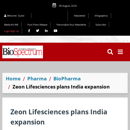
08 August, 2026
Editorial 2026
Welcome
Guest
Newsletter
Infographics
Media Kit INR
Post Press Release
Personalize Your Newsletter
Subscribe
Login/Sign Up
Home
Pharma
BioPharma
Zeon Lifesciences plans India expansion
Zeon Lifesciences plans India
expansion