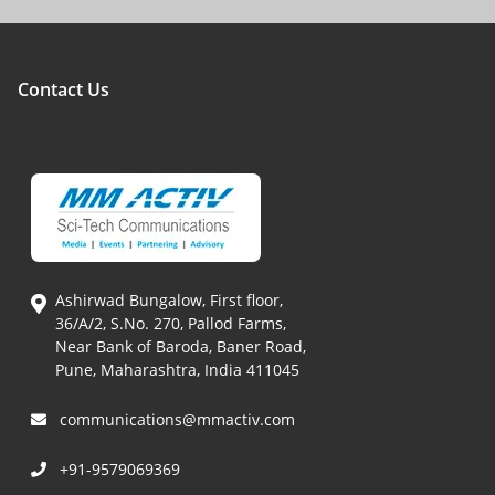
Contact Us
Ashirwad Bungalow, First floor,
36/A/2, S.No. 270, Pallod Farms,
Near Bank of Baroda, Baner Road,
Pune, Maharashtra, India 411045
communications@mmactiv.com
+91-9579069369