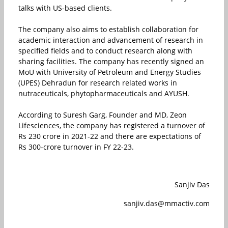
talks with US-based clients.
The company also aims to establish collaboration for
academic interaction and advancement of research in
specified fields and to conduct research along with
sharing facilities. The company has recently signed an
MoU with University of Petroleum and Energy Studies
(UPES) Dehradun for research related works in
nutraceuticals, phytopharmaceuticals and AYUSH.
According to Suresh Garg, Founder and MD, Zeon
Lifesciences, the company has registered a turnover of
Rs 230 crore in 2021-22 and there are expectations of
Rs 300-crore turnover in FY 22-23.
Sanjiv Das
sanjiv.das@mmactiv.com