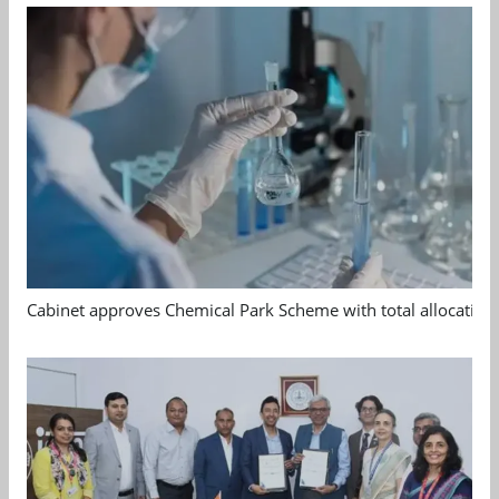
Cabinet approves Chemical Park Scheme with total allocation