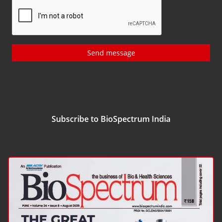
Send message
Subscribe to BioSpectrum India