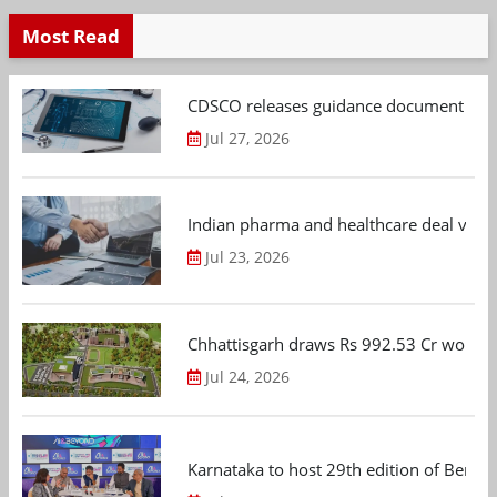
Most Read
CDSCO releases guidance document on m
Jul 27, 2026
Indian pharma and healthcare deal value
Jul 23, 2026
Chhattisgarh draws Rs 992.53 Cr worth
Jul 24, 2026
Karnataka to host 29th edition of Beng