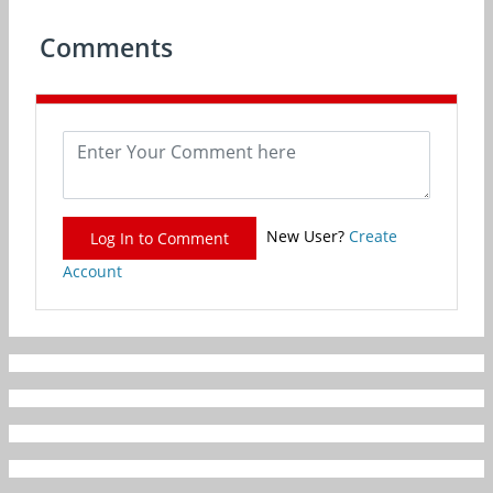
Comments
New User?
Create
Log In to Comment
Account