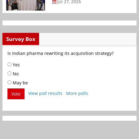
Jul 27, 2026
Survey Box
Is Indian pharma rewriting its acquisition strategy?
Yes
No
May be
View poll results
More polls
Vote