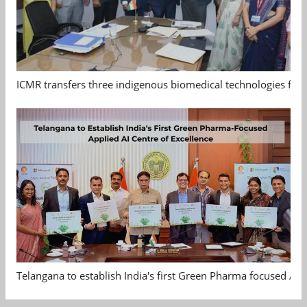
ICMR transfers three indigenous biomedical technologies for 
Telangana to establish India's first Green Pharma focused App