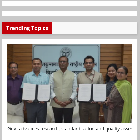
Trending Topics
Govt advances research, standardisation and quality assessm