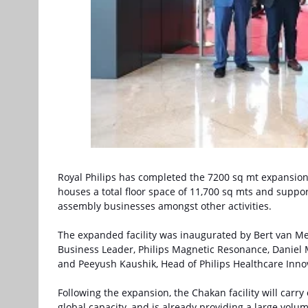
Royal Philips has completed the 7200 sq mt expansion 
houses a total floor space of 11,700 sq mts and supp
assembly businesses amongst other activities.
The expanded facility was inaugurated by Bert van Me
Business Leader, Philips Magnetic Resonance, Daniel 
and Peeyush Kaushik, Head of Philips Healthcare Inno
Following the expansion, the Chakan facility will carry
global capacity, and is already providing a large volum