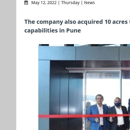
May 12, 2022 | Thursday | News
The company also acquired 10 acres 
capabilities in Pune