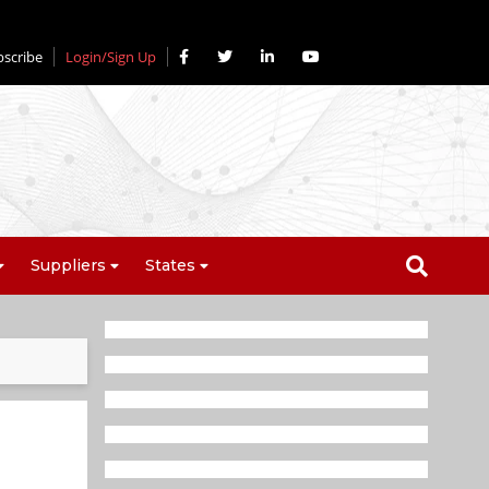
bscribe
Login/Sign Up
Suppliers
States