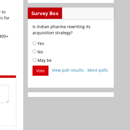
 to
Survey Box
s for
Is Indian pharma rewriting its
acquisition strategy?
,400+
Yes
No
May be
View poll results
More polls
Vote