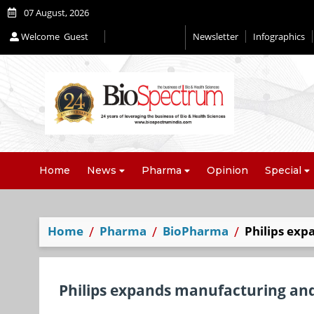
07 August, 2026
Welcome
Guest
Newsletter
Infographics
Home
News
Pharma
Opinion
Special
Home
Pharma
BioPharma
Philips exp
Philips expands manufacturing and