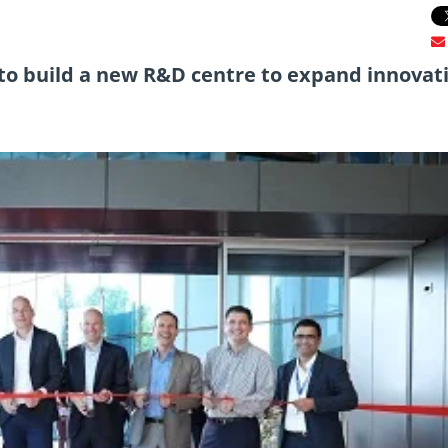
to build a new R&D centre to expand innovat