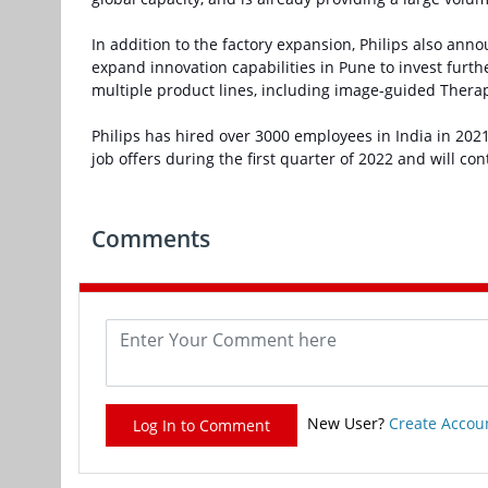
In addition to the factory expansion, Philips also ann
expand innovation capabilities in Pune to invest furt
multiple product lines, including image-guided Thera
Philips has hired over 3000 employees in India in 20
job offers during the first quarter of 2022 and will co
Comments
New User?
Create Accou
Log In to Comment