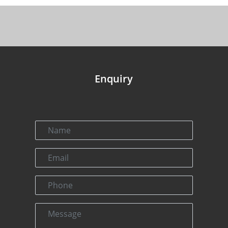
Enquiry