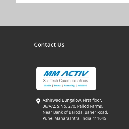
Contact Us
Ashirwad Bungalow, First floor,
36/A/2, S.No. 270, Pallod Farms,
Near Bank of Baroda, Baner Road,
Pune, Maharashtra, India 411045