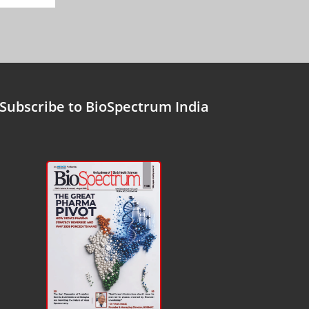
Subscribe to BioSpectrum India