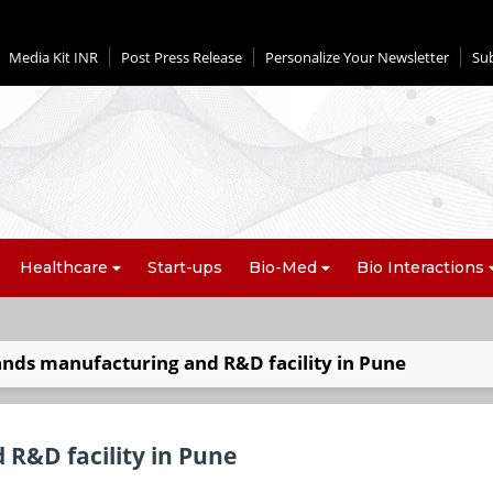
Media Kit INR
Post Press Release
Personalize Your Newsletter
Su
Healthcare
Start-ups
Bio-Med
Bio Interactions
ands manufacturing and R&D facility in Pune
 R&D facility in Pune