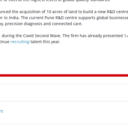
ounced the acquisition of 10 acres of land to build a new R&D centre
her in India. The current Pune R&D centre supports global businesse
py, precision diagnosis and connected care.
21 during the Covid Second Wave. The firm has already presented 1
ntinue
recruiting
talent this year.
nt