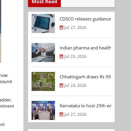
Most Read
CDSCO releases guidance document
Jul 27, 2026
Indian pharma and healthcare deal 
Jul 23, 2026
 now
Chhattisgarh draws Rs 992.53 Cr 
asound
Jul 24, 2026
adder,
Karnataka to host 29th edition of
ntinent
Jul 27, 2026
ant