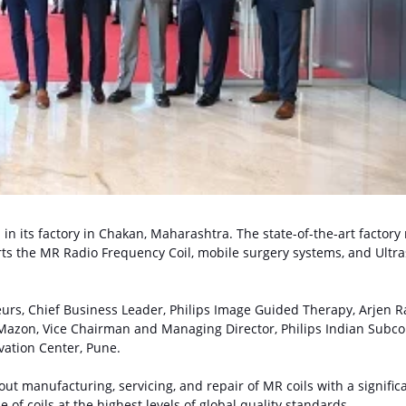
in its factory in Chakan, Maharashtra. The state-of-the-art factory
orts the MR Radio Frequency Coil, mobile surgery systems, and Ultr
urs, Chief Business Leader, Philips Image Guided Therapy, Arjen R
Mazon, Vice Chairman and Managing Director, Philips Indian Subco
vation Center, Pune.
 out manufacturing, servicing, and repair of MR coils with a signific
e of coils at the highest levels of global quality standards.