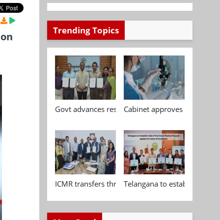
Trending Topics
ion
Govt advances research, standardisation and qua
Cabinet approves Chemical P
ICMR transfers three indigenous biomedical tech
Telangana to establish India