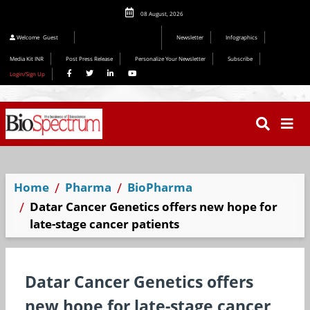
08 August, 2026
Welcome
Guest
Newsletter
Infographics
Media Kit INR
Post Press Release
Personalize Your Newsletter
Subscribe
Login/Sign Up
Home
Pharma
BioPharma
Datar Cancer Genetics offers new hope for
late-stage cancer patients
Datar Cancer Genetics offers
new hope for late-stage cancer