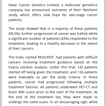
Datar Cancer Genetics Limited, a molecular genomics
company has announced outcomes of their ‘Resilient’
study, which offers new hope for late-stage cancer
patients.
The study showed that in a majority of these patients
(90.5%), further progression of cancer was halted, while
a significant number of patients (43%) responded to the
treatment, leading to a healthy decrease in the extent
of their cancers.
The trials, named RESILIENT, had patients with difficult
cancers receiving treatment guidance based on the
Exacta solution analysis. Under this trial, 143 patients
started off being given the treatment, and 126 patients
were evaluable as per the study criteria. In these
patients, cancer had progressed following multiple
treatment failures. All patients underwent PET-CT and
brain MRI scans prior to the start of the treatment. At
the end of the treatment too, they were made to
undergo the same scans. In an encouraging sign, while