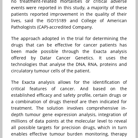
no treatment-related mortalities or critical adverse
events were reported in this study, a majority of these
patients reported improvement in the quality of their
lives, said the ISO15189 and College of American
Pathologists (CAP)-accredited Company.
The approach adopted in the trial for determining the
drugs that can be effective for cancer patients has
been made possible through the Exacta analysis
offered by Datar Cancer Genetics. It uses the
technologies that analyse the DNA, RNA, proteins and
circulatory tumour cells of the patient.
The Exacta analysis allows for the identification of
critical features of cancer. And based on the
established efficacy and safety profile, certain drugs or
a combination of drugs thereof are then indicated for
treatment. The solution involves comprehensive in-
depth tumour gene expression analysis, integration of
millions of data points at the molecular level to reveal
all possible targets for precision drugs, which in turn
enables effective tumour burden monitoring, therapy