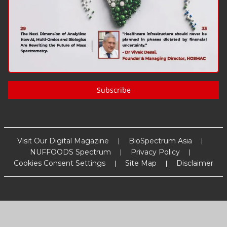
Subscribe
Visit Our Digital Magazine
BioSpectrum Asia
NUFFOODS Spectrum
Privacy Policy
Cookies Consent Settings
Site Map
Disclaimer
Copyright
2026
MM Activ Sci-Tech Communications
. All Rights
Reserved.