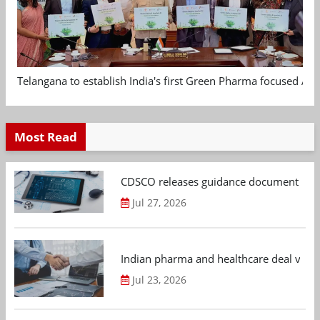
Telangana to establish India's first Green Pharma focused App
Most Read
CDSCO releases guidance document on m
Jul 27, 2026
Indian pharma and healthcare deal value
Jul 23, 2026