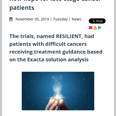
patients
November 05, 2019 | Tuesday | News
The trials, named RESILIENT, had
patients with difficult cancers
receiving treatment guidance based
on the Exacta solution analysis