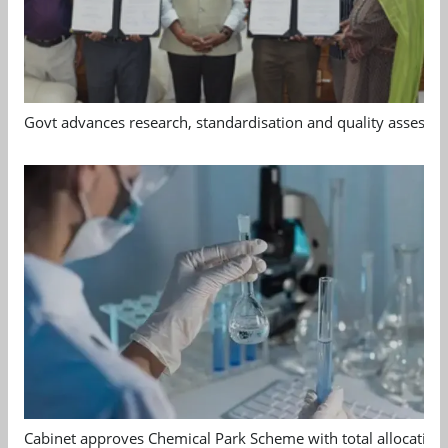
Govt advances research, standardisation and quality assessm
Cabinet approves Chemical Park Scheme with total allocation