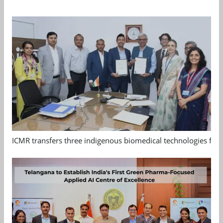
ICMR transfers three indigenous biomedical technologies for 