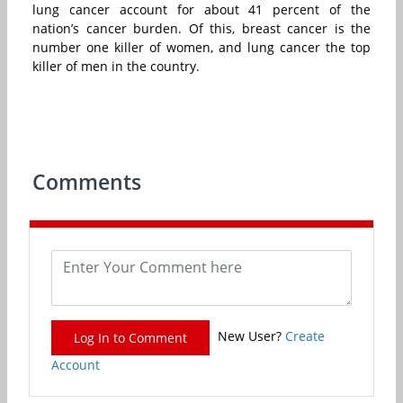
lung cancer account for about 41 percent of the
nation’s cancer burden. Of this, breast cancer is the
number one killer of women, and lung cancer the top
killer of men in the country.
Comments
New User?
Create
Log In to Comment
Account