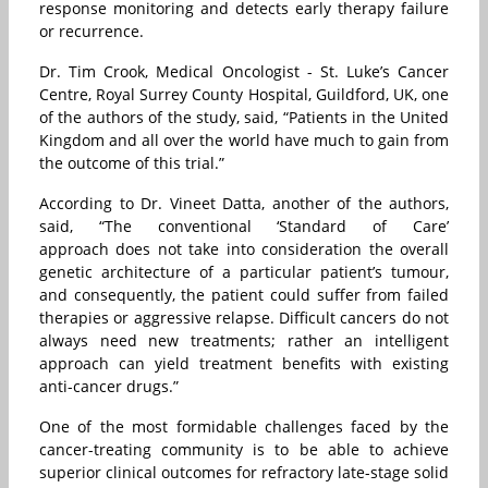
response monitoring and detects early therapy failure
or recurrence.
Dr. Tim Crook, Medical Oncologist - St. Luke’s Cancer
Centre, Royal Surrey County Hospital, Guildford, UK, one
of the authors of the study, said, “Patients in the United
Kingdom and all over the world have much to gain from
the outcome of this trial.”
According to Dr. Vineet Datta, another of the authors,
said, “The conventional ‘Standard of Care’
approach does not take into consideration the overall
genetic architecture of a particular patient’s tumour,
and consequently, the patient could suffer from failed
therapies or aggressive relapse. Difficult cancers do not
always need new treatments; rather an intelligent
approach can yield treatment benefits with existing
anti-cancer drugs.”
One of the most formidable challenges faced by the
cancer-treating community is to be able to achieve
superior clinical outcomes for refractory late-stage solid