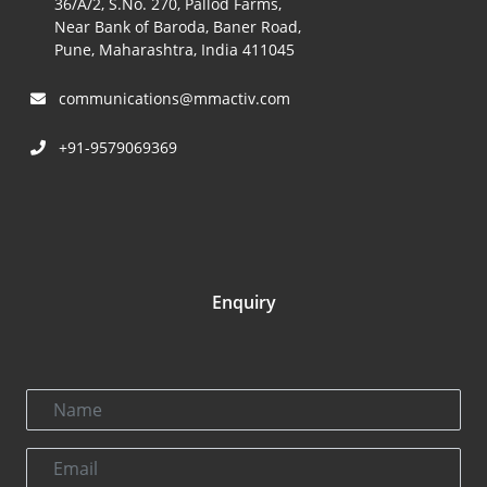
36/A/2, S.No. 270, Pallod Farms,
Near Bank of Baroda, Baner Road,
Pune, Maharashtra, India 411045
communications@mmactiv.com
+91-9579069369
Enquiry