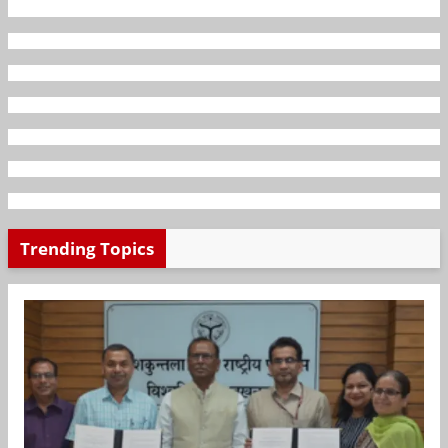
Trending Topics