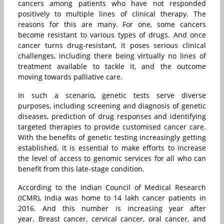
cancers among patients who have not responded
positively to multiple lines of clinical therapy. The
reasons for this are many. For one, some cancers
become resistant to various types of drugs. And once
cancer turns drug-resistant, it poses serious clinical
challenges, including there being virtually no lines of
treatment available to tackle it, and the outcome
moving towards palliative care.
In such a scenario, genetic tests serve diverse
purposes, including screening and diagnosis of genetic
diseases, prediction of drug responses and identifying
targeted therapies to provide customised cancer care.
With the benefits of genetic testing increasingly getting
established, it is essential to make efforts to increase
the level of access to genomic services for all who can
benefit from this late-stage condition.
According to the Indian Council of Medical Research
(ICMR), India was home to 14 lakh cancer patients in
2016. And this number is increasing year after
year. Breast cancer, cervical cancer, oral cancer, and