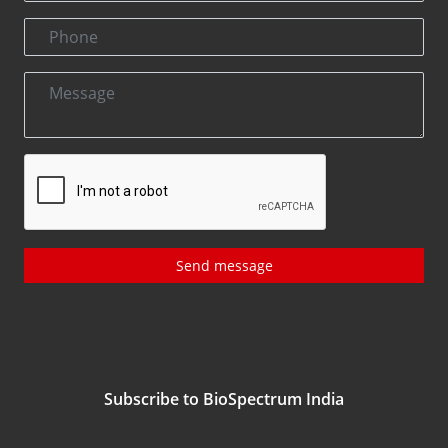
Send message
Subscribe to BioSpectrum India