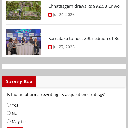
Chhattisgarh draws Rs 992.53 Cr worth
Jul 24, 2026
Karnataka to host 29th edition of Beng
Jul 27, 2026
Survey Box
Is Indian pharma rewriting its acquisition strategy?
Yes
No
May be