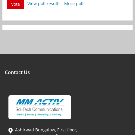
View poll results
More polls
Vote
Contact Us
Ashirwad Bungalow, First floor,