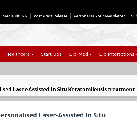
Media Kit INR
Post Press Release
Personalize Your Newsletter
Su
Healthcare
Start-ups
Bio-Med
Bio Interactions
alised Laser-Assisted In Situ Keratomileusis treatment
 personalised Laser-Assisted In Situ