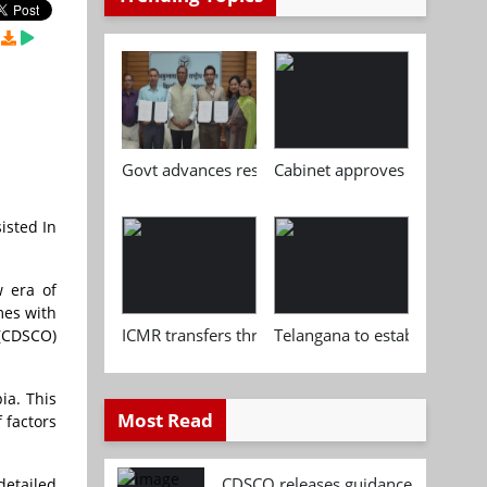
Govt advances research, standardisation and qua
Cabinet approves Chemical P
isted In
w era of
mes with
ICMR transfers three indigenous biomedical tech
Telangana to establish India
 (CDSCO)
ia. This
Most Read
 factors
CDSCO releases guidance document
detailed