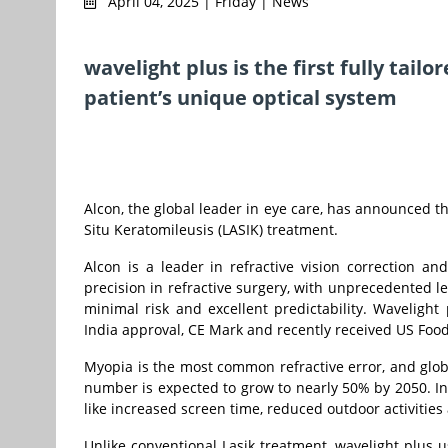
April 04, 2025 | Friday | News
wavelight plus is the first fully tai
patient’s unique optical system
Alcon, the global leader in eye care, has announced the
Situ Keratomileusis (LASIK) treatment.
Alcon is a leader in refractive vision correction a
precision in refractive surgery, with unprecedented l
minimal risk and excellent predictability. Waveligh
India approval, CE Mark and recently received US Foo
Myopia is the most common refractive error, and glob
number is expected to grow to nearly 50% by 2050. In I
like increased screen time, reduced outdoor activities 
Unlike conventional Lasik treatment, wavelight plus u