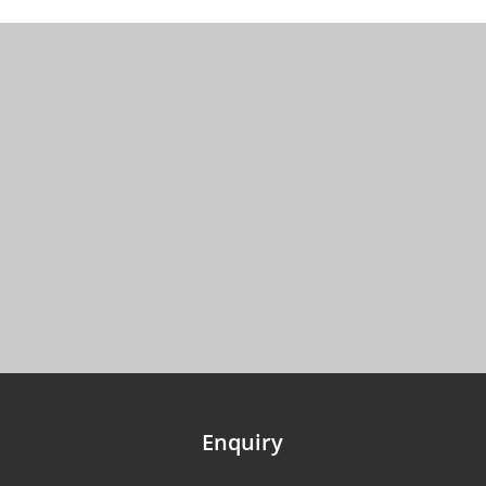
Enquiry