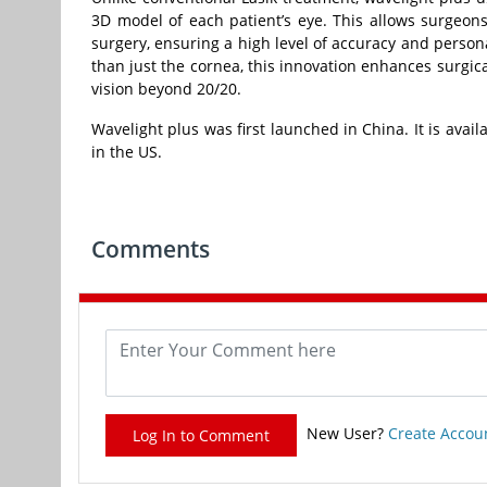
3D model of each patient’s eye. This allows surgeons
surgery, ensuring a high level of accuracy and person
than just the cornea, this innovation enhances surgica
vision beyond 20/20.
Wavelight plus was first launched in China. It is avai
in the US.
Comments
New User?
Create Accou
Log In to Comment