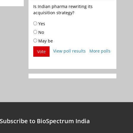
Is Indian pharma rewriting its
acquisition strategy?
Yes
No
May be
View poll results
More polls
Vote
Subscribe to BioSpectrum India