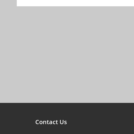
Contact Us