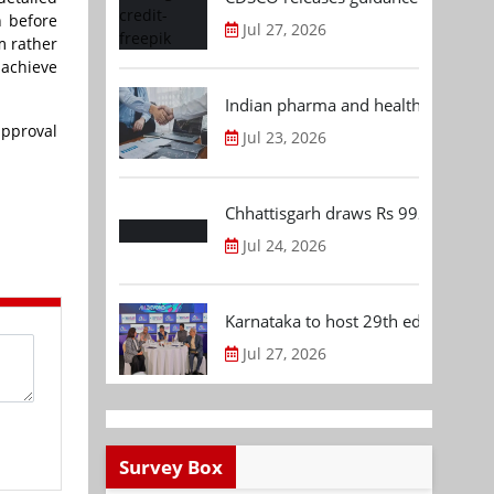
n before
Jul 27, 2026
m rather
 achieve
Indian pharma and healthcare deal 
approval
Jul 23, 2026
Chhattisgarh draws Rs 992.53 Cr 
Jul 24, 2026
Karnataka to host 29th edition of
Jul 27, 2026
Survey Box