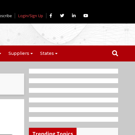
bscribe
Login/Sign Up
Suppliers
States
Trending Topics