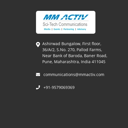
Ashirwad Bungalow, First floor,
36/A/2, S.No. 270, Pallod Farms,
Near Bank of Baroda, Baner Road,
Pune, Maharashtra, India 411045
communications@mmactiv.com
+91-9579069369