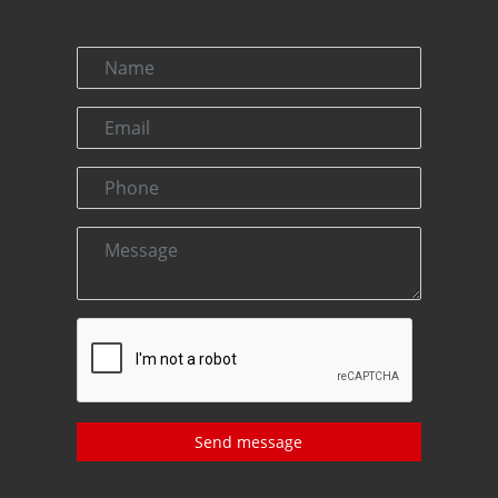
Send message