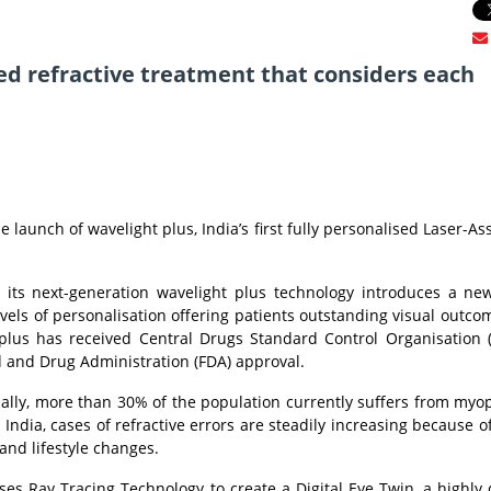
lored refractive treatment that considers each
 launch of wavelight plus, India’s first fully personalised Laser-Ass
nd its next-generation wavelight plus technology introduces a ne
evels of personalisation offering patients outstanding visual outco
t plus has received Central Drugs Standard Control Organisation
d and Drug Administration (FDA) approval.
ally, more than 30% of the population currently suffers from myop
ndia, cases of refractive errors are steadily increasing because of
and lifestyle changes.
ses Ray Tracing Technology to create a Digital Eye Twin, a highly 