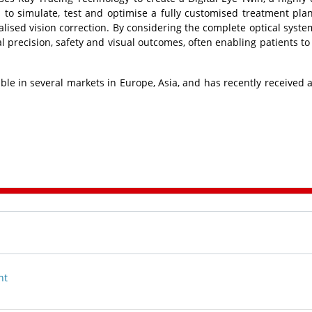
 to simulate, test and optimise a fully customised treatment pla
alised vision correction. By considering the complete optical syste
l precision, safety and visual outcomes, often enabling patients to
lable in several markets in Europe, Asia, and has recently received 
nt