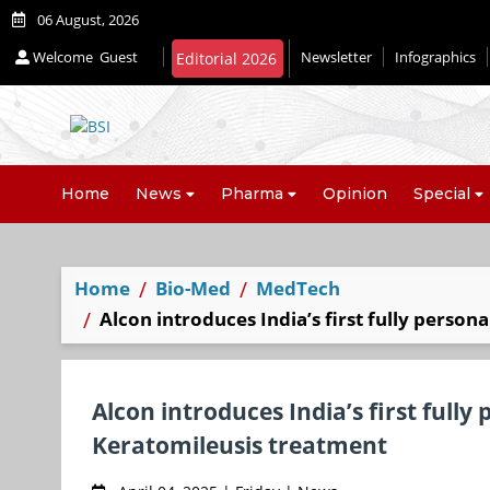
06 August, 2026
Welcome
Guest
Newsletter
Infographics
Editorial 2026
Home
News
Pharma
Opinion
Special
Home
Bio-Med
MedTech
Alcon introduces India’s first fully person
Alcon introduces India’s first fully
Keratomileusis treatment