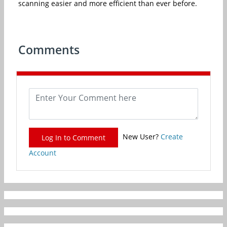
scanning easier and more efficient than ever before.
Comments
New User?
Create
Log In to Comment
Account