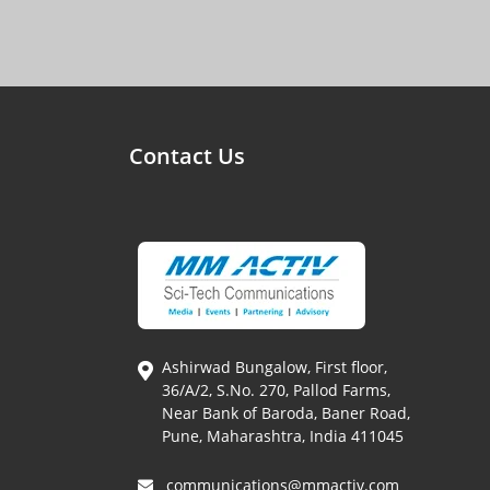
Contact Us
Ashirwad Bungalow, First floor,
36/A/2, S.No. 270, Pallod Farms,
Near Bank of Baroda, Baner Road,
Pune, Maharashtra, India 411045
communications@mmactiv.com