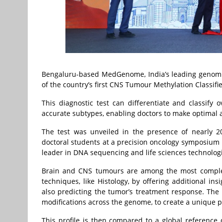
Bengaluru-based MedGenome, India’s leading genomi
of the country’s first CNS Tumour Methylation Classifie
This diagnostic test can differentiate and classify
accurate subtypes, enabling doctors to make optimal 
The test was unveiled in the presence of nearly 20
doctoral students at a precision oncology symposium
leader in DNA sequencing and life sciences technolog
Brain and CNS tumours are among the most complex
techniques, like Histology, by offering additional in
also predicting the tumor’s treatment response. The
modifications across the genome, to create a unique p
This profile is then compared to a global reference