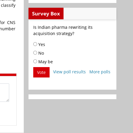
 classify
Survey Box
 for CNS
Is Indian pharma rewriting its
 number
acquisition strategy?
Yes
No
May be
View poll results
More polls
Vote