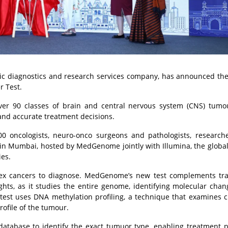
c diagnostics and research services company, has announced th
r Test.
 over 90 classes of brain and central nervous system (CNS) tumo
and accurate treatment decisions.
0 oncologists, neuro-onco surgeons and pathologists, research
 in Mumbai, hosted by MedGenome jointly with Illumina, the globa
ies.
 cancers to diagnose. MedGenome’s new test complements trad
sights, as it studies the entire genome, identifying molecular cha
 test uses DNA methylation profiling, a technique that examines 
rofile of the tumour.
 database to identify the exact tumuor type, enabling treatment 