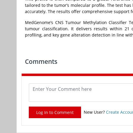
tailored to the tumor’s molecular profile. The test has 
accurately. The results offer comprehensive support 
MedGenome’s CNS Tumour Methylation Classifier Tes
tumour classification. It delivers results withi
profiling, and key gene alteration detection in line wit
Comments
New User?
Create Accou
Log In to Comment