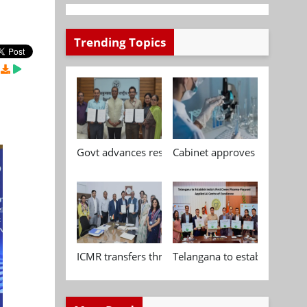
Trending Topics
Govt advances research, standardisation and qua
Cabinet approves Chemical P
ICMR transfers three indigenous biomedical tech
Telangana to establish India