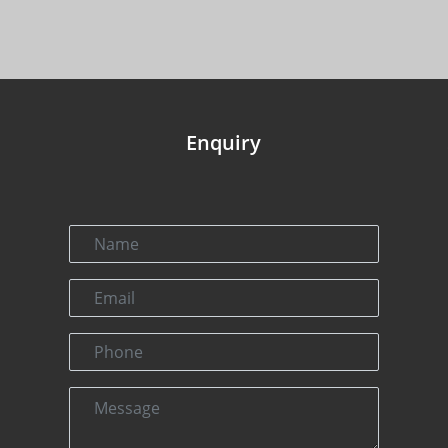
Enquiry