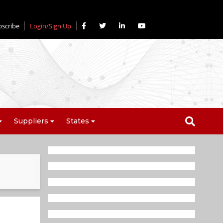
bscribe
Login/Sign Up
Suppliers
States