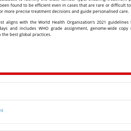
been found to be efficient even in cases that are rare or difficult to
for more precise treatment decisions and guide personalised care.
t aligns with the World Health Organization’s 2021 guidelines
n 21 days and includes WHO grade assignment, genome-wide copy
h the best global practices.
nt