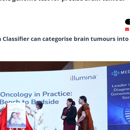
 Classifier can categorise brain tumours into