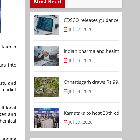
Most Read
CDSCO releases guidance document
Jul 27, 2026
e launch
Indian pharma and healthcare deal 
Jul 23, 2026
urs into
Chhattisgarh draws Rs 992.53 Cr 
ers, and
l market
Jul 24, 2026
itional
Karnataka to host 29th edition of
nges and
chemical
Jul 27, 2026
planning