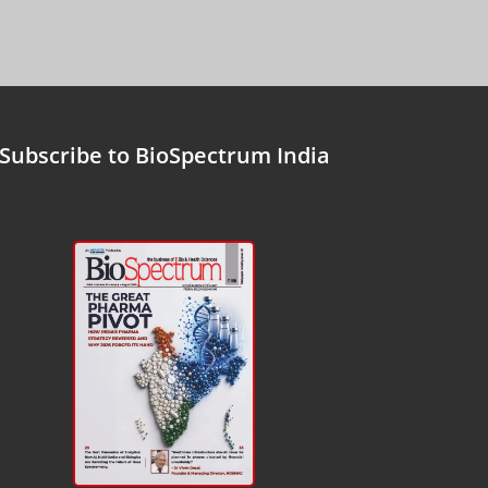
Subscribe to BioSpectrum India