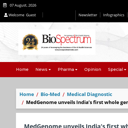
07 August, 2026
Welcome
Guest
Newsletter
Infographics
Home
News
Pharma
Opinion
Special
Home
Bio-Med
Medical Diagnostic
MedGenome unveils India’s first whole gen
MedGenome unveils India’s first w