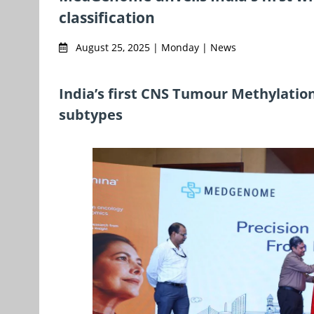
classification
August 25, 2025 | Monday | News
India’s first CNS Tumour Methylation
subtypes