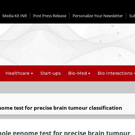
Media Kit INR
Post Press Release
Personalize Your Newsletter
Su
Healthcare
Start-ups
Bio-Med
Bio Interactions
ome test for precise brain tumour classification
hole genome test for precise brain tumour