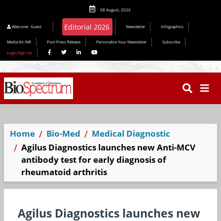
08 August, 2026
Welcome
Guest
Newsletter
Infographics
Media Kit INR
Post Press Release
Personalize Your Newsletter
Subscribe
Login/Sign Up
Home
Bio-Med
Medical Diagnostic
Agilus Diagnostics launches new Anti-MCV
antibody test for early diagnosis of
rheumatoid arthritis
Agilus Diagnostics launches new