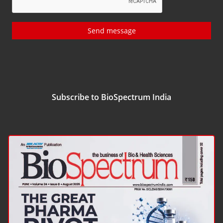
Send message
Subscribe to BioSpectrum India