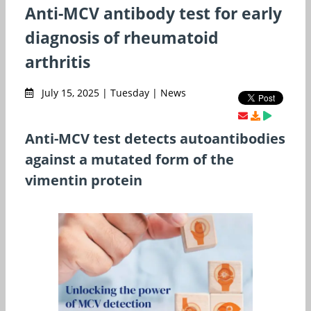
Anti-MCV antibody test for early
diagnosis of rheumatoid
arthritis
July 15, 2025 | Tuesday | News
Anti-MCV test detects autoantibodies
against a mutated form of the
vimentin protein