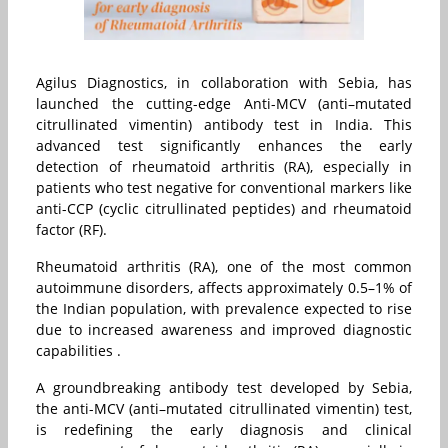
Agilus Diagnostics, in collaboration with Sebia, has
launched the cutting-edge Anti-MCV (anti–mutated
citrullinated vimentin) antibody test in India. This
advanced test significantly enhances the early
detection of rheumatoid arthritis (RA), especially in
patients who test negative for conventional markers like
anti-CCP (cyclic citrullinated peptides) and rheumatoid
factor (RF).
Rheumatoid arthritis (RA), one of the most common
autoimmune disorders, affects approximately 0.5–1% of
the Indian population, with prevalence expected to rise
due to increased awareness and improved diagnostic
capabilities .
A groundbreaking antibody test developed by Sebia,
the anti-MCV (anti–mutated citrullinated vimentin) test,
is redefining the early diagnosis and clinical