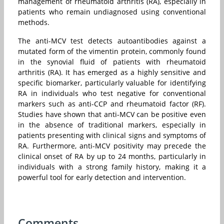
management of rheumatoid arthritis (RA), especially in
patients who remain undiagnosed using conventional
methods.
The anti-MCV test detects autoantibodies against a
mutated form of the vimentin protein, commonly found
in the synovial fluid of patients with rheumatoid
arthritis (RA). It has emerged as a highly sensitive and
specific biomarker, particularly valuable for identifying
RA in individuals who test negative for conventional
markers such as anti-CCP and rheumatoid factor (RF).
Studies have shown that anti-MCV can be positive even
in the absence of traditional markers, especially in
patients presenting with clinical signs and symptoms of
RA. Furthermore, anti-MCV positivity may precede the
clinical onset of RA by up to 24 months, particularly in
individuals with a strong family history, making it a
powerful tool for early detection and intervention.
Comments