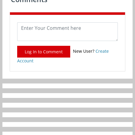
New User?
Create
Log In to Comment
Account