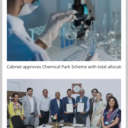
Cabinet approves Chemical Park Scheme with total allocation