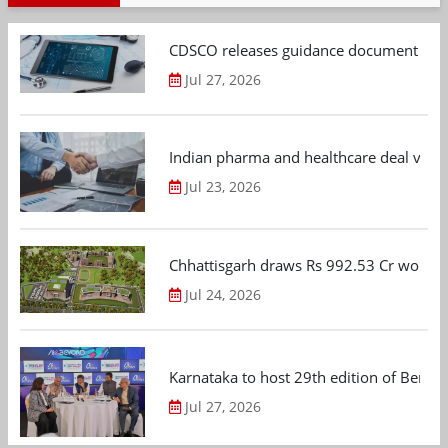
CDSCO releases guidance document on m
Jul 27, 2026
Indian pharma and healthcare deal value
Jul 23, 2026
Chhattisgarh draws Rs 992.53 Cr worth
Jul 24, 2026
Karnataka to host 29th edition of Beng
Jul 27, 2026