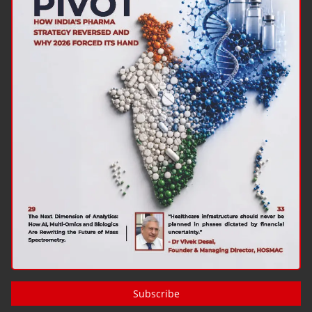
Subscribe