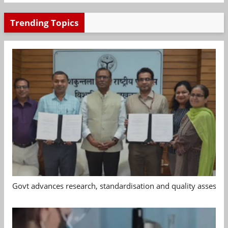
Trending Topics
Govt advances research, standardisation and quality assessm