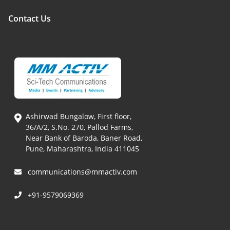
Contact Us
Ashirwad Bungalow, First floor,
36/A/2, S.No. 270, Pallod Farms,
Near Bank of Baroda, Baner Road,
Pune, Maharashtra, India 411045
communications@mmactiv.com
+91-9579069369