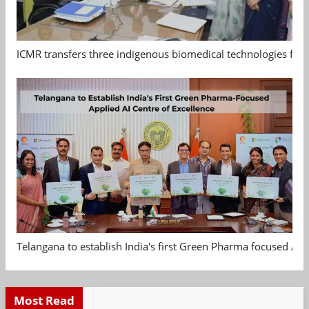
ICMR transfers three indigenous biomedical technologies for 
Telangana to establish India's first Green Pharma focused App
Most Read