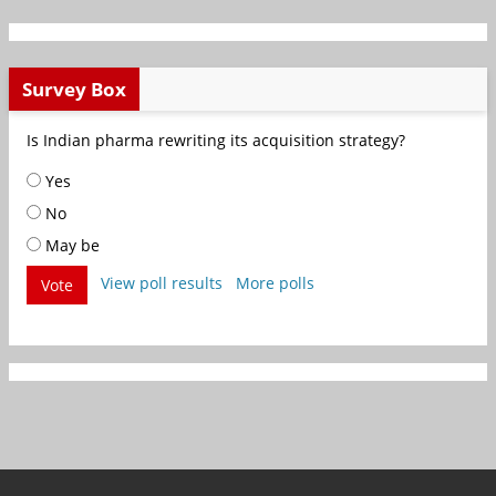
Survey Box
Is Indian pharma rewriting its acquisition strategy?
Yes
No
May be
View poll results
More polls
Vote