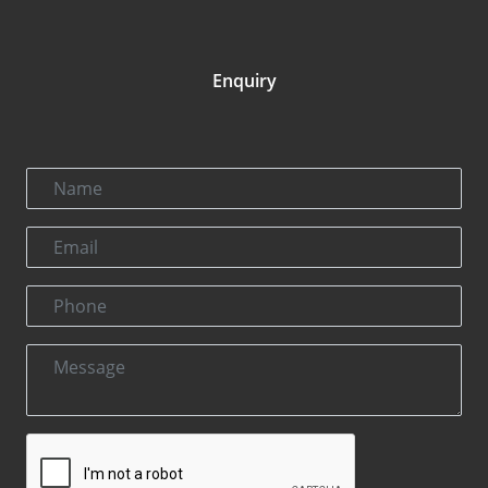
Enquiry