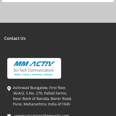
Contact Us
Ashirwad Bungalow, First floor,
36/A/2, S.No. 270, Pallod Farms,
Near Bank of Baroda, Baner Road,
Pune, Maharashtra, India 411045
communications@mmactiv.com