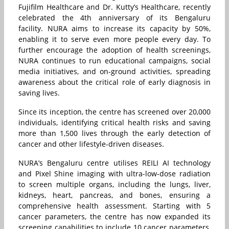
Fujifilm Healthcare and Dr. Kutty’s Healthcare, recently
celebrated the 4th anniversary of its Bengaluru
facility. NURA aims to increase its capacity by 50%,
enabling it to serve even more people every day. To
further encourage the adoption of health screenings,
NURA continues to run educational campaigns, social
media initiatives, and on-ground activities, spreading
awareness about the critical role of early diagnosis in
saving lives.
Since its inception, the centre has screened over 20,000
individuals, identifying critical health risks and saving
more than 1,500 lives through the early detection of
cancer and other lifestyle-driven diseases.
NURA’s Bengaluru centre utilises REILI AI technology
and Pixel Shine imaging with ultra-low-dose radiation
to screen multiple organs, including the lungs, liver,
kidneys, heart, pancreas, and bones, ensuring a
comprehensive health assessment. Starting with 5
cancer parameters, the centre has now expanded its
screening capabilities to include 10 cancer parameters,