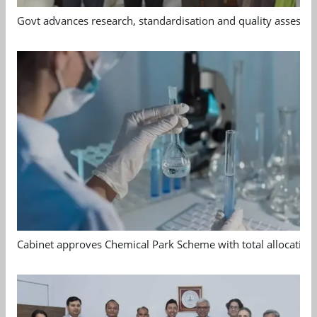
Govt advances research, standardisation and quality assessm
Cabinet approves Chemical Park Scheme with total allocation