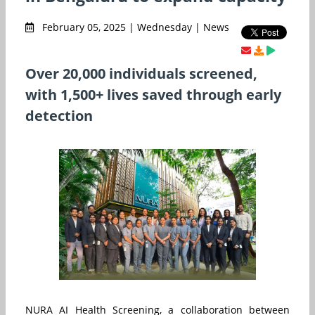
February 05, 2025 | Wednesday | News
Over 20,000 individuals screened,
with 1,500+ lives saved through early
detection
NURA AI Health Screening, a collaboration between