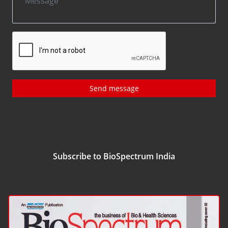
Send message
Subscribe to BioSpectrum India