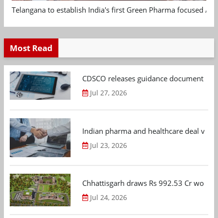
Telangana to establish India's first Green Pharma focused App
Most Read
CDSCO releases guidance document on m
Jul 27, 2026
Indian pharma and healthcare deal value
Jul 23, 2026
Chhattisgarh draws Rs 992.53 Cr worth
Jul 24, 2026