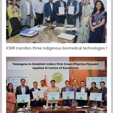
ICMR transfers three indigenous biomedical technologies for 