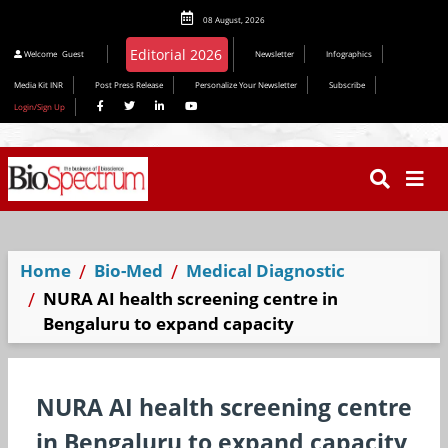
08 August, 2026
Editorial 2026
Welcome
Guest
Newsletter
Infographics
Media Kit INR
Post Press Release
Personalize Your Newsletter
Subscribe
Login/Sign Up
Home
Bio-Med
Medical Diagnostic
NURA AI health screening centre in
Bengaluru to expand capacity
NURA AI health screening centre
in Bengaluru to expand capacity