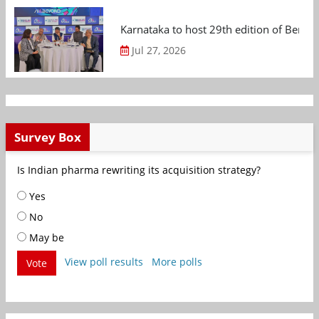
Karnataka to host 29th edition of Beng
Jul 27, 2026
Survey Box
Is Indian pharma rewriting its acquisition strategy?
Yes
No
May be
View poll results
More polls
Vote