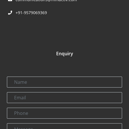
+91-9579069369
Enquiry