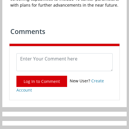
with plans for further advancements in the near future.
Comments
New User?
Create
Log In to Comment
Account