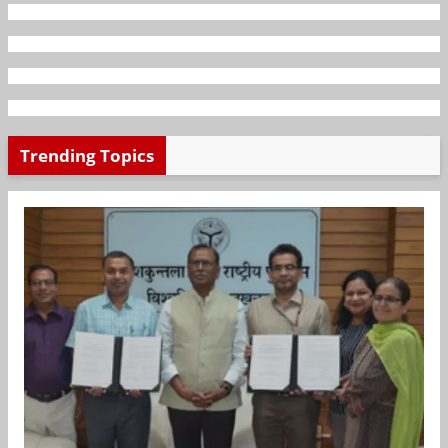
Trending Topics