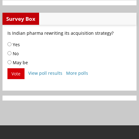
Survey Box
Is Indian pharma rewriting its acquisition strategy?
Yes
No
May be
View poll results
More polls
Vote