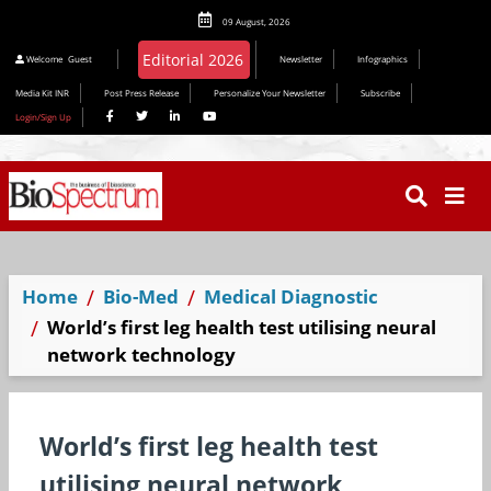
09 August, 2026
Editorial 2026
Welcome
Guest
Newsletter
Infographics
Media Kit INR
Post Press Release
Personalize Your Newsletter
Subscribe
Login/Sign Up
Home
Bio-Med
Medical Diagnostic
World’s first leg health test utilising neural
network technology
World’s first leg health test
utilising neural network