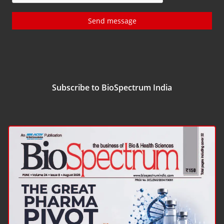
Send message
Subscribe to BioSpectrum India