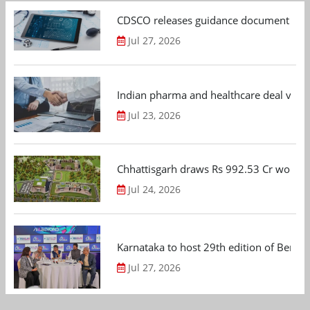
CDSCO releases guidance document on m
Jul 27, 2026
Indian pharma and healthcare deal value
Jul 23, 2026
Chhattisgarh draws Rs 992.53 Cr worth
Jul 24, 2026
Karnataka to host 29th edition of Beng
Jul 27, 2026