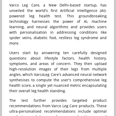
Varco Leg Care, a New Delhi-based startup, has
unveiled the world's first Artificial Intelligence (AI)-
powered leg health test. This groundbreaking
technology harnesses the power of AI, machine
learning, and neural algorithms and provides users
with personalisation in addressing conditions like
spider veins, diabetic foot, restless leg syndrome and
more.
Users start by answering ten carefully designed
questions about lifestyle factors, health history,
symptoms, and areas of concern. They then upload
high-resolution images of their legs from multiple
angles, which VarcoLeg Care's advanced neural network
synthesises to compute the user's comprehensive leg
health score, a single yet nuanced metric encapsulating
their overall leg health standing.
The test further provides targeted product
recommendations from Varco Leg Care products. These
ultra-personalised recommendations include optimal