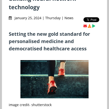
technology
January 25, 2024 | Thursday | News
Setting the new gold standard for
personalised medicine and
democratised healthcare access
image credit- shutterstock