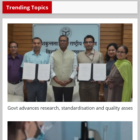
Trending Topics
Govt advances research, standardisation and quality assessm