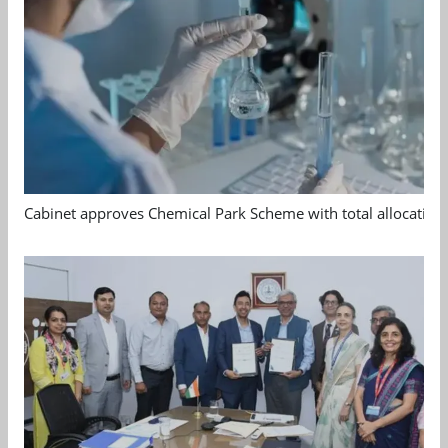
Cabinet approves Chemical Park Scheme with total allocation