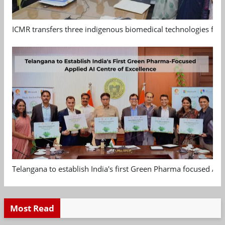
ICMR transfers three indigenous biomedical technologies for 
Telangana to establish India's first Green Pharma focused App
Most Read