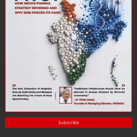
Subscribe