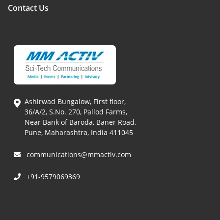
Contact Us
Ashirwad Bungalow, First floor,
36/A/2, S.No. 270, Pallod Farms,
Near Bank of Baroda, Baner Road,
Pune, Maharashtra, India 411045
communications@mmactiv.com
+91-9579069369