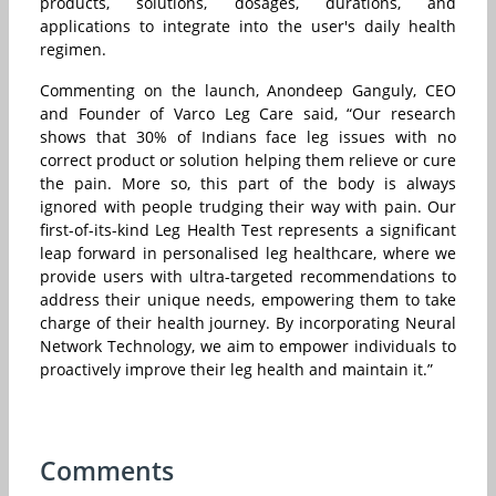
products, solutions, dosages, durations, and
applications to integrate into the user's daily health
regimen.
Commenting on the launch, Anondeep Ganguly, CEO
and Founder of Varco Leg Care said, “Our research
shows that 30% of Indians face leg issues with no
correct product or solution helping them relieve or cure
the pain. More so, this part of the body is always
ignored with people trudging their way with pain. Our
first-of-its-kind Leg Health Test represents a significant
leap forward in personalised leg healthcare, where we
provide users with ultra-targeted recommendations to
address their unique needs, empowering them to take
charge of their health journey. By incorporating Neural
Network Technology, we aim to empower individuals to
proactively improve their leg health and maintain it.”
Comments