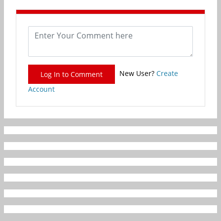
New User?
Create
Log In to Comment
Account