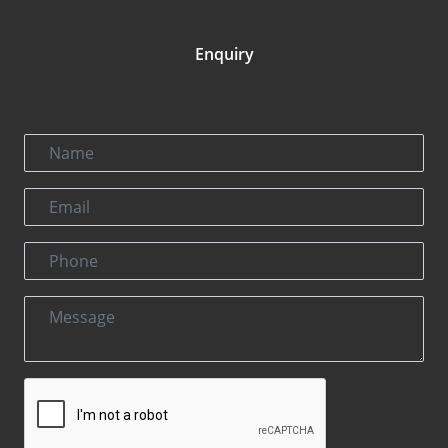
Enquiry