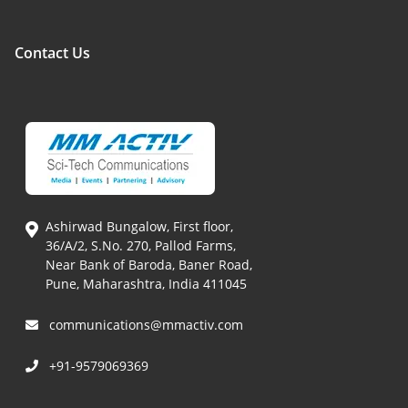
Contact Us
Ashirwad Bungalow, First floor,
36/A/2, S.No. 270, Pallod Farms,
Near Bank of Baroda, Baner Road,
Pune, Maharashtra, India 411045
communications@mmactiv.com
+91-9579069369