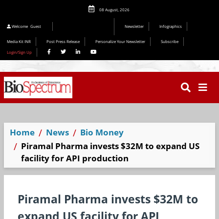
08 August, 2026
Editorial 2026
Welcome
Guest
Newsletter
Infographics
Media Kit INR
Post Press Release
Personalize Your Newsletter
Subscribe
Login/Sign Up
Home
News
Bio Money
Piramal Pharma invests $32M to expand US
facility for API production
Piramal Pharma invests $32M to
expand US facility for API