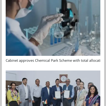
Cabinet approves Chemical Park Scheme with total allocation