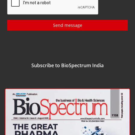
Send message
Subscribe to BioSpectrum India