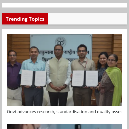
Trending Topics
Govt advances research, standardisation and quality assessm