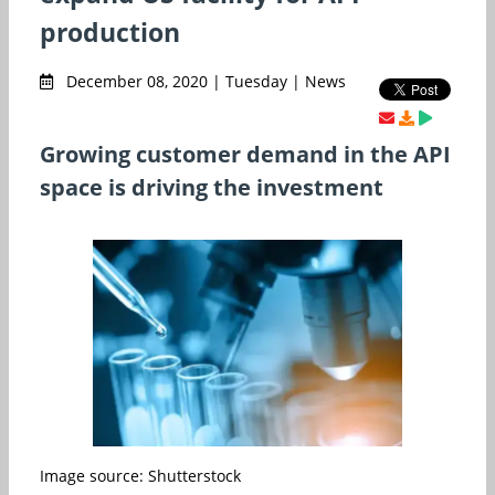
production
December 08, 2020 | Tuesday | News
Growing customer demand in the API
space is driving the investment
Image source: Shutterstock