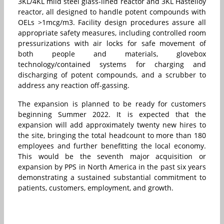
3KL/4KL mild steel glass-lined reactor and 3KL Hastelloy
reactor, all designed to handle potent compounds with
OELs >1mcg/m3. Facility design procedures assure all
appropriate safety measures, including controlled room
pressurizations with air locks for safe movement of
both people and materials, glovebox
technology/contained systems for charging and
discharging of potent compounds, and a scrubber to
address any reaction off-gassing.
The expansion is planned to be ready for customers
beginning Summer 2022. It is expected that the
expansion will add approximately twenty new hires to
the site, bringing the total headcount to more than 180
employees and further benefitting the local economy.
This would be the seventh major acquisition or
expansion by PPS in North America in the past six years
demonstrating a sustained substantial commitment to
patients, customers, employment, and growth.