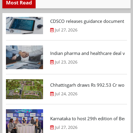
Most Read
CDSCO releases guidance document on m
Jul 27, 2026
Indian pharma and healthcare deal value
Jul 23, 2026
Chhattisgarh draws Rs 992.53 Cr worth
Jul 24, 2026
Karnataka to host 29th edition of Beng
Jul 27, 2026