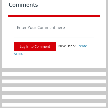
Comments
New User?
Create
Log In to Comment
Account