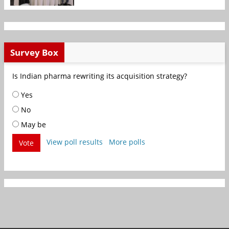
Survey Box
Is Indian pharma rewriting its acquisition strategy?
Yes
No
May be
View poll results
More polls
Vote