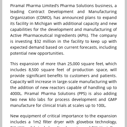
Piramal Pharma Limited’s Pharma Solutions business, a
leading Contract Development and Manufacturing
Organization (CDMO), has announced plans to expand
its facility in Michigan with additional capacity and new
capabilities for the development and manufacturing of
Active Pharmaceutical Ingredients (APIs). The company
is investing $32 million in the facility to keep up with
expected demand based on current forecasts, including
potential new opportunities.
This expansion of more than 25,000 square feet, which
includes 8,500 square feet of production space, will
provide significant benefits to customers and patients.
Capacity will increase in large-scale manufacturing with
the addition of new reactors capable of handling up to
4000L. Piramal Pharma Solutions (PPS) is also adding
two new kilo labs for process development and GMP
manufacture for clinical trials at scales up to 100L.
New equipment of critical importance to the expansion
includes a 1m2 filter dryer with glovebox technology,