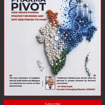
Subscribe