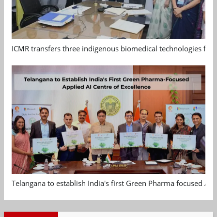
ICMR transfers three indigenous biomedical technologies for 
Telangana to establish India's first Green Pharma focused App