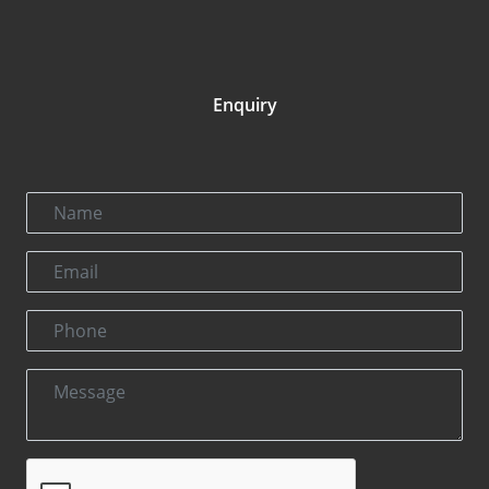
Enquiry