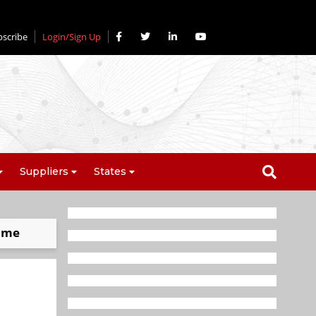
bscribe
Login/Sign Up
Suppliers
States
nome