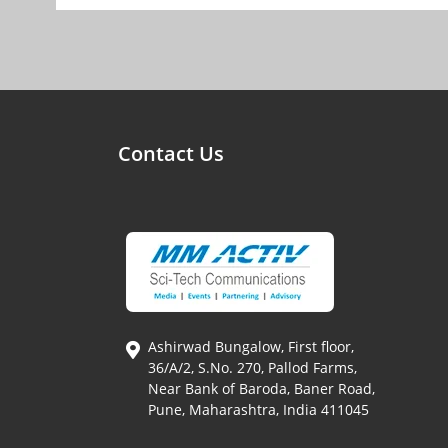
Contact Us
Ashirwad Bungalow, First floor,
36/A/2, S.No. 270, Pallod Farms,
Near Bank of Baroda, Baner Road,
Pune, Maharashtra, India 411045