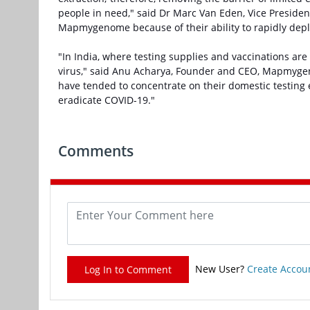
people in need," said Dr Marc Van Eden, Vice Presid
Mapmygenome because of their ability to rapidly depl
"In India, where testing supplies and vaccinations are 
virus," said Anu Acharya, Founder and CEO, Mapmygen
have tended to concentrate on their domestic testing 
eradicate COVID-19."
Comments
New User?
Create Accou
Log In to Comment