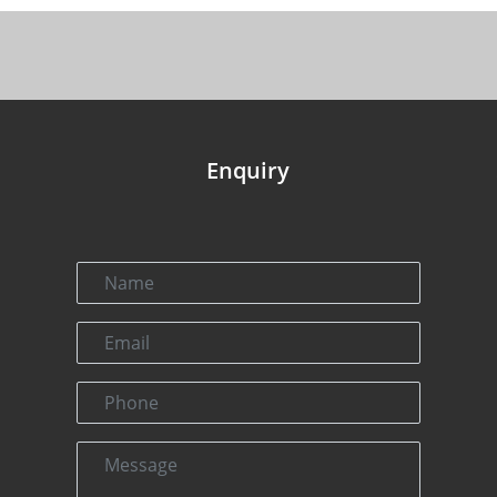
Enquiry