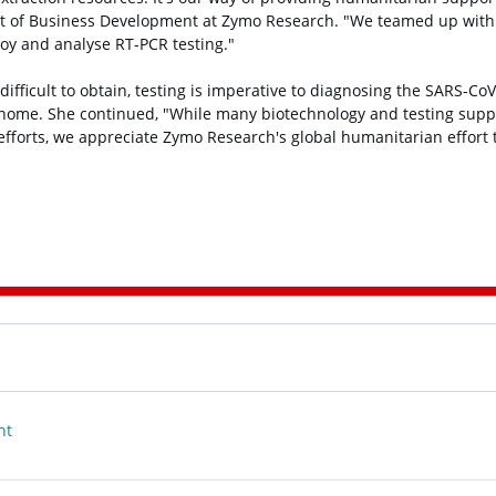
ent of Business Development at Zymo Research. "We teamed up with
oy and analyse RT-PCR testing."
difficult to obtain, testing is imperative to diagnosing the SARS-CoV
ome. She continued, "While many biotechnology and testing supp
efforts, we appreciate Zymo Research's global humanitarian effort 
nt