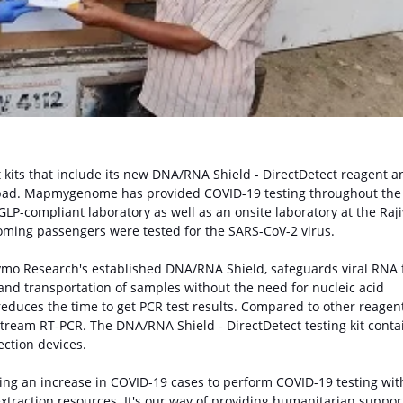
kits that include its new DNA/RNA Shield - DirectDetect reagent a
bad. Mapmygenome has provided COVID-19 testing throughout the
GLP-compliant laboratory as well as an onsite laboratory at the Raji
oming passengers were tested for the SARS-CoV-2 virus.
Zymo Research's established DNA/RNA Shield, safeguards viral RNA
and transportation of samples without the need for nucleic acid
reduces the time to get PCR test results. Compared to other reagent
tream RT-PCR. The DNA/RNA Shield - DirectDetect testing kit conta
ction devices.
ing an increase in COVID-19 cases to perform COVID-19 testing wit
extraction resources. It's our way of providing humanitarian suppor