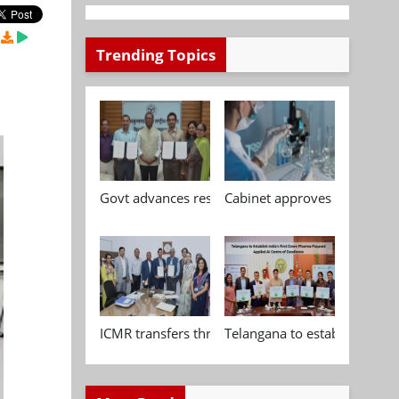
Trending Topics
Govt advances research, standardisation and qua
Cabinet approves Chemical P
ICMR transfers three indigenous biomedical tech
Telangana to establish India