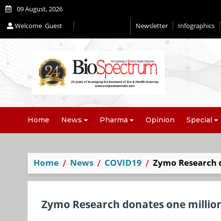
09 August, 2026
Welcome
Guest
Newsletter
Infographics
Home
News
Pharma
Opinion
Special
Home
News
COVID19
Zymo Research d
Zymo Research donates one millio