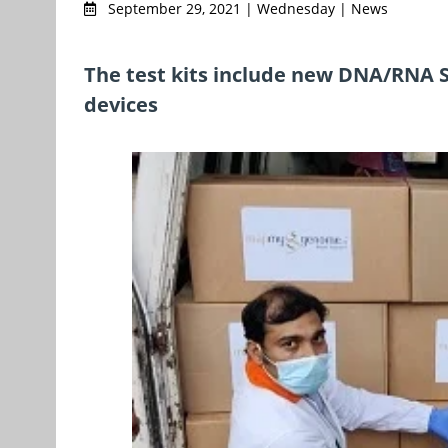
September 29, 2021 | Wednesday | News
The test kits include new DNA/RNA Sh
devices