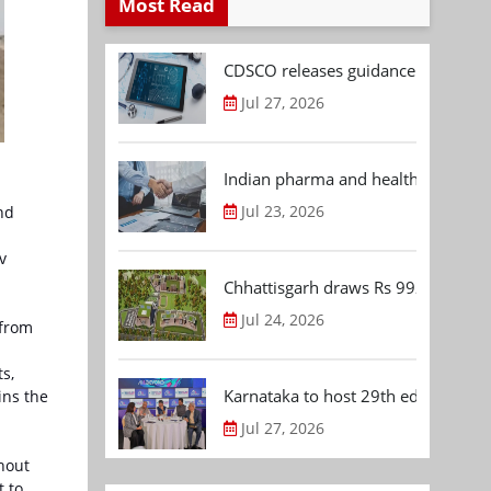
Most Read
CDSCO releases guidance document
Jul 27, 2026
Indian pharma and healthcare deal 
Jul 23, 2026
nd
v
Chhattisgarh draws Rs 992.53 Cr 
Jul 24, 2026
 from
s,
Karnataka to host 29th edition of
ins the
Jul 27, 2026
hout
t to