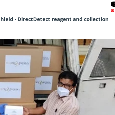
ield - DirectDetect reagent and collection