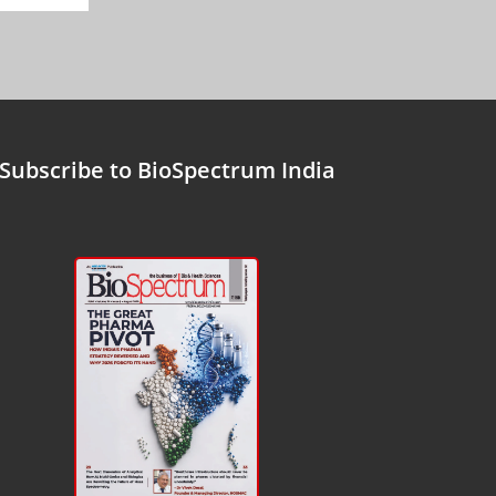
Subscribe to BioSpectrum India