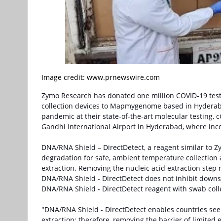
Image credit: www.prnewswire.com
Zymo Research has donated one million COVID-19 test 
collection devices to Mapmygenome based in Hydera
pandemic at their state-of-the-art molecular testing, c
Gandhi International Airport in Hyderabad, where inc
DNA/RNA Shield – DirectDetect, a reagent similar to 
degradation for safe, ambient temperature collection 
extraction. Removing the nucleic acid extraction step 
DNA/RNA Shield - DirectDetect does not inhibit downs
DNA/RNA Shield - DirectDetect reagent with swab colle
"DNA/RNA Shield - DirectDetect enables countries see
extraction; therefore, removing the barrier of limited 