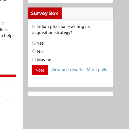
Survey Box
-2
Is Indian pharma rewriting its
liers
acquisition strategy?
to help
Yes
No
May be
View poll results
More polls
Vote