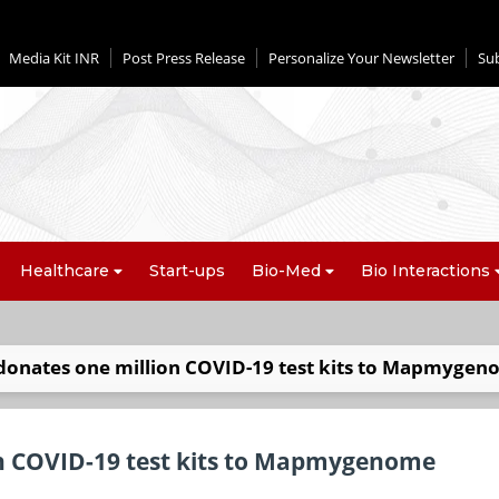
Media Kit INR
Post Press Release
Personalize Your Newsletter
Su
Healthcare
Start-ups
Bio-Med
Bio Interactions
onates one million COVID-19 test kits to Mapmyge
n COVID-19 test kits to Mapmygenome