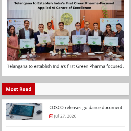
Telangana to establish India's first Green Pharma focused App
Most Read
CDSCO releases guidance document on m
Jul 27, 2026