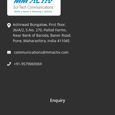
Ashirwad Bungalow, First floor,
36/A/2, S.No. 270, Pallod Farms,
Near Bank of Baroda, Baner Road,
Pune, Maharashtra, India 411045
communications@mmactiv.com
+91-9579069369
Enquiry