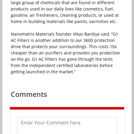
large group of chemicals that are found in different
products used in our daily lives like cosmetics, fuel,
gasoline, air fresheners, cleaning products, or used at
home in building materials like paints, varnishes etc.
Nanomatrix Materials founder Vikas Bardiya said, “G1
AC Filters is another addition to our 3600 protection
drive that protects your surroundings. This costs 10x
cheaper than air purifiers and provides you protection
on the go. G1 AC Filters has gone through the tests
from the independent certified laboratories before
getting launched in the market.”
Comments