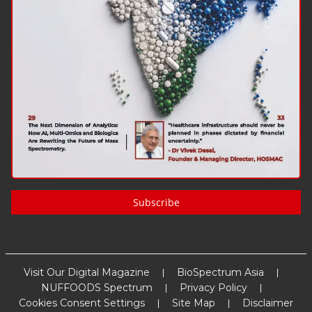
Subscribe
Visit Our Digital Magazine
BioSpectrum Asia
NUFFOODS Spectrum
Privacy Policy
Cookies Consent Settings
Site Map
Disclaimer