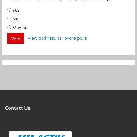
Yes
No
May be
View poll results
More polls
Vote
Contact Us