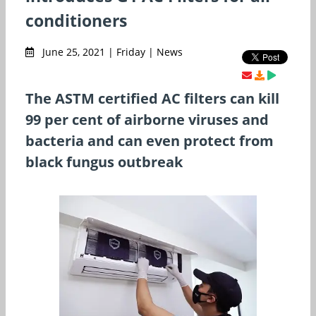
conditioners
June 25, 2021 | Friday | News
The ASTM certified AC filters can kill
99 per cent of airborne viruses and
bacteria and can even protect from
black fungus outbreak