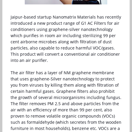
Jaipur-based startup Nanomatrix Materials has recently
introduced a new product range of G1 AC Filters for air
conditioners using graphene-silver nanotechnology
which purifies in room air including sterilizing 99 per
cent airborne microbes along with filtration of dust
particles, also capable to reduce harmful VOC/gases.
This product will convert a conventional air conditioner
into an air purifier.
The air filter has a layer of NM graphene membrane
that uses graphene-Silver nanotechnology to protect
you from viruses by killing them along with filtration of
certain harmful gases. Graphene filters also prohibit
the growth of several microorganisms including fungus.
The filter removes PM 2.5 and above particles from the
air with an efficiency of more than 99 per cent, also
proven to remove volatile organic compounds (VOCs)
such as formaldehyde (which secretes from the wooden
furniture in most households), benzene etc. VOCs are a