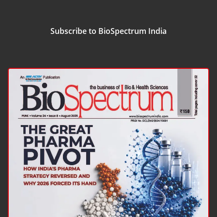
Subscribe to BioSpectrum India