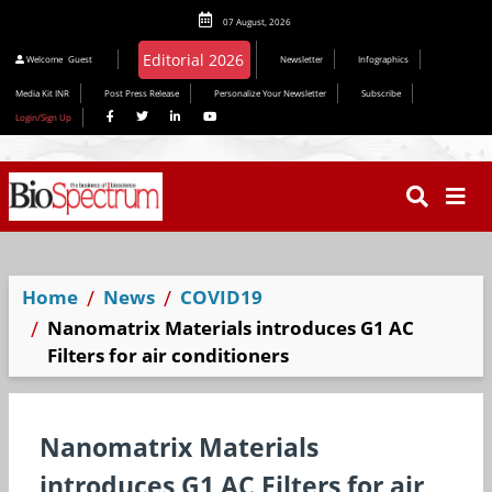
07 August, 2026
Welcome
Guest
Newsletter
Infographics
Media Kit INR
Post Press Release
Personalize Your Newsletter
Subscribe
Login/Sign Up
Home
News
COVID19
Nanomatrix Materials introduces G1 AC
Filters for air conditioners
Nanomatrix Materials
introduces G1 AC Filters for air