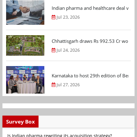
Indian pharma and healthcare deal value
Jul 23, 2026
Chhattisgarh draws Rs 992.53 Cr worth
Jul 24, 2026
Karnataka to host 29th edition of Beng
Jul 27, 2026
Survey Box
Is Indian pharma rewriting its acquisition strategy?