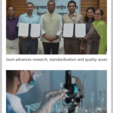
Govt advances research, standardisation and quality assessm