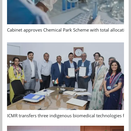
Cabinet approves Chemical Park Scheme with total allocation
ICMR transfers three indigenous biomedical technologies for 