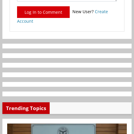
New User?
Create
Log In to Comment
Account
Trending Topics