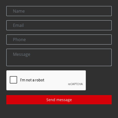
Send message