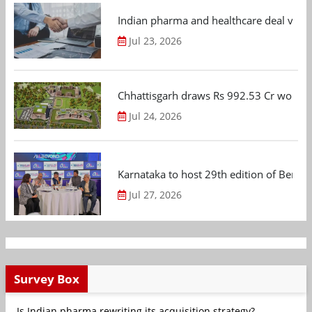
Indian pharma and healthcare deal value
Jul 23, 2026
Chhattisgarh draws Rs 992.53 Cr worth
Jul 24, 2026
Karnataka to host 29th edition of Beng
Jul 27, 2026
Survey Box
Is Indian pharma rewriting its acquisition strategy?