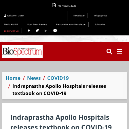
06 August, 2026
Editorial 2026
Welcome
Guest
Newsletter
Infographics
Media Kit INR
Post Press Release
Personalize Your Newsletter
Subscribe
Login/Sign Up
Home
News
COVID19
Indraprastha Apollo Hospitals releases
textbook on COVID-19
Indraprastha Apollo Hospitals
releases textbook on COVID-19