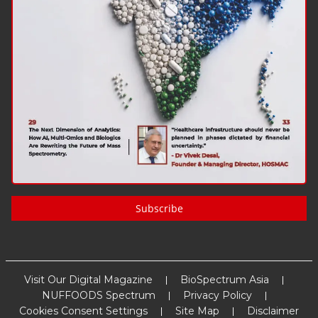
Subscribe
Visit Our Digital Magazine
BioSpectrum Asia
NUFFOODS Spectrum
Privacy Policy
Cookies Consent Settings
Site Map
Disclaimer