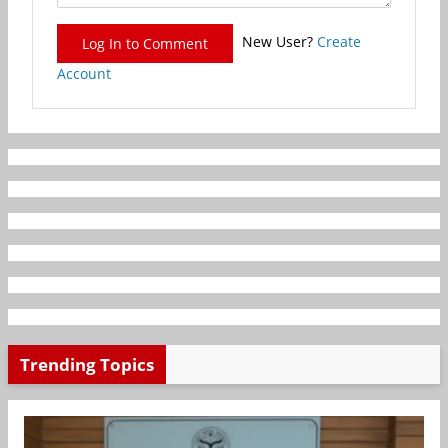
New User?
Create
Log In to Comment
Account
Trending Topics