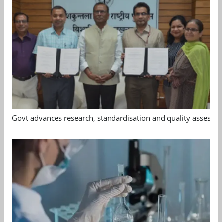
Govt advances research, standardisation and quality assessm