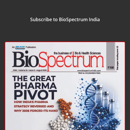
Subscribe to BioSpectrum India