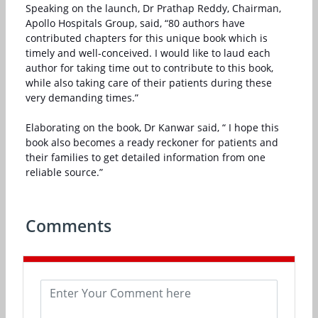
Speaking on the launch, Dr Prathap Reddy, Chairman,
Apollo Hospitals Group, said, “80 authors have
contributed chapters for this unique book which is
timely and well-conceived. I would like to laud each
author for taking time out to contribute to this book,
while also taking care of their patients during these
very demanding times.”
Elaborating on the book, Dr Kanwar said, “ I hope this
book also becomes a ready reckoner for patients and
their families to get detailed information from one
reliable source.”
Comments