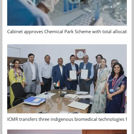
Cabinet approves Chemical Park Scheme with total allocation
ICMR transfers three indigenous biomedical technologies for 