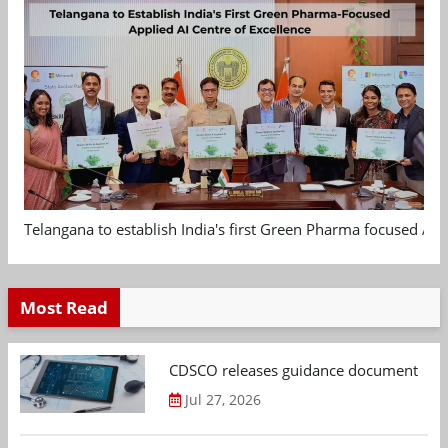
Telangana to establish India's first Green Pharma focused App
Most Read
CDSCO releases guidance document on m
Jul 27, 2026