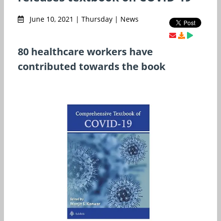
June 10, 2021 | Thursday | News
80 healthcare workers have
contributed towards the book