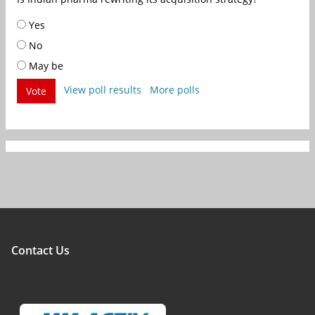
Yes
No
May be
View poll results
More polls
Vote
Contact Us