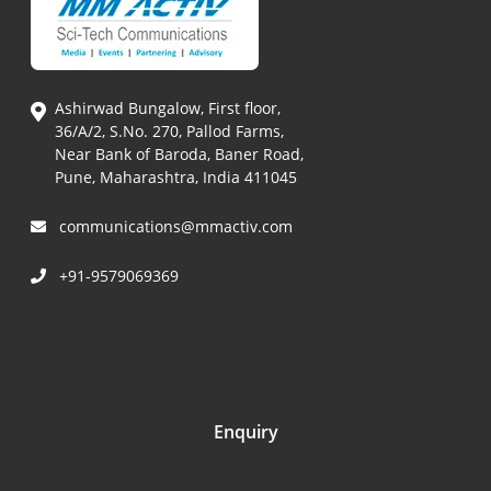
Ashirwad Bungalow, First floor,
36/A/2, S.No. 270, Pallod Farms,
Near Bank of Baroda, Baner Road,
Pune, Maharashtra, India 411045
communications@mmactiv.com
+91-9579069369
Enquiry