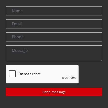
Send message