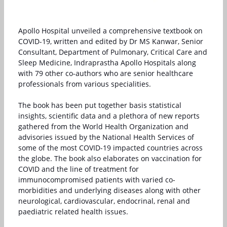
Apollo Hospital unveiled a comprehensive textbook on
COVID-19, written and edited by Dr MS Kanwar, Senior
Consultant, Department of Pulmonary, Critical Care and
Sleep Medicine, Indraprastha Apollo Hospitals along
with 79 other co-authors who are senior healthcare
professionals from various specialities.
The book has been put together basis statistical
insights, scientific data and a plethora of new reports
gathered from the World Health Organization and
advisories issued by the National Health Services of
some of the most COVID-19 impacted countries across
the globe. The book also elaborates on vaccination for
COVID and the line of treatment for
immunocompromised patients with varied co-
morbidities and underlying diseases along with other
neurological, cardiovascular, endocrinal, renal and
paediatric related health issues.