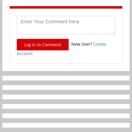
New User?
Create
Log In to Comment
Account