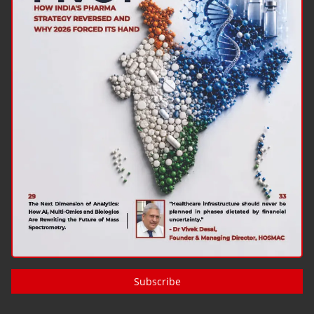
Subscribe