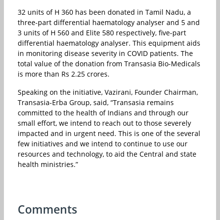
32 units of H 360 has been donated in Tamil Nadu, a
three-part differential haematology analyser and 5 and
3 units of H 560 and Elite 580 respectively, five-part
differential haematology analyser. This equipment aids
in monitoring disease severity in COVID patients. The
total value of the donation from Transasia Bio-Medicals
is more than Rs 2.25 crores.
Speaking on the initiative, Vazirani, Founder Chairman,
Transasia-Erba Group, said, “Transasia remains
committed to the health of Indians and through our
small effort, we intend to reach out to those severely
impacted and in urgent need. This is one of the several
few initiatives and we intend to continue to use our
resources and technology, to aid the Central and state
health ministries.”
Comments