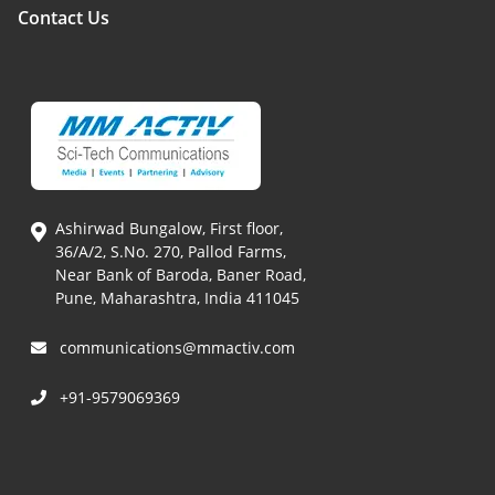
Contact Us
Ashirwad Bungalow, First floor,
36/A/2, S.No. 270, Pallod Farms,
Near Bank of Baroda, Baner Road,
Pune, Maharashtra, India 411045
communications@mmactiv.com
+91-9579069369