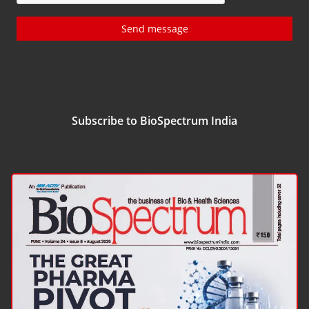
Send message
Subscribe to BioSpectrum India