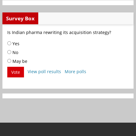
Survey Box
Is Indian pharma rewriting its acquisition strategy?
Yes
No
May be
View poll results
More polls
Vote