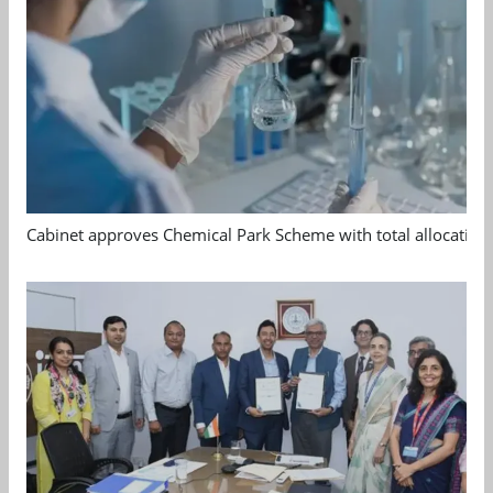
Cabinet approves Chemical Park Scheme with total allocation