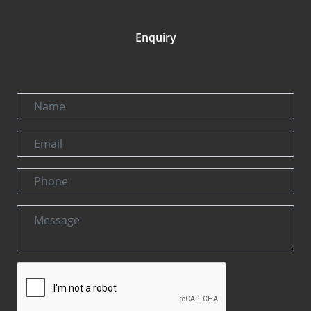
Enquiry