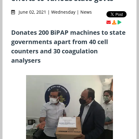
June 02, 2021 | Wednesday | News
Donates 200 BiPAP machines to state
governments apart from 40 cell
counters and 30 coagulation
analysers