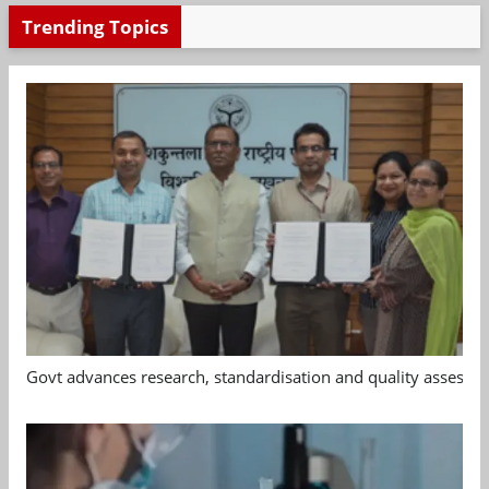
Trending Topics
Govt advances research, standardisation and quality assessm