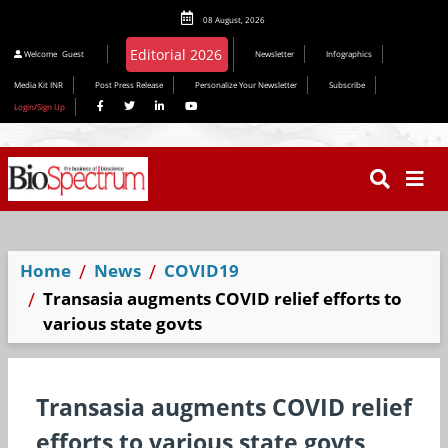
08 August, 2026
Welcome
Guest
Newsletter
Infographics
Media Kit INR
Post Press Release
Personalize Your Newsletter
Subscribe
Login/Sign Up
Home
News
COVID19
Transasia augments COVID relief efforts to
various state govts
Transasia augments COVID relief
efforts to various state govts