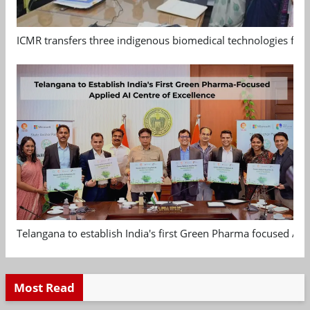
ICMR transfers three indigenous biomedical technologies for 
Telangana to establish India's first Green Pharma focused App
Most Read