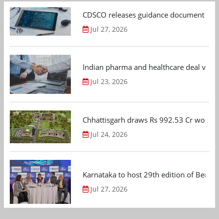
CDSCO releases guidance document on m
Jul 27, 2026
Indian pharma and healthcare deal value
Jul 23, 2026
Chhattisgarh draws Rs 992.53 Cr worth
Jul 24, 2026
Karnataka to host 29th edition of Beng
Jul 27, 2026