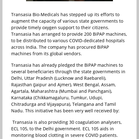
Transasia Bio-Medicals has stepped up its efforts to
augment the capacity of various state governments to
provide timely oxygen support to their citizens.
Transasia has arranged to provide 200 BiPAP machines,
to be distributed to various COVID-dedicated hospitals
across India. The company has procured BiPAP
machines from its global vendors.
Transasia has already pledged the BiPAP machines to
several beneficiaries through the state governments in
Delhi, Uttar Pradesh (Lucknow and Raebareli),
Rajasthan (Jaipur and Ajmer), West Bengal, Assam,
Agartala, Maharashtra (Mumbai and Panchgani),
Karnataka (Chikkamagaluru, Tumkur, Udupi,
Chitradurga and Vijayapura), Telangana and Tamil
Nadu. This initiative has been very well received by:
Transasia is also providing 30 coagulation analysers,
ECL 105, to the Delhi government. ECL 105 aids in
monitoring blood clotting in severe COVID patients.