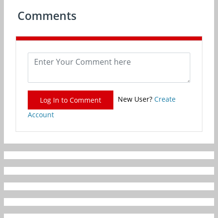
Comments
New User?
Create
Log In to Comment
Account