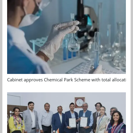
Cabinet approves Chemical Park Scheme with total allocation