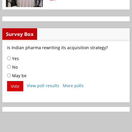
Survey Box
Is Indian pharma rewriting its acquisition strategy?
Yes
No
May be
View poll results
More polls
Vote