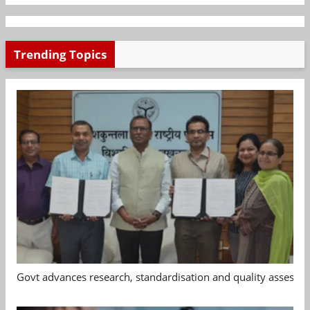
Trending Topics
Govt advances research, standardisation and quality assessm