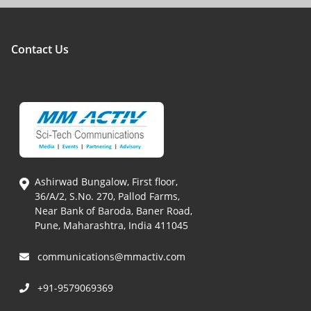
Contact Us
Ashirwad Bungalow, First floor,
36/A/2, S.No. 270, Pallod Farms,
Near Bank of Baroda, Baner Road,
Pune, Maharashtra, India 411045
communications@mmactiv.com
+91-9579069369