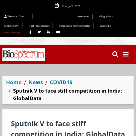
07 August, 2026
Editorial 2026
Welcome
Guest
Newsletter
Infographics
Media Kit INR
Post Press Release
Personalize Your Newsletter
Subscribe
Login/Sign Up
Home
News
COVID19
Sputnik V to face stiff competition in India:
GlobalData
Sputnik V to face stiff
competition in India: GlobalData