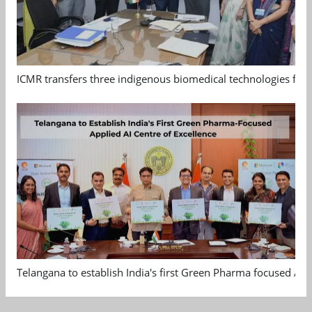
ICMR transfers three indigenous biomedical technologies for 
Telangana to establish India's first Green Pharma focused App