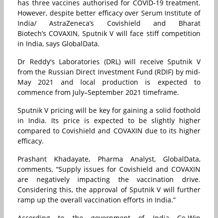
has three vaccines authorised for COVID-19 treatment.
However, despite better efficacy over Serum Institute of
India/ AstraZeneca’s Covishield and Bharat
Biotech’s COVAXIN, Sputnik V will face stiff competition
in India, says GlobalData.
Dr Reddy's Laboratories (DRL) will receive Sputnik V
from the Russian Direct Investment Fund (RDIF) by mid-
May 2021 and local production is expected to
commence from July–September 2021 timeframe.
Sputnik V pricing will be key for gaining a solid foothold
in India. Its price is expected to be slightly higher
compared to Covishield and COVAXIN due to its higher
efficacy.
Prashant Khadayate, Pharma Analyst, GlobalData,
comments, “Supply issues for Covishield and COVAXIN
are negatively impacting the vaccination drive.
Considering this, the approval of Sputnik V will further
ramp up the overall vaccination efforts in India.”
According to the government of India Co-Win