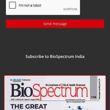
Send message
Subscribe to BioSpectrum India