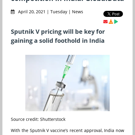
April 20, 2021 | Tuesday | News
Sputnik V pricing will be key for
gaining a solid foothold in India
Source credit: Shutterstock
With the Sputnik V vaccine’s recent approval, India now