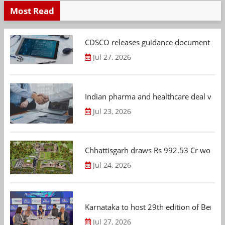
Most Read
CDSCO releases guidance document on m
Jul 27, 2026
Indian pharma and healthcare deal value
Jul 23, 2026
Chhattisgarh draws Rs 992.53 Cr worth
Jul 24, 2026
Karnataka to host 29th edition of Beng
Jul 27, 2026