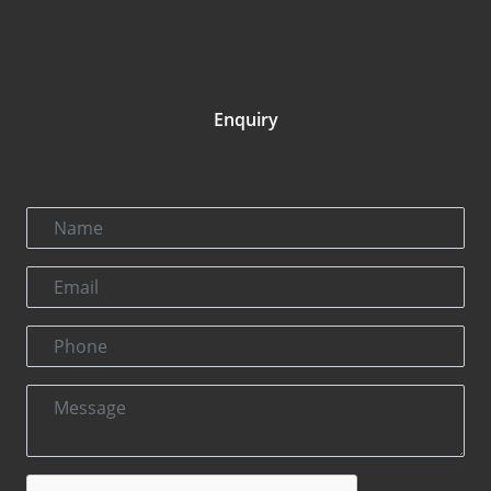
Enquiry