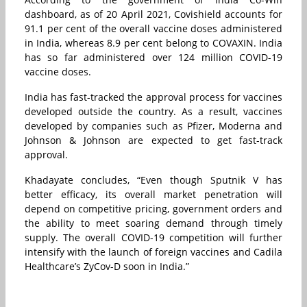
dashboard, as of 20 April 2021, Covishield accounts for
91.1 per cent of the overall vaccine doses administered
in India, whereas 8.9 per cent belong to COVAXIN. India
has so far administered over 124 million COVID-19
vaccine doses.
India has fast-tracked the approval process for vaccines
developed outside the country. As a result, vaccines
developed by companies such as Pfizer, Moderna and
Johnson & Johnson are expected to get fast-track
approval.
Khadayate concludes, “Even though Sputnik V has
better efficacy, its overall market penetration will
depend on competitive pricing, government orders and
the ability to meet soaring demand through timely
supply. The overall COVID-19 competition will further
intensify with the launch of foreign vaccines and Cadila
Healthcare’s ZyCov-D soon in India.”