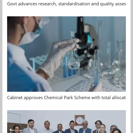
Govt advances research, standardisation and quality assessm
Cabinet approves Chemical Park Scheme with total allocation