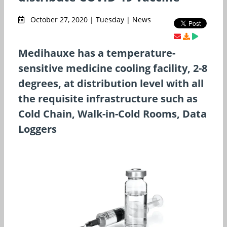
October 27, 2020 | Tuesday | News
Medihauxe has a temperature-
sensitive medicine cooling facility, 2-8
degrees, at distribution level with all
the requisite infrastructure such as
Cold Chain, Walk-in-Cold Rooms, Data
Loggers