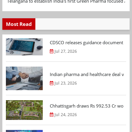
Telangana to establish India's first Green Pharma focused App
Most Read
CDSCO releases guidance document on m
Jul 27, 2026
Indian pharma and healthcare deal value
Jul 23, 2026
Chhattisgarh draws Rs 992.53 Cr worth
Jul 24, 2026