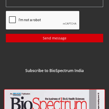
Send message
Subscribe to BioSpectrum India