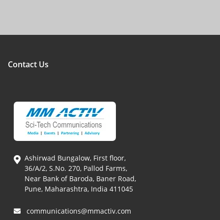
Contact Us
Ashirwad Bungalow, First floor,
36/A/2, S.No. 270, Pallod Farms,
Near Bank of Baroda, Baner Road,
Pune, Maharashtra, India 411045
communications@mmactiv.com