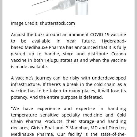
Image Credit: shutterstock.com
Amidst the buzz around an imminent COVID-19 vaccine
to be available in near future, Hyderabad-
based Medihauxe Pharma has announced that it is fully
geared up to handle, store and distribute Corona
Vaccine in both Telugu states as and when the vaccine
is made available.
A vaccine’s journey can be risky with underdeveloped
infrastructure. If there’s a break in the cold chain as a
vaccine has to be taken to many places, it will lose its
potency. And the entire purpose is defeated.
“We have experience and expertise in handling
temperature sensitive specialty medicine and Cold
Chain Pharma Products, their storage and handling
declares, Girish Bhat and P Manohar, MD and Director,
Medihauxe Pharma. Our facility is the state-of-the-