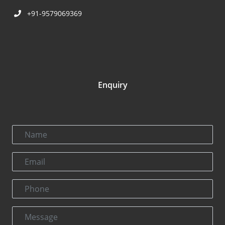
+91-9579069369
Enquiry