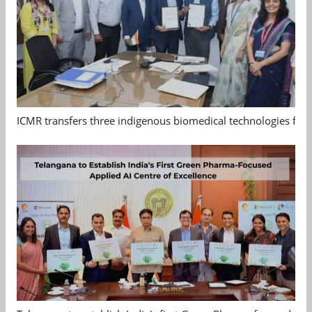
ICMR transfers three indigenous biomedical technologies for 