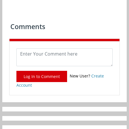
Comments
New User?
Create
Log In to Comment
Account