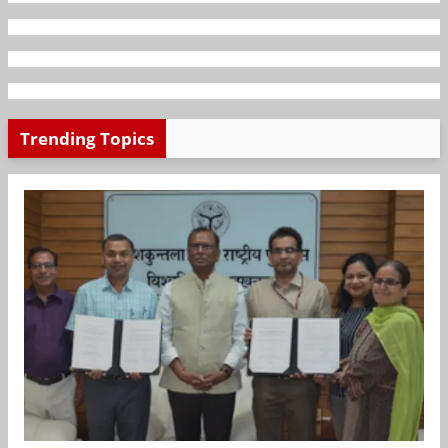
Trending Topics