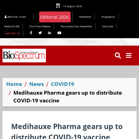
10 August, 2026
Welcome
Guest
Newsletter
Infographics
Media Kit INR
Post Press Release
Personalize Your Newsletter
Subscribe
Login/Sign Up
Home
News
COVID19
Medihauxe Pharma gears up to distribute
COVID-19 vaccine
Medihauxe Pharma gears up to
distribute COVID-19 vaccine