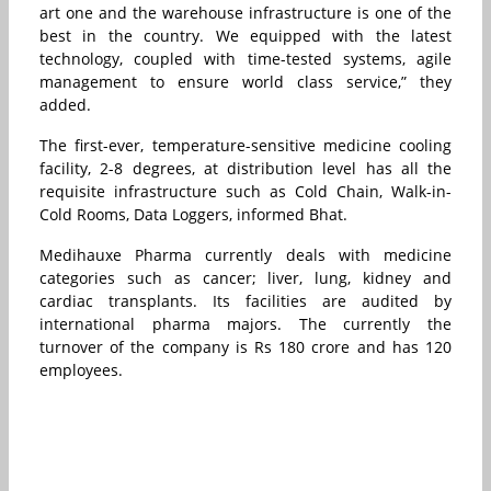
art one and the warehouse infrastructure is one of the
best in the country. We equipped with the latest
technology, coupled with time-tested systems, agile
management to ensure world class service,” they
added.
The first-ever, temperature-sensitive medicine cooling
facility, 2-8 degrees, at distribution level has all the
requisite infrastructure such as Cold Chain, Walk-in-
Cold Rooms, Data Loggers, informed Bhat.
Medihauxe Pharma currently deals with medicine
categories such as cancer; liver, lung, kidney and
cardiac transplants. Its facilities are audited by
international pharma majors. The currently the
turnover of the company is Rs 180 crore and has 120
employees.