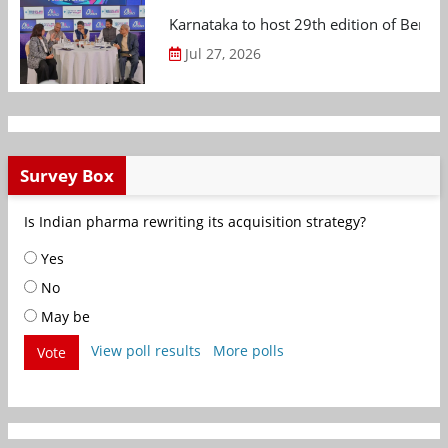
Karnataka to host 29th edition of Beng
Jul 27, 2026
Survey Box
Is Indian pharma rewriting its acquisition strategy?
Yes
No
May be
View poll results
More polls
Vote