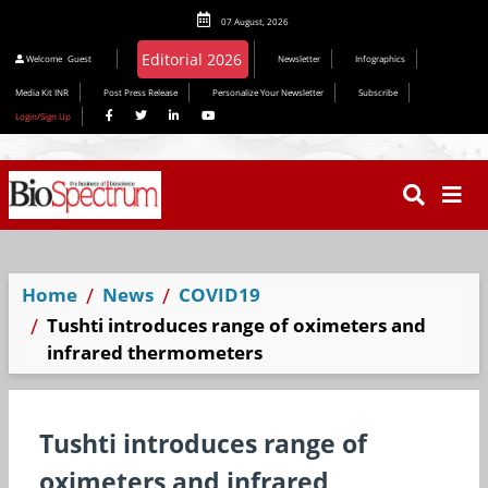
07 August, 2026
Welcome
Guest
Newsletter
Infographics
Media Kit INR
Post Press Release
Personalize Your Newsletter
Subscribe
Login/Sign Up
Home
News
COVID19
Tushti introduces range of oximeters and
infrared thermometers
Tushti introduces range of
oximeters and infrared