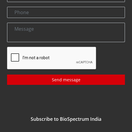
Send message
Subscribe to BioSpectrum India