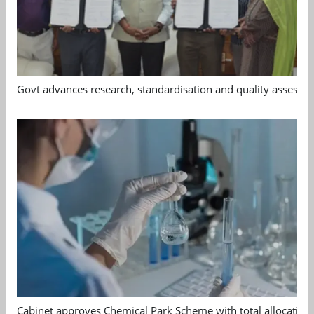
Govt advances research, standardisation and quality assessm
Cabinet approves Chemical Park Scheme with total allocation