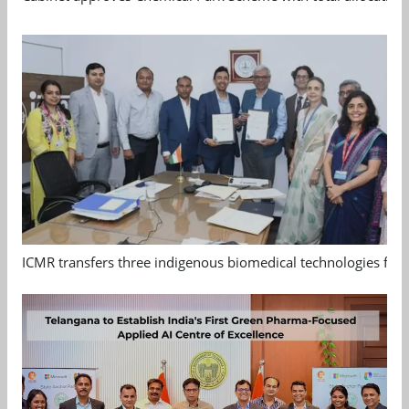
ICMR transfers three indigenous biomedical technologies for 