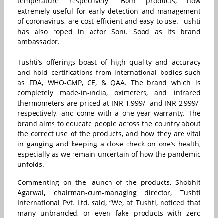
temperature respectively. Both products, now
extremely useful for early detection and management
of coronavirus, are cost-efficient and easy to use. Tushti
has also roped in actor Sonu Sood as its brand
ambassador.
Tushti’s offerings boast of high quality and accuracy
and hold certifications from international bodies such
as FDA, WHO-GMP, CE, & QAA. The brand which is
completely made-in-India, oximeters, and infrared
thermometers are priced at INR 1,999/- and INR 2,999/-
respectively, and come with a one-year warranty. The
brand aims to educate people across the country about
the correct use of the products, and how they are vital
in gauging and keeping a close check on one’s health,
especially as we remain uncertain of how the pandemic
unfolds.
Commenting on the launch of the products, Shobhit
Agarwal
,
chairman-cum-managing director, Tushti
International Pvt. Ltd.
s
aid, “We, at Tushti, noticed that
many unbranded, or even fake products with zero