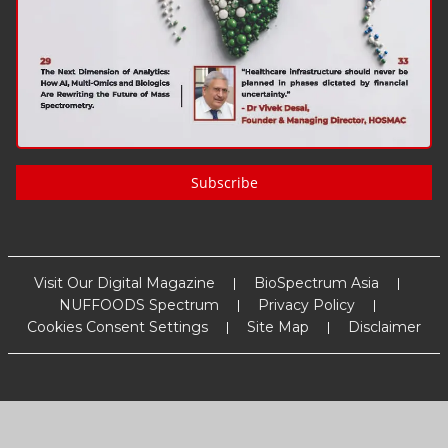
Subscribe
Visit Our Digital Magazine
BioSpectrum Asia
NUFFOODS Spectrum
Privacy Policy
Cookies Consent Settings
Site Map
Disclaimer
Copyright
2026
MM Activ Sci-Tech Communications
. All Rights
Reserved.