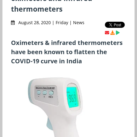
thermometers
August 28, 2020 | Friday | News
Oximeters & infrared thermometers
have been known to flatten the
COVID-19 curve in India