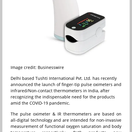
Image credit: Businesswire
Delhi based Tushti International Pvt. Ltd. has recently
announced the launch of finger-tip pulse oximeters and
infrared/Non-contact thermometers in India, after
recognizing the indispensable need for the products
amid the COVID-19 pandemic.
The pulse oximeter & IR thermometers are based on
all-digital technology and are intended for non-invasive
measurement of functional oxygen saturation and body