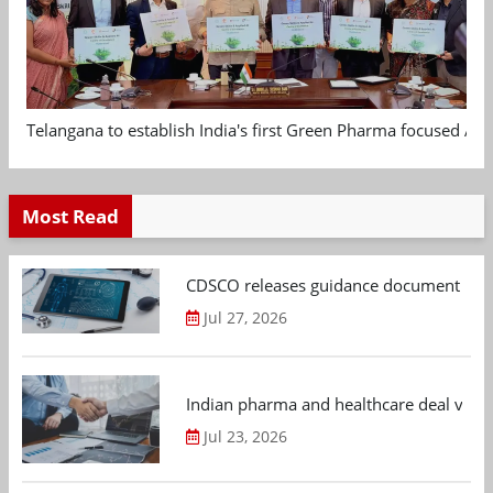
Telangana to establish India's first Green Pharma focused App
Most Read
CDSCO releases guidance document on m
Jul 27, 2026
Indian pharma and healthcare deal value
Jul 23, 2026