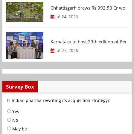
Chhattisgarh draws Rs 992.53 Cr worth
Jul 24, 2026
Karnataka to host 29th edition of Beng
Jul 27, 2026
Survey Box
Is Indian pharma rewriting its acquisition strategy?
Yes
No
May be