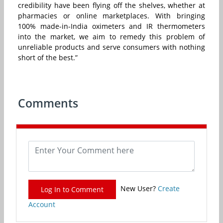
credibility have been flying off the shelves, whether at
pharmacies or online marketplaces. With bringing
100% made-in-India oximeters and IR thermometers
into the market, we aim to remedy this problem of
unreliable products and serve consumers with nothing
short of the best.”
Comments
New User?
Create
Log In to Comment
Account