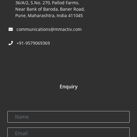
36/A/2, S.No. 270, Pallod Farms,
Near Bank of Baroda, Baner Road,
Pune, Maharashtra, India 411045
communications@mmactiv.com
+91-9579069369
Enquiry