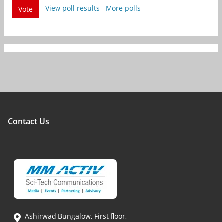
View poll results
More polls
Vote
Contact Us
Ashirwad Bungalow, First floor,