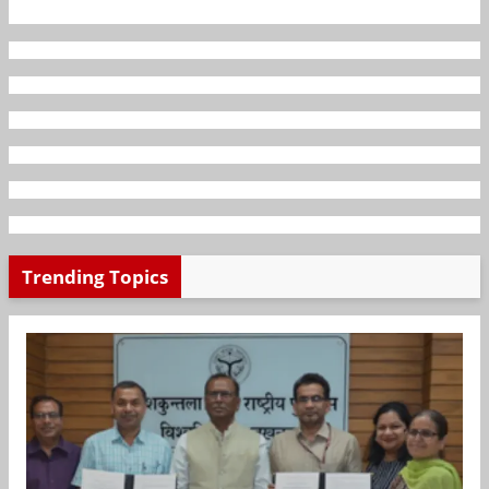
Trending Topics