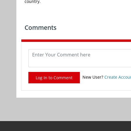
country.
Comments
New User?
Create Accou
Log In to Comment