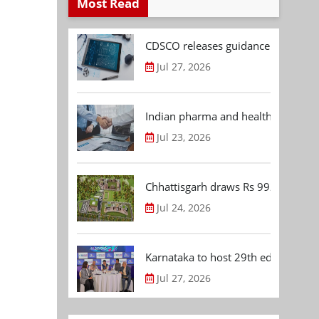
Most Read
CDSCO releases guidance document
Jul 27, 2026
Indian pharma and healthcare deal 
Jul 23, 2026
Chhattisgarh draws Rs 992.53 Cr 
Jul 24, 2026
Karnataka to host 29th edition of
Jul 27, 2026