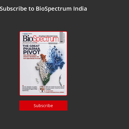
Subscribe to BioSpectrum India
Subscribe