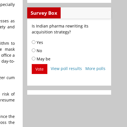
ecially
Survey Box
esses as
Is Indian pharma rewriting its
fety and
acquisition strategy?
Yes
rithm to
ce mask
No
office a
May be
 day-to-
View poll results
More polls
Vote
izer cum
 risk of
o resume
ince the
ross the