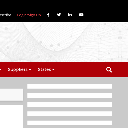
bscribe
Login/Sign Up
Suppliers
States