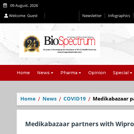
09 August, 2026
Welcome
Guest
Newsletter
Infographics
Home
News
Pharma
Opinion
Special
Home
News
COVID19
Medikabazaar p
Medikabazaar partners with Wipr