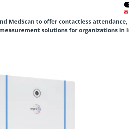
d MedScan to offer contactless attendance,
measurement solutions for organizations in I