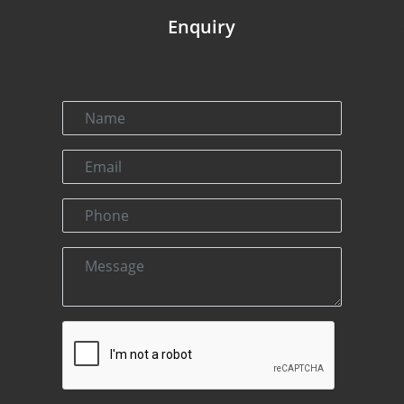
Enquiry