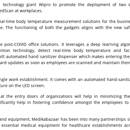
echnology giant Wipro to promote the deployment of two sp
edScan at workplaces.
 real-time body temperature measurement solutions for the busin
ite. The functioning of both the gadgets aligns with the new sa
 post-COVID office solutions. It leverages a deep learning algo
nition technology, detect real-time body temperature and fa
ilt automated hand sanitizer dispenser which makes entering the 
oard updates as soon as employees are scanned and maintain their
 single work establishment. It comes with an automated hand-sanit
ure on the LED screen.
 the entry doors of organizations will help in minimizing the
nificantly help in fostering confidence amongst the employees t
es and equipment, Medikabazaar has been into many partnerships s
f essential medical equipment for healthcare establishments ac