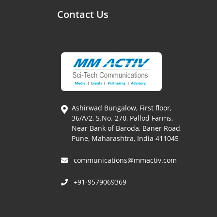
Contact Us
Ashirwad Bungalow, First floor,
36/A/2, S.No. 270, Pallod Farms,
Near Bank of Baroda, Baner Road,
Pune, Maharashtra, India 411045
communications@mmactiv.com
+91-9579069369