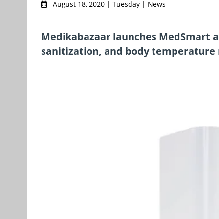
August 18, 2020 | Tuesday | News
Medikabazaar launches MedSmart an
sanitization, and body temperature 