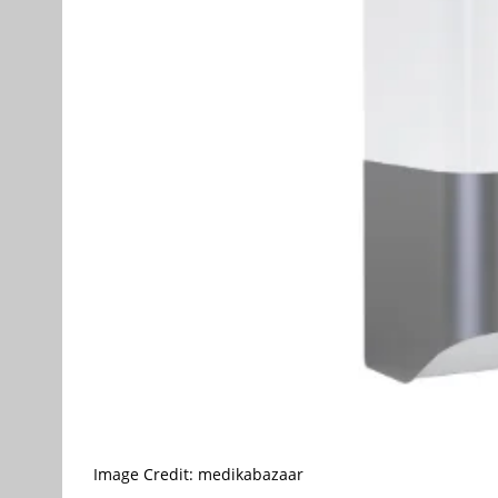
Image Credit: medikabazaar