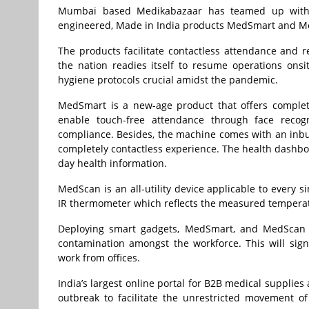
Mumbai based Medikabazaar has teamed up with t
engineered, Made in India products MedSmart and M
The products facilitate contactless attendance and
the nation readies itself to resume operations ons
hygiene protocols crucial amidst the pandemic.
MedSmart is a new-age product that offers complete
enable touch-free attendance through face recog
compliance. Besides, the machine comes with an inbu
completely contactless experience. The health dashb
day health information.
MedScan is an all-utility device applicable to every
IR thermometer which reflects the measured temperat
Deploying smart gadgets, MedSmart, and MedScan at
contamination amongst the workforce. This will sig
work from offices.
India’s largest online portal for B2B medical suppli
outbreak to facilitate the unrestricted movement o