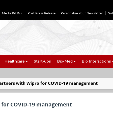
Media Kit INR
Post Press Release
Personalize Your Newsletter
Su
Healthcare
Start-ups
Bio-Med
Bio Interactions
artners with Wipro for COVID-19 management
o for COVID-19 management