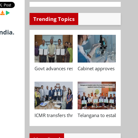
Trending Topics
ndia.
Govt advances research, standardisation and qua
Cabinet approves Chemical P
ICMR transfers three indigenous biomedical tech
Telangana to establish India