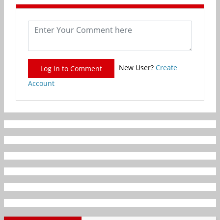
New User?
Create
Log In to Comment
Account