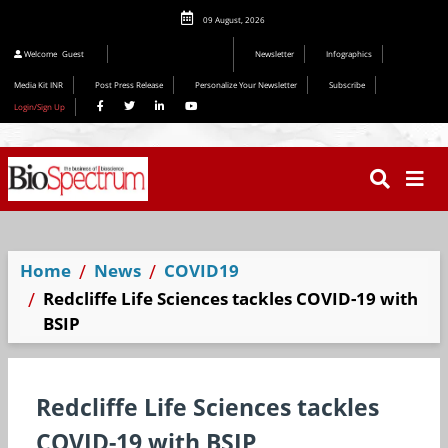
09 August, 2026
Welcome
Guest
Newsletter
Infographics
Media Kit INR
Post Press Release
Personalize Your Newsletter
Subscribe
Login/Sign Up
Home
News
COVID19
Redcliffe Life Sciences tackles COVID-19 with
BSIP
Redcliffe Life Sciences tackles
COVID-19 with BSIP