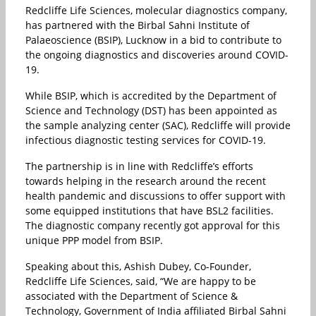
Redcliffe Life Sciences, molecular diagnostics company,
has partnered with the Birbal Sahni Institute of
Palaeoscience (BSIP), Lucknow in a bid to contribute to
the ongoing diagnostics and discoveries around COVID-
19.
While BSIP, which is accredited by the Department of
Science and Technology (DST) has been appointed as
the sample analyzing center (SAC), Redcliffe will provide
infectious diagnostic testing services for COVID-19.
The partnership is in line with Redcliffe’s efforts
towards helping in the research around the recent
health pandemic and discussions to offer support with
some equipped institutions that have BSL2 facilities.
The diagnostic company recently got approval for this
unique PPP model from BSIP.
Speaking about this, Ashish Dubey, Co-Founder,
Redcliffe Life Sciences, said, “We are happy to be
associated with the Department of Science &
Technology, Government of India affiliated Birbal Sahni