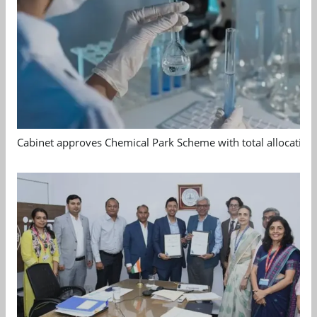
Cabinet approves Chemical Park Scheme with total allocation