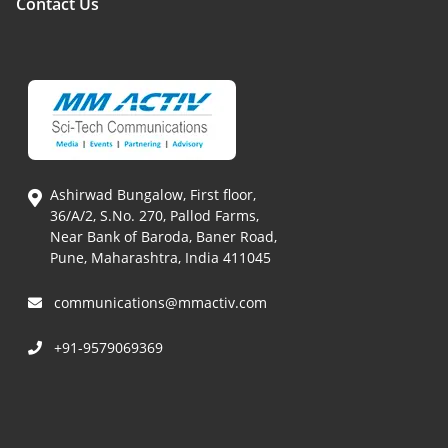
Contact Us
Ashirwad Bungalow, First floor,
36/A/2, S.No. 270, Pallod Farms,
Near Bank of Baroda, Baner Road,
Pune, Maharashtra, India 411045
communications@mmactiv.com
+91-9579069369