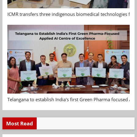
ICMR transfers three indigenous biomedical technologies for 
Telangana to establish India's first Green Pharma focused App
Most Read