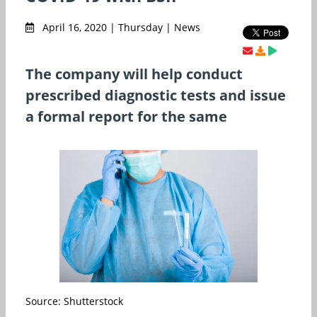
April 16, 2020 | Thursday | News
The company will help conduct
prescribed diagnostic tests and issue
a formal report for the same
Source: Shutterstock