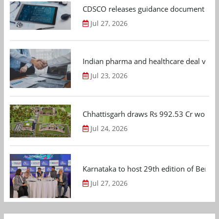
CDSCO releases guidance document on m
Jul 27, 2026
Indian pharma and healthcare deal value
Jul 23, 2026
Chhattisgarh draws Rs 992.53 Cr worth
Jul 24, 2026
Karnataka to host 29th edition of Beng
Jul 27, 2026