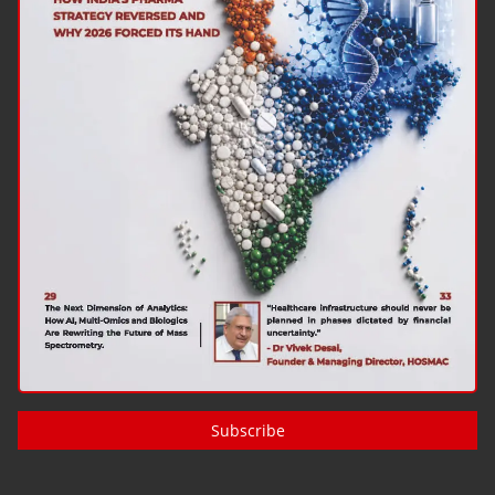
Subscribe