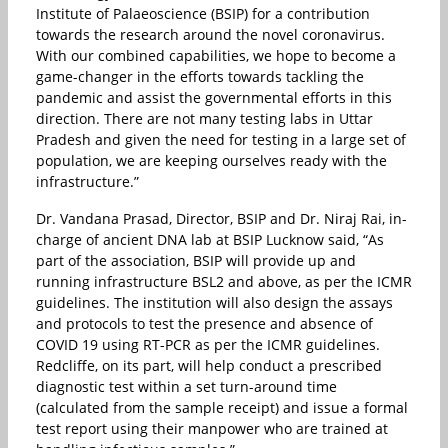
Institute of Palaeoscience (BSIP) for a contribution
towards the research around the novel coronavirus.
With our combined capabilities, we hope to become a
game-changer in the efforts towards tackling the
pandemic and assist the governmental efforts in this
direction. There are not many testing labs in Uttar
Pradesh and given the need for testing in a large set of
population, we are keeping ourselves ready with the
infrastructure.”
Dr. Vandana Prasad, Director, BSIP and Dr. Niraj Rai, in-
charge of ancient DNA lab at BSIP Lucknow said, “As
part of the association, BSIP will provide up and
running infrastructure BSL2 and above, as per the ICMR
guidelines. The institution will also design the assays
and protocols to test the presence and absence of
COVID 19 using RT-PCR as per the ICMR guidelines.
Redcliffe, on its part, will help conduct a prescribed
diagnostic test within a set turn-around time
(calculated from the sample receipt) and issue a formal
test report using their manpower who are trained at