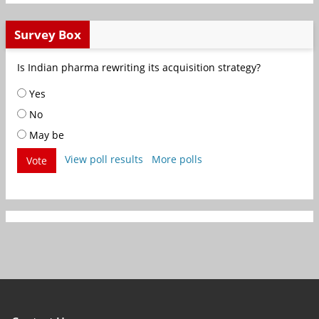
Survey Box
Is Indian pharma rewriting its acquisition strategy?
Yes
No
May be
View poll results
More polls
Vote