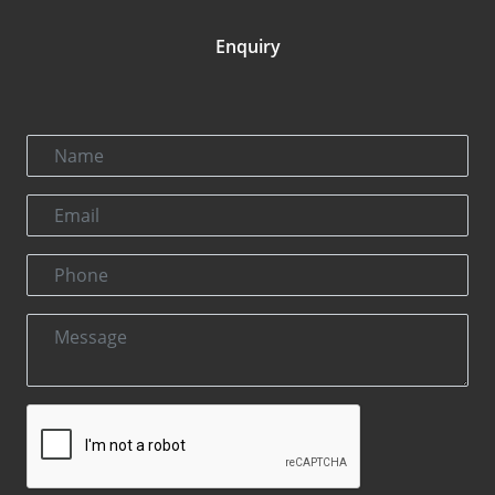
Enquiry