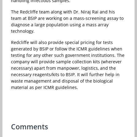
handling infectious samples.”
The Redcliffe team along with Dr. Niraj Rai and his
team at BSIP are working on a mass-screening assay to
diagnose a large population using a mass array
technology.
Redcliffe will also provide special pricing for tests
generated by BSIP or follow the ICMR guidelines when
testing for any other such government institutions. The
company will provide sample collection kits (wherever
necessary) apart from manpower, logistics, and the
necessary reagents/kits to BSIP. It will further help in
waste management and disposal of the biological
material as per ICMR guidelines.
Comments