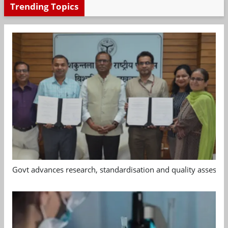
Trending Topics
Govt advances research, standardisation and quality assessm