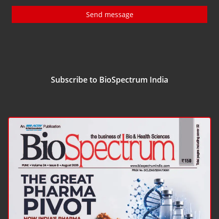
Send message
Subscribe to BioSpectrum India