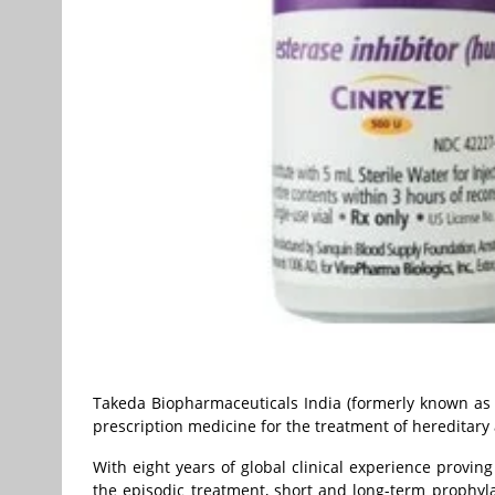
Takeda Biopharmaceuticals India (formerly known as 
prescription medicine for the treatment of hereditary
With eight years of global clinical experience provin
the episodic treatment, short and long-term prophyla