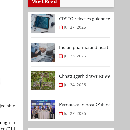
Most Read
CDSCO releases guidance document
Jul 27, 2026
Indian pharma and healthcare deal 
Jul 23, 2026
Chhattisgarh draws Rs 992.53 Cr 
Jul 24, 2026
Karnataka to host 29th edition of
jectable
Jul 27, 2026
rough in
or (C1-I