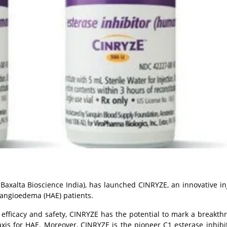
Baxalta Bioscience India), has launched CINRYZE, an innovative
in
 angioedema (HAE) patients.
g efficacy and safety, CINRYZE has the potential to mark a breakth
xis for HAE. Moreover, CINRYZE is the pioneer C1 esterase inhibit