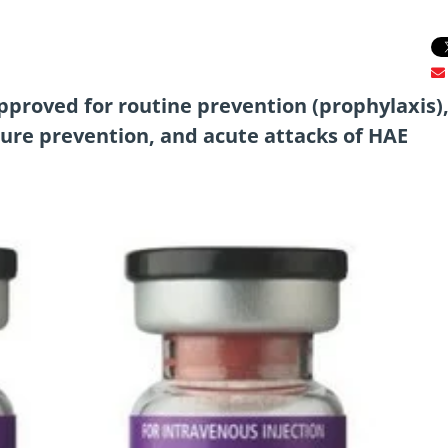
pproved for routine prevention (prophylaxis)
ure prevention, and acute attacks of HAE