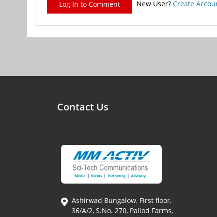
New User?
Create Accou
Log In to Comment
Contact Us
Ashirwad Bungalow, First floor,
36/A/2, S.No. 270, Pallod Farms,