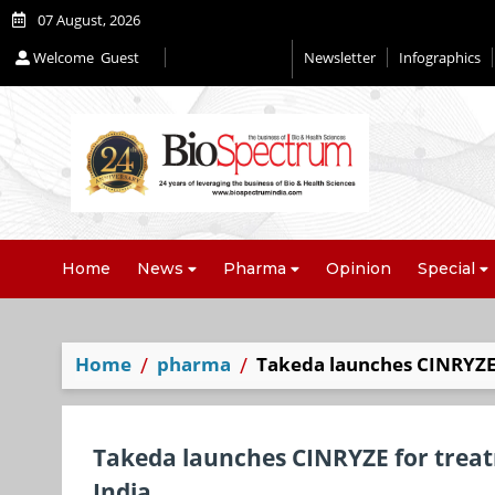
07 August, 2026
Welcome
Guest
Newsletter
Infographics
Home
News
Pharma
Opinion
Special
Home
pharma
Takeda launches CINRYZE 
Takeda launches CINRYZE for treat
India