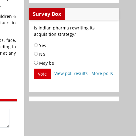
.
Survey Box
ildren 6
tacks in
Is Indian pharma rewriting its
acquisition strategy?
s, face,
Yes
ading to
r at any
No
May be
View poll results
More polls
Vote