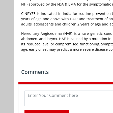
NH) approved by the FDA & EMA for the symptomatic 
CINRYZE is indicated in India for routine prevention 
years of age and above with HAE; and treatment of a
adults, adolescents and children 2 years of age and a
Hereditary Angioedema (HAE) is a rare genetic condit
abdomen, and larynx. HAE is caused by a mutation in t
its reduced level or compromised functioning. Sympto
age, early onset may predict a more severe disease co
Comments