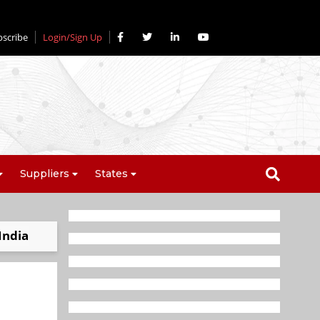
bscribe
Login/Sign Up
Suppliers
States
India