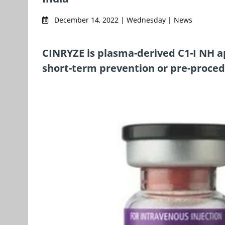
December 14, 2022 | Wednesday | News
CINRYZE is plasma-derived C1-I NH a
short-term prevention or pre-proced