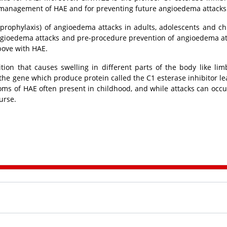
management of HAE and for preventing future angioedema attacks
(prophylaxis) of angioedema attacks in adults, adolescents and ch
ngioedema attacks and pre-procedure prevention of angioedema at
bove with HAE.
ion that causes swelling in different parts of the body like limb
he gene which produce protein called the C1 esterase inhibitor le
ms of HAE often present in childhood, and while attacks can occu
urse.