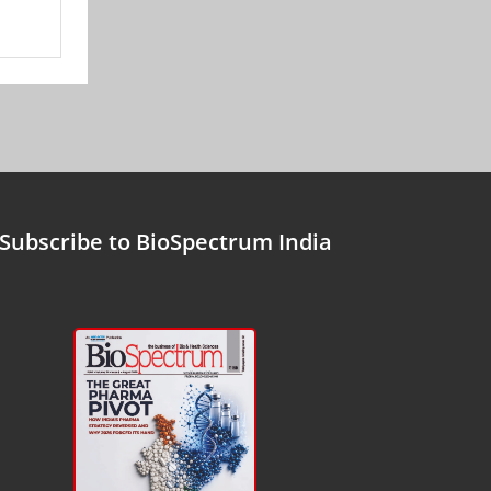
Subscribe to BioSpectrum India