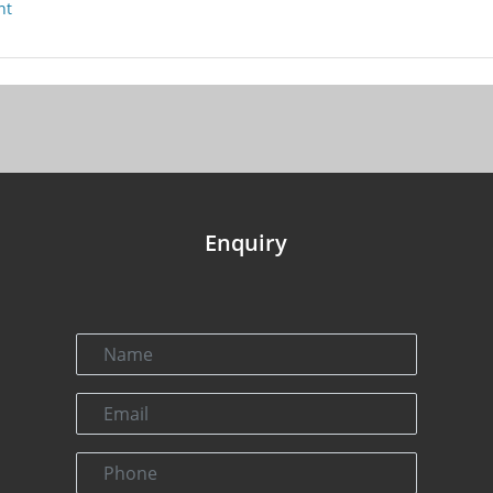
nt
Enquiry