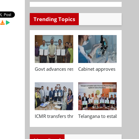
Trending Topics
,
Govt advances research, standardisation and qua
Cabinet approves Chemical P
ICMR transfers three indigenous biomedical tech
Telangana to establish India