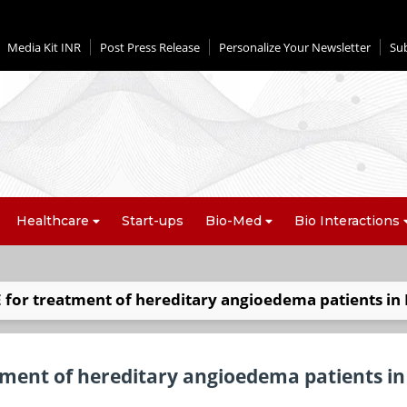
Media Kit INR
Post Press Release
Personalize Your Newsletter
Su
Healthcare
Start-ups
Bio-Med
Bio Interactions
for treatment of hereditary angioedema patients in 
ment of hereditary angioedema patients in