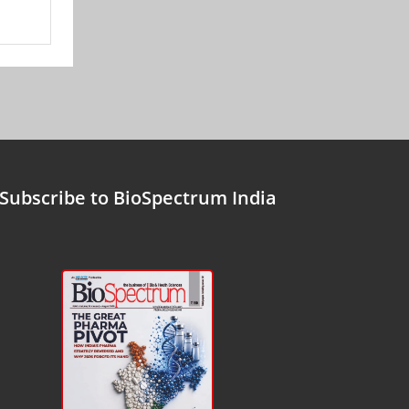
Subscribe to BioSpectrum India