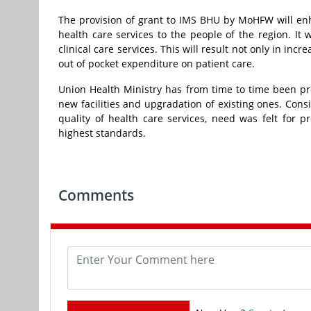
The provision of grant to IMS BHU by MoHFW will enhan
health care services to the people of the region. It w
clinical care services. This will result not only in in
out of pocket expenditure on patient care.
Union Health Ministry has from time to time been p
new facilities and upgradation of existing ones. Cons
quality of health care services, need was felt for p
highest standards.
Comments