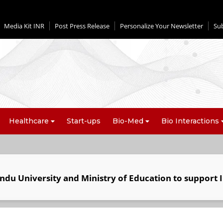
Media Kit INR
Post Press Release
Personalize Your Newsletter
Su
Healthcare
Start-ups
Bio-Med
Bio Interactions
ndu University and Ministry of Education to support I