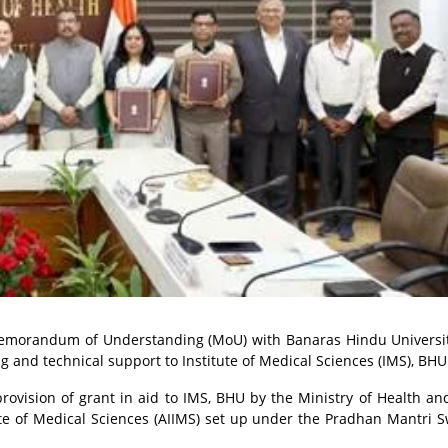
e Memorandum of Understanding (MoU) with Banaras Hindu Universi
 and technical support to Institute of Medical Sciences (IMS), BHU
ision of grant in aid to IMS, BHU by the Ministry of Health an
ute of Medical Sciences (AIIMS) set up under the Pradhan Mantri 