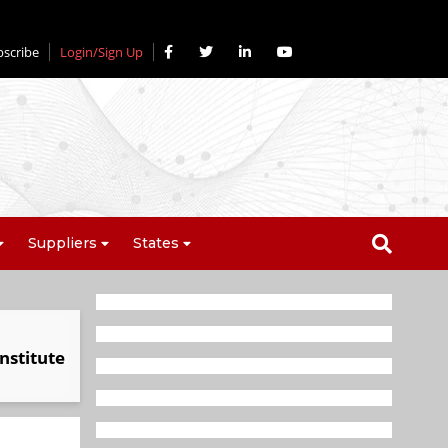
bscribe
Login/Sign Up
Suppliers
States
nstitute