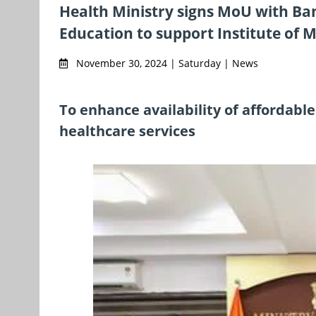
Health Ministry signs MoU with Ban
Education to support Institute of M
November 30, 2024 | Saturday | News
To enhance availability of affordable
healthcare services