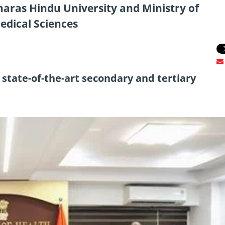
aras Hindu University and Ministry of
edical Sciences
 state-of-the-art secondary and tertiary