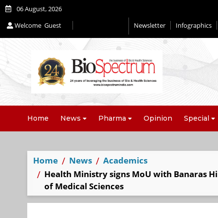
06 August, 2026
Welcome
Guest
Newsletter
Infographics
Editorial 2026
Home
News
Pharma
Opinion
Special
Home
News
Academics
Health Ministry signs MoU with Banaras Hi
of Medical Sciences