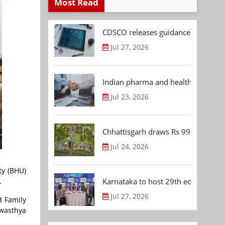
Most Read
CDSCO releases guidance document
Jul 27, 2026
Indian pharma and healthcare deal 
Jul 23, 2026
Chhattisgarh draws Rs 992.53 Cr 
Jul 24, 2026
ty (BHU)
.
Karnataka to host 29th edition of
Jul 27, 2026
d Family
Swasthya