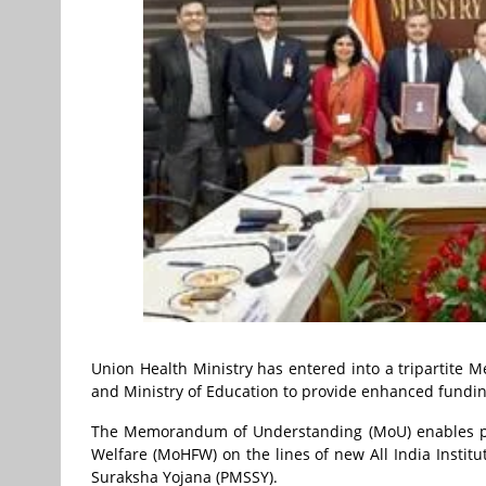
Union Health Ministry has entered into a tripartit
and Ministry of Education to provide enhanced funding
The Memorandum of Understanding (MoU) enables prov
Welfare (MoHFW) on the lines of new All India Instit
Suraksha Yojana (PMSSY).