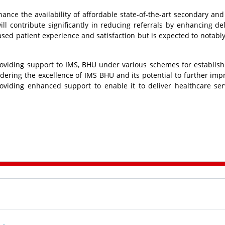
ce the availability of affordable state-of-the-art secondary and 
ill contribute significantly in reducing referrals by enhancing del
creased patient experience and satisfaction but is expected to notabl
roviding support to IMS, BHU under various schemes for establis
idering the excellence of IMS BHU and its potential to further imp
roviding enhanced support to enable it to deliver healthcare ser