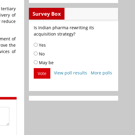
tertiary
Survey Box
ivery of
y reduce
Is Indian pharma rewriting its
acquisition strategy?
hment of
rove the
Yes
vices of
No
May be
View poll results
More polls
Vote