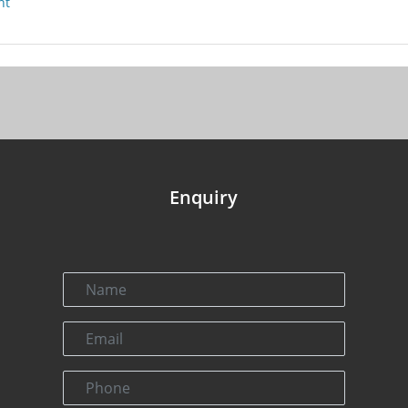
nt
Enquiry