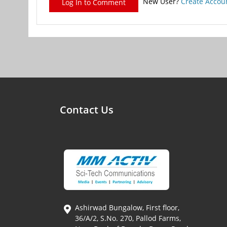
New User?
Create Accou
Log In to Comment
Contact Us
Ashirwad Bungalow, First floor,
36/A/2, S.No. 270, Pallod Farms,