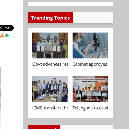
Trending Topics
Govt advances research, standardisation and qua
Cabinet approves Chemical P
ICMR transfers three indigenous biomedical tech
Telangana to establish India