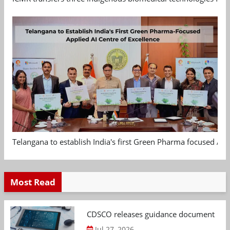
Telangana to establish India's first Green Pharma focused App
Most Read
CDSCO releases guidance document on m
Jul 27, 2026