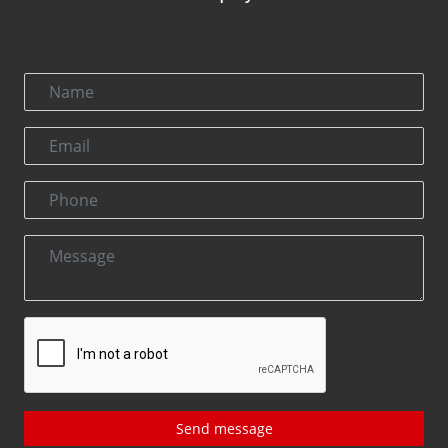
Send message