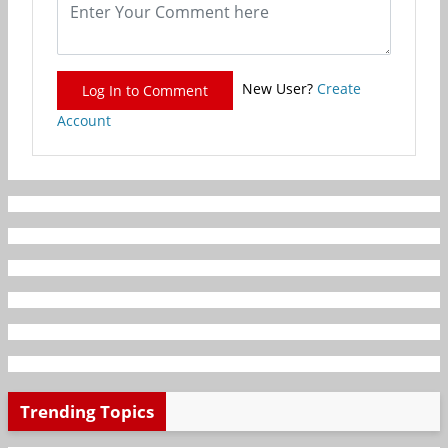
New User?
Create
Log In to Comment
Account
Trending Topics