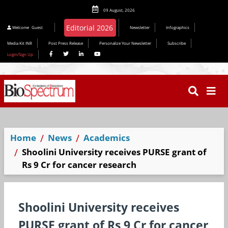
09 August, 2026
Welcome
Guest
Newsletter
Infographics
Media Kit INR
Post Press Release
Personalize Your Newsletter
Subscribe
Login/Sign Up
Home
News
Academics
Shoolini University receives PURSE grant of
Rs 9 Cr for cancer research
Shoolini University receives
PURSE grant of Rs 9 Cr for cancer