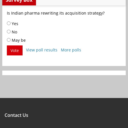
Is Indian pharma rewriting its acquisition strategy?
Yes
No
May be
View poll results
More polls
Vote
Contact Us