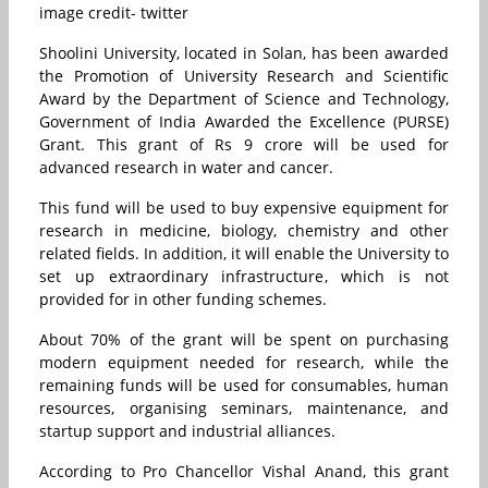
image credit- twitter
Shoolini University, located in Solan, has been awarded
the Promotion of University Research and Scientific
Award by the Department of Science and Technology,
Government of India Awarded the Excellence (PURSE)
Grant.
This grant of Rs 9 crore will be used for
advanced research in water and cancer.
This fund will be used to buy expensive equipment for
research in medicine, biology, chemistry and other
related fields.
In addition, it will enable the University to
set up extraordinary infrastructure, which is not
provided for in other funding schemes.
About 70% of the grant will be spent on purchasing
modern equipment needed for research, while the
remaining funds will be used for consumables, human
resources, organising seminars, maintenance, and
startup support and industrial alliances.
According to Pro Chancellor Vishal Anand, this grant