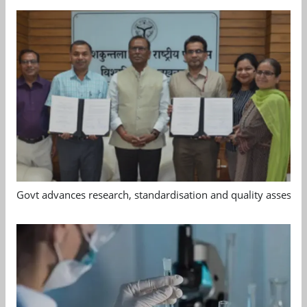
Govt advances research, standardisation and quality assessm