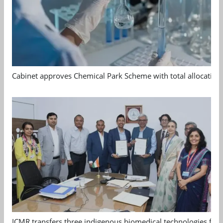
Cabinet approves Chemical Park Scheme with total allocation
ICMR transfers three indigenous biomedical technologies for 