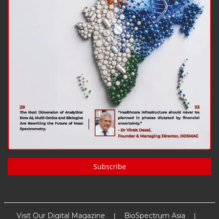
Subscribe
Visit Our Digital Magazine
BioSpectrum Asia