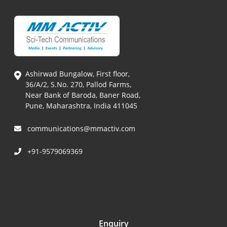
Ashirwad Bungalow, First floor,
36/A/2, S.No. 270, Pallod Farms,
Near Bank of Baroda, Baner Road,
Pune, Maharashtra, India 411045
communications@mmactiv.com
+91-9579069369
Enquiry