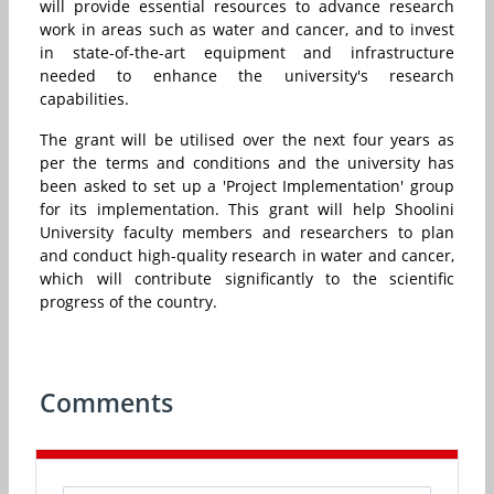
will provide essential resources to advance research
work in areas such as water and cancer, and to invest
in state-of-the-art equipment and infrastructure
needed to enhance the university's research
capabilities.
The grant will be utilised over the next four years as
per the terms and conditions and the university has
been asked to set up a 'Project Implementation' group
for its implementation.
This grant will help Shoolini
University faculty members and researchers to plan
and conduct high-quality research in water and cancer,
which will contribute significantly to the scientific
progress of the country.
Comments