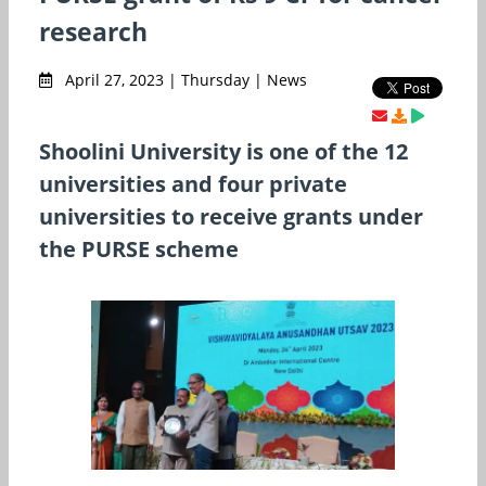
research
April 27, 2023 | Thursday | News
Shoolini University is one of the 12
universities and four private
universities to receive grants under
the PURSE scheme