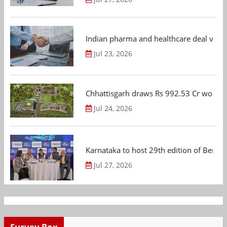
Indian pharma and healthcare deal value
Jul 23, 2026
Chhattisgarh draws Rs 992.53 Cr worth
Jul 24, 2026
Karnataka to host 29th edition of Beng
Jul 27, 2026
Survey Box