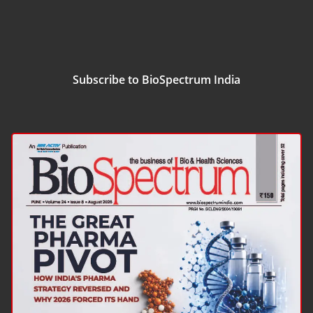
Subscribe to BioSpectrum India