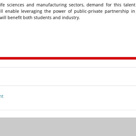
ife sciences and manufacturing sectors, demand for this talent
l enable leveraging the power of public-private partnership in
will benefit both students and industry.
nt