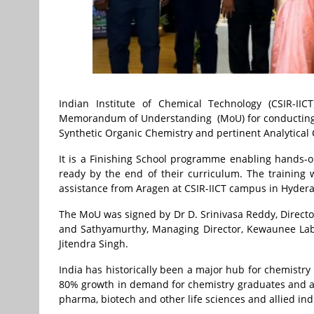
Indian Institute of Chemical Technology (CSIR-I
Memorandum of Understanding (MoU) for conducting a
Synthetic Organic Chemistry and pertinent Analytical 
It is a Finishing School programme enabling hands-o
ready by the end of their curriculum. The training wi
assistance from Aragen at CSIR-IICT campus in Hyder
The MoU was signed by Dr D. Srinivasa Reddy, Director,
and Sathyamurthy, Managing Director, Kewaunee Labw
Jitendra Singh.
India has historically been a major hub for chemistry 
80% growth in demand for chemistry graduates and ar
pharma, biotech and other life sciences and allied ind