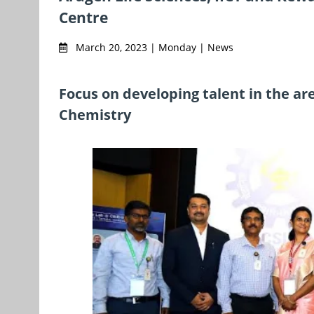
Centre
March 20, 2023 | Monday | News
Focus on developing talent in the ar
Chemistry