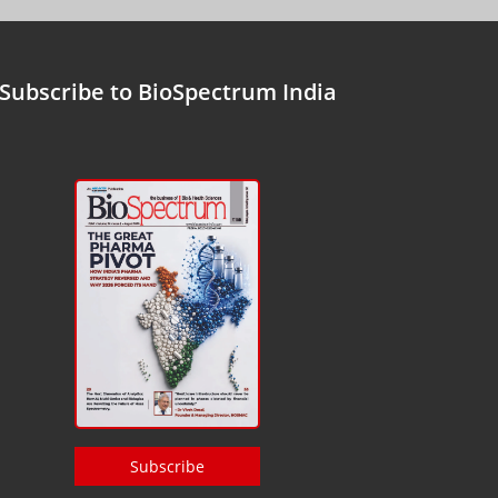
Subscribe to BioSpectrum India
Subscribe