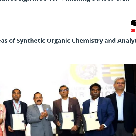
eas of Synthetic Organic Chemistry and Analyt