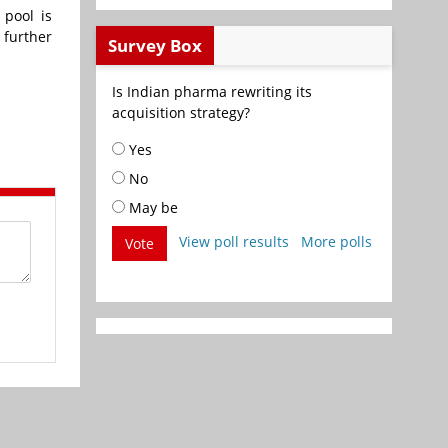
 pool is
 further
Survey Box
Is Indian pharma rewriting its
acquisition strategy?
Yes
No
May be
View poll results
More polls
Vote