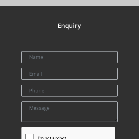
Enquiry