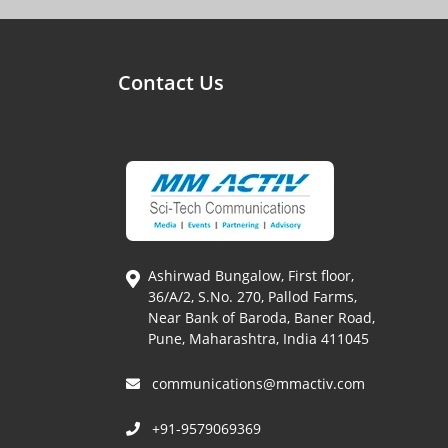
Contact Us
Ashirwad Bungalow, First floor,
36/A/2, S.No. 270, Pallod Farms,
Near Bank of Baroda, Baner Road,
Pune, Maharashtra, India 411045
communications@mmactiv.com
+91-9579069369