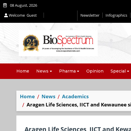
08 August, 2026
Welcome
Guest
Newsletter
Infographics
Home
News
Pharma
Opinion
Special
Home
News
Academics
Aragen Life Sciences, IICT and Kewaunee si
Aragen Life Sciences, IICT and Kewa