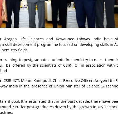
ICT), Aragen Life Sciences and Kewaunee Labway India have s
 skill development programme focused on developing skills in 
Chemistry fields.
n training to postgraduate students in chemistry to make them i
ll be offered by the scientists of CSIR-IICT in association with 
abad.
 CSIR-IICT, Manni Kantipudi, Chief Executive Officer, Aragen Life S
ay India in the presence of Union Minister of Science & Techno
talent pool. It is estimated that in the past decade, there have be
ound 37% for post-graduates driven by the growth in key sectors
ustries.