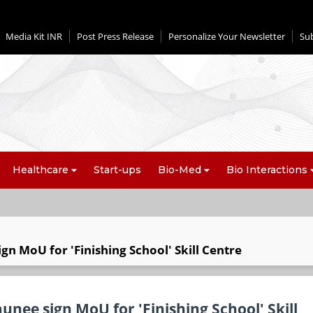
Media Kit INR
Post Press Release
Personalize Your Newsletter
Su
Healthcare
Start-ups
Bio-Med
Bio Interactions
gn MoU for 'Finishing School' Skill Centre
unee sign MoU for 'Finishing School' Skill