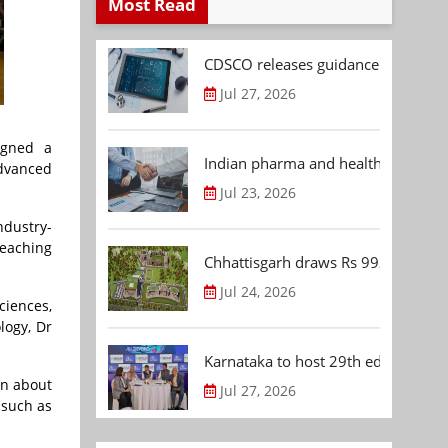
Most Read
CDSCO releases guidance document
Jul 27, 2026
igned a
Indian pharma and healthcare deal 
Advanced
Jul 23, 2026
ndustry-
teaching
Chhattisgarh draws Rs 992.53 Cr 
Jul 24, 2026
ciences,
logy, Dr
Karnataka to host 29th edition of
en about
Jul 27, 2026
 such as