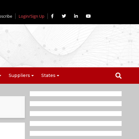
bscribe
Login/Sign Up
Suppliers
States