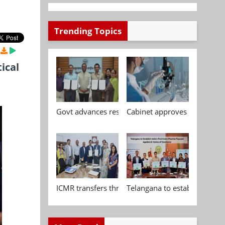
Trending Topics
ical
Govt advances research, standardisation and qua
Cabinet approves Chemical P
ICMR transfers three indigenous biomedical tech
Telangana to establish India