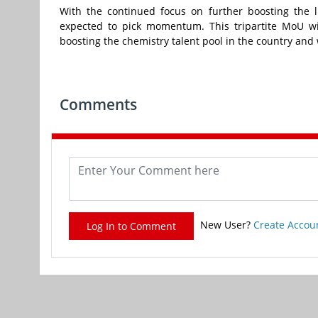
With the continued focus on further boosting the l
expected to pick momentum. This tripartite MoU wil
boosting the chemistry talent pool in the country and 
Comments
New User?
Create Accou
Log In to Comment