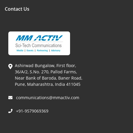
Contact Us
Ashirwad Bungalow, First floor,
36/A/2, S.No. 270, Pallod Farms,
Near Bank of Baroda, Baner Road,
Pune, Maharashtra, India 411045
communications@mmactiv.com
+91-9579069369