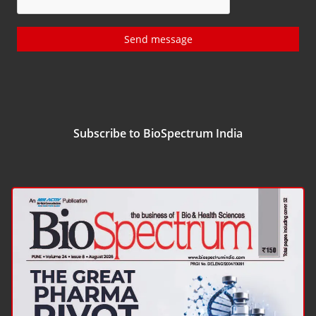
Send message
Subscribe to BioSpectrum India