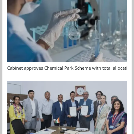
Cabinet approves Chemical Park Scheme with total allocation