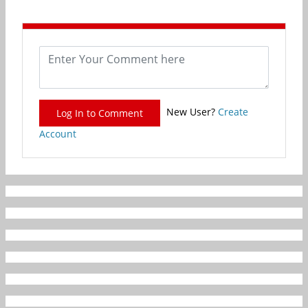
New User?
Create
Log In to Comment
Account