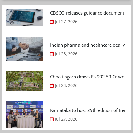
CDSCO releases guidance document on m
Jul 27, 2026
Indian pharma and healthcare deal value
Jul 23, 2026
Chhattisgarh draws Rs 992.53 Cr worth
Jul 24, 2026
Karnataka to host 29th edition of Beng
Jul 27, 2026