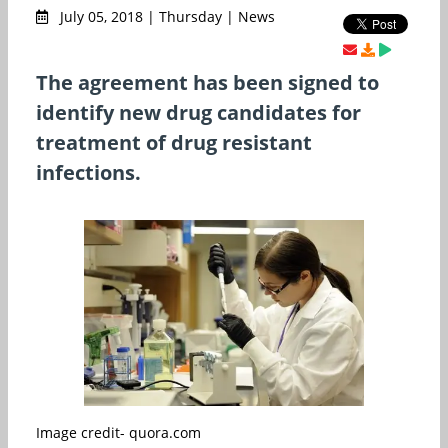
July 05, 2018 | Thursday | News
The agreement has been signed to
identify new drug candidates for
treatment of drug resistant
infections.
Image credit- quora.com