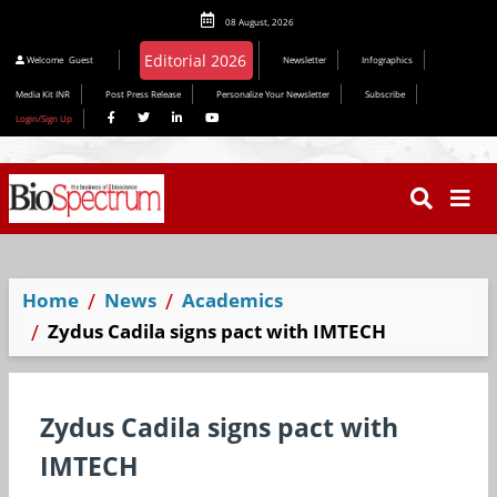
08 August, 2026
Welcome
Guest
Newsletter
Infographics
Media Kit INR
Post Press Release
Personalize Your Newsletter
Subscribe
Login/Sign Up
Home
News
Academics
Zydus Cadila signs pact with IMTECH
Zydus Cadila signs pact with
IMTECH