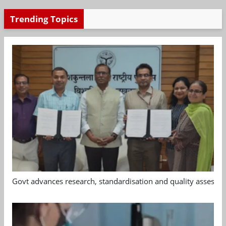
Trending Topics
Govt advances research, standardisation and quality assessm