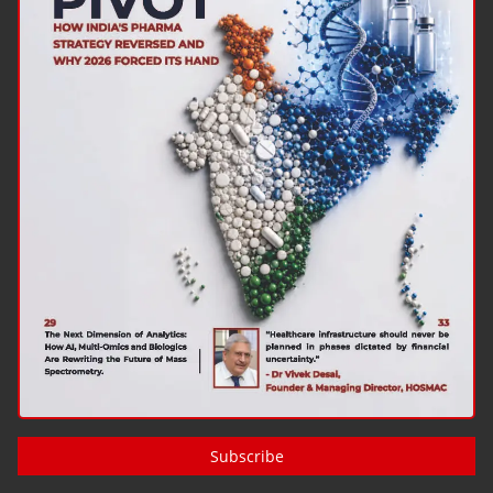
Subscribe