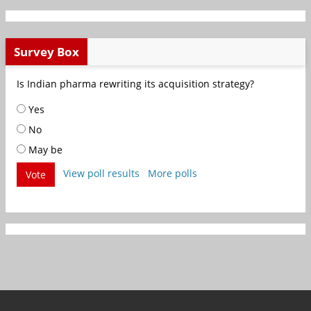
Survey Box
Is Indian pharma rewriting its acquisition strategy?
Yes
No
May be
View poll results
More polls
Vote