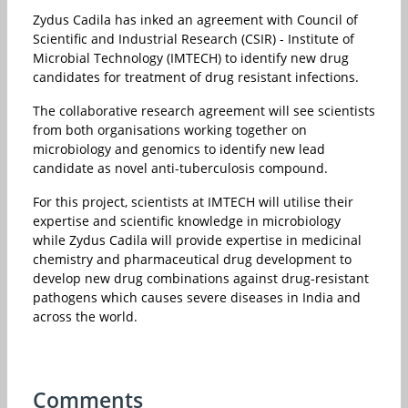
Zydus Cadila has inked an agreement with Council of
Scientific and Industrial Research (CSIR) - Institute of
Microbial Technology (IMTECH) to identify new drug
candidates for treatment of drug resistant infections.
The collaborative research agreement will see scientists
from both organisations working together on
microbiology and genomics to identify new lead
candidate as novel anti-tuberculosis compound.
For this project, scientists at IMTECH will utilise their
expertise and scientific knowledge in microbiology
while Zydus Cadila will provide expertise in medicinal
chemistry and pharmaceutical drug development to
develop new drug combinations against drug-resistant
pathogens which causes severe diseases in India and
across the world.
Comments