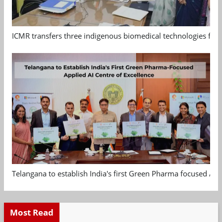
ICMR transfers three indigenous biomedical technologies for 
Telangana to establish India's first Green Pharma focused App
Most Read