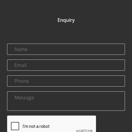
Enquiry