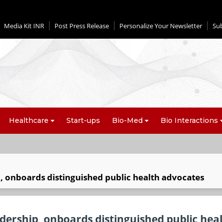
Media Kit INR
Post Press Release
Personalize Your Newsletter
Su
Healthcare
Start-ups
Bio-Med
Bio Interactions
, onboards distinguished public health advocates
dership, onboards distinguished public hea