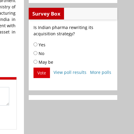
partment
istry of
Survey Box
acturing
India in
ent with
Is Indian pharma rewriting its
asset in
acquisition strategy?
Yes
No
May be
View poll results
More polls
Vote