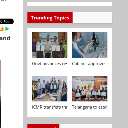
Trending Topics
 and
Govt advances research, standardisation and qua
Cabinet approves Chemical P
ICMR transfers three indigenous biomedical tech
Telangana to establish India