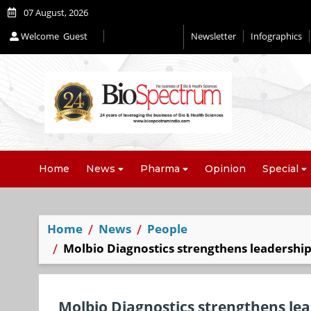
07 August, 2026
Welcome
Guest
Newsletter
Infographics
Editorial 2026
Home
News
Pharma
Opinion
Special
Home
News
People
Molbio Diagnostics strengthens leadership
Molbio Diagnostics strengthens lea