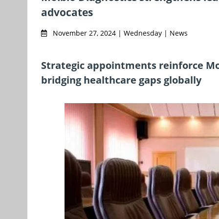
advocates
November 27, 2024 | Wednesday | News
Strategic appointments reinforce M
bridging healthcare gaps globally