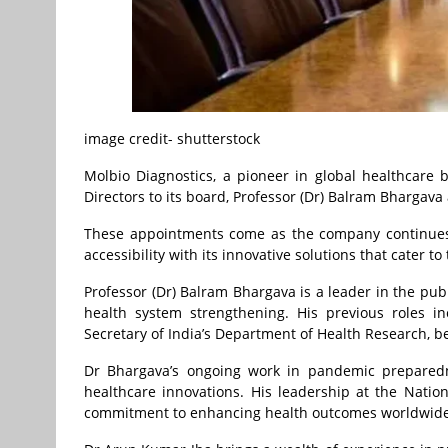
image credit- shutterstock
Molbio Diagnostics, a pioneer in global healthcar
Directors to its board, Professor (Dr) Balram Bhargav
These appointments come as the company continues t
accessibility with its innovative solutions that cater t
Professor (Dr) Balram Bhargava is a leader in the pub
health system strengthening. His previous roles i
Secretary of India’s Department of Health Research, be
Dr Bhargava’s ongoing work in pandemic preparedn
healthcare innovations. His leadership at the Nati
commitment to enhancing health outcomes worldwide