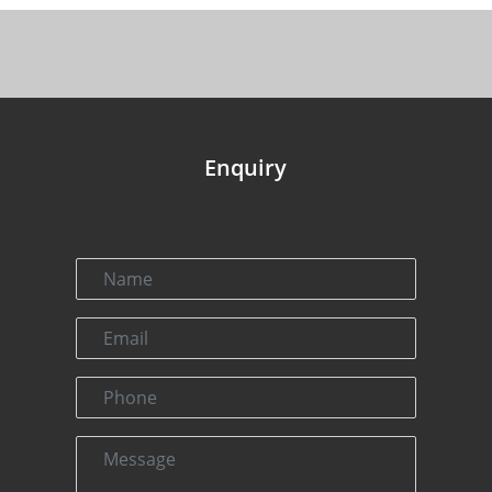
Enquiry