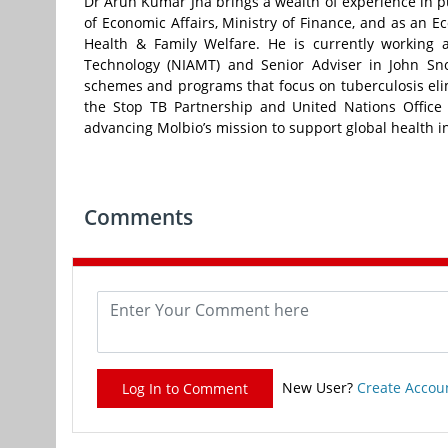
Dr Arun Kumar Jha brings a wealth of experience in pu
of Economic Affairs, Ministry of Finance, and as an E
Health & Family Welfare. He is currently working 
Technology (NIAMT) and Senior Adviser in John Sno
schemes and programs that focus on tuberculosis elim
the Stop TB Partnership and United Nations Office 
advancing Molbio’s mission to support global health ini
Comments
New User?
Create Accou
Log In to Comment