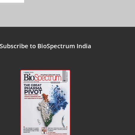
Subscribe to BioSpectrum India