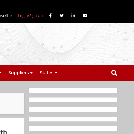
bscribe
Login/Sign Up
Suppliers
States
lth