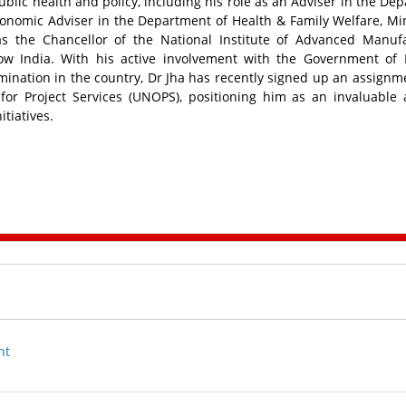
blic health and policy, including his role as an Adviser in the De
conomic Adviser in the Department of Health & Family Welfare, Min
as the Chancellor of the National Institute of Advanced Manuf
w India. With his active involvement with the Government of 
ination in the country, Dr Jha has recently signed up an assignm
for Project Services (UNOPS), positioning him as an invaluable 
tiatives.
nt