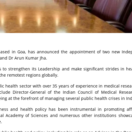
e based in Goa, has announced the appointment of two new Ind
a and Dr Arun Kumar Jha.
o strengthen its Leadership and make significant strides in he
o the remotest regions globally.
lic health sector with over 35 years of experience in medical rese
nclude Director-General of the Indian Council of Medical Rese
ing at the forefront of managing several public health crises in Ind
ess and health policy has been instrumental in promoting aff
onal Academy of Sciences and numerous other institutions showc
.