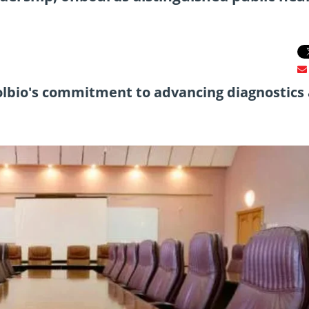
olbio's commitment to advancing diagnostics