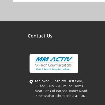
Contact Us
Ashirwad Bungalow, First floor,
36/A/2, S.No. 270, Pallod Farms,
Near Bank of Baroda, Baner Road,
Pune, Maharashtra, India 411045