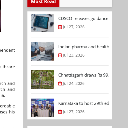
Most Read
CDSCO releases guidance document
Jul 27, 2026
Indian pharma and healthcare deal 
ependent
Jul 23, 2026
althcare
Chhattisgarh draws Rs 992.53 Cr 
Jul 24, 2026
arch and
arch and
ia.
Karnataka to host 29th edition of
ordable
Jul 27, 2026
ases his