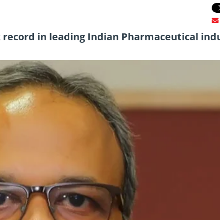
 record in leading Indian Pharmaceutical ind