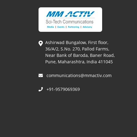
Ashirwad Bungalow, First floor,
36/A/2, S.No. 270, Pallod Farms,
Near Bank of Baroda, Baner Road,
Pune, Maharashtra, India 411045
communications@mmactiv.com
+91-9579069369