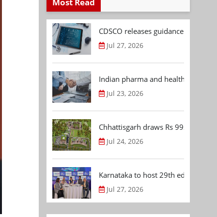
Most Read
CDSCO releases guidance document
Jul 27, 2026
Indian pharma and healthcare deal 
Jul 23, 2026
Chhattisgarh draws Rs 992.53 Cr 
Jul 24, 2026
Karnataka to host 29th edition of
Jul 27, 2026