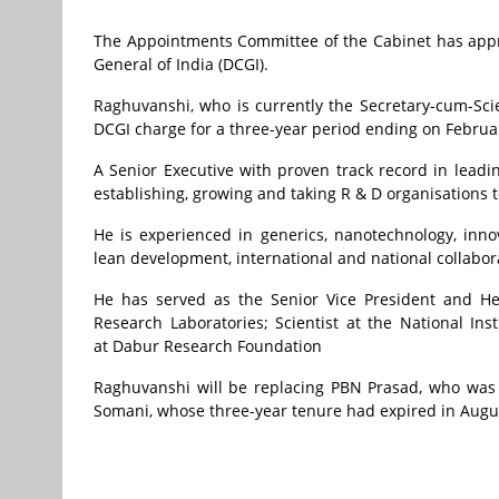
The Appointments Committee of the Cabinet has appr
General of India (DCGI).
Raghuvanshi, who is currently the Secretary-cum-Sci
DCGI charge for a three-year period ending on Februar
A Senior Executive with proven track record in leadi
establishing, growing and taking R & D organisations to
He is experienced in generics, nanotechnology, innov
lean development, international and national collabor
He has served as the Senior Vice President and He
Research Laboratories; Scientist at the National In
at
Dabur Research Foundation
Raghuvanshi will be replacing PBN Prasad, who was 
Somani, whose three-year tenure had expired in Augus