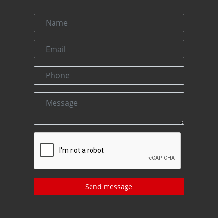
Send message