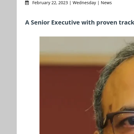
February 22, 2023 | Wednesday | News
A Senior Executive with proven track