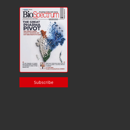
Subscribe