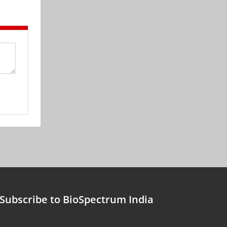
Subscribe to BioSpectrum India