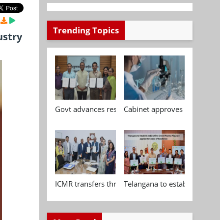
Trending Topics
ustry
Govt advances research, standardisation and qua
Cabinet approves Chemical P
ICMR transfers three indigenous biomedical tech
Telangana to establish India