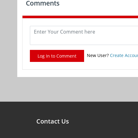
Comments
New User?
Create Accou
Log In to Comment
Contact Us