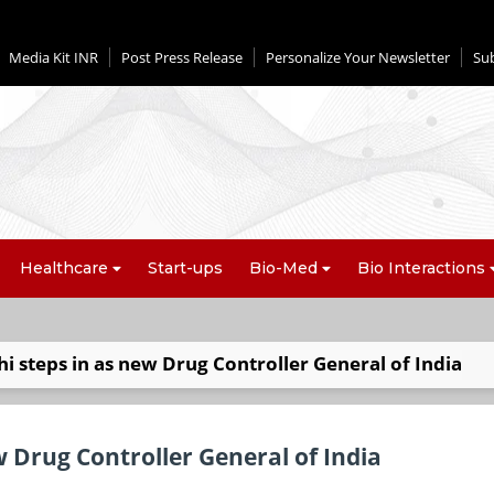
Media Kit INR
Post Press Release
Personalize Your Newsletter
Su
Healthcare
Start-ups
Bio-Med
Bio Interactions
 steps in as new Drug Controller General of India
 Drug Controller General of India