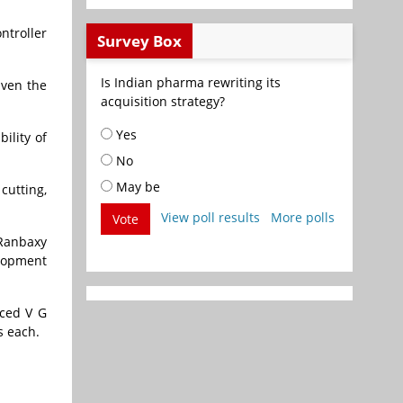
ntroller
Survey Box
Is Indian pharma rewriting its
iven the
acquisition strategy?
Yes
ility of
No
May be
cutting,
View poll results
More polls
Vote
Director at
Ranbaxy
elopment
aced V G
s each.