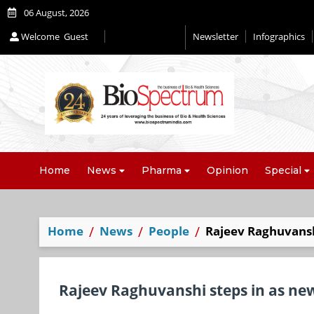
06 August, 2026
Welcome
Guest
Newsletter
Infographics
Editorial 2026
Home
News
Pharma
Opinion
Special
Home
News
People
Rajeev Raghuvanshi
Rajeev Raghuvanshi steps in as new