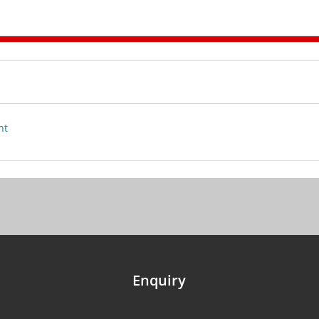
nt
Enquiry