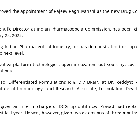
oved the appointment of Rajeev Raghuvanshi as the new Drug Co
entific Director at Indian Pharmacopoeia Commission, has been g
y 28, 2025.
ng Indian Pharmaceutical industry, he has demonstrated the capab
 next level.
ative platform technologies, open innovation, out sourcing, cost 
ations.
ad, Differentiated Formulations R & D / BRaIN at Dr. Reddy's;
stitute of Immunology; and
Research Associate, Formulation Dev
given an interim charge of DCGI up until now. Prasad had repl
t last year. He was, however, given two extensions of three month