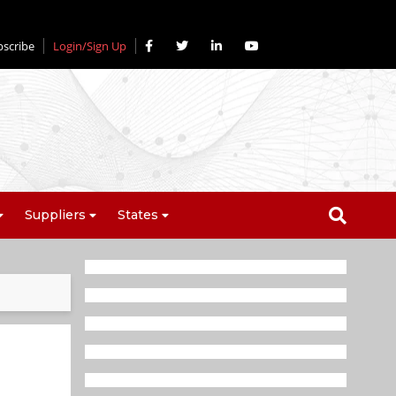
bscribe
Login/Sign Up
Suppliers
States