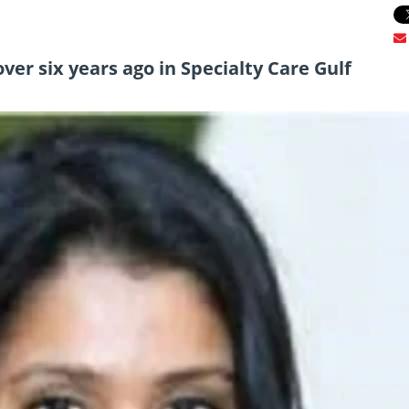
ver six years ago in Specialty Care Gulf