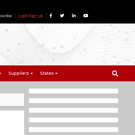
bscribe
Login/Sign Up
Suppliers
States