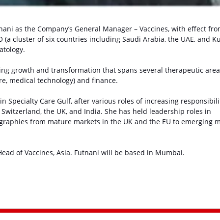
nani as the Company’s General Manager – Vaccines, with effect fr
 (a cluster of six countries including Saudi Arabia, the UAE, and K
atology.
ring growth and transformation that spans several therapeutic are
re, medical technology) and finance.
n Specialty Care Gulf, after various roles of increasing responsibili
witzerland, the UK, and India. She has held leadership roles in
graphies from mature markets in the UK and the EU to emerging 
ead of Vaccines, Asia. Futnani will be based in Mumbai.