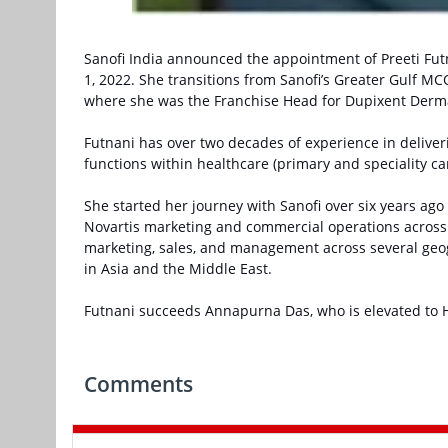
Sanofi India announced the appointment of Preeti Fut
1, 2022. She transitions from Sanofi’s Greater Gulf MCO
where she was the Franchise Head for Dupixent Derm
Futnani has over two decades of experience in delive
functions within healthcare (primary and speciality ca
She started her journey with Sanofi over six years ago i
Novartis marketing and commercial operations across S
marketing, sales, and management across several geo
in Asia and the Middle East.
Futnani succeeds Annapurna Das, who is elevated to H
Comments