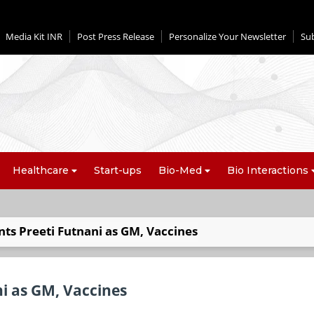
Media Kit INR
Post Press Release
Personalize Your Newsletter
Su
Healthcare
Start-ups
Bio-Med
Bio Interactions
nts Preeti Futnani as GM, Vaccines
ni as GM, Vaccines