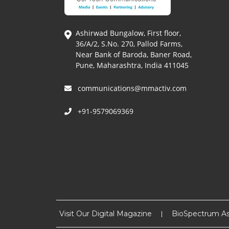
Ashirwad Bungalow, First floor,
36/A/2, S.No. 270, Pallod Farms,
Near Bank of Baroda, Baner Road,
Pune, Maharashtra, India 411045
communications@mmactiv.com
+91-9579069369
Visit Our Digital Magazine
BioSpectrum As