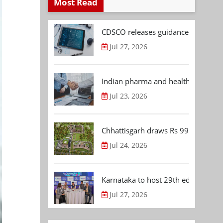
Most Read
CDSCO releases guidance document
Jul 27, 2026
Indian pharma and healthcare deal 
Jul 23, 2026
Chhattisgarh draws Rs 992.53 Cr 
Jul 24, 2026
Karnataka to host 29th edition of
Jul 27, 2026