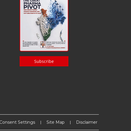
Subscribe
Consent Settings
Site Map
Disclaimer