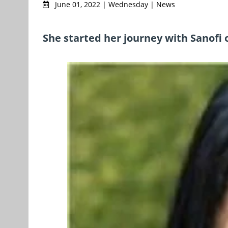
June 01, 2022 | Wednesday | News
She started her journey with Sanofi o