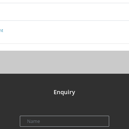
nt
Enquiry