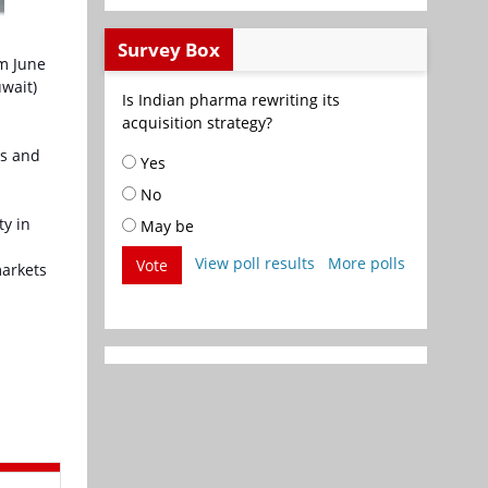
Survey Box
om June
uwait)
Is Indian pharma rewriting its
acquisition strategy?
as and
Yes
No
ty in
May be
View poll results
More polls
Vote
markets