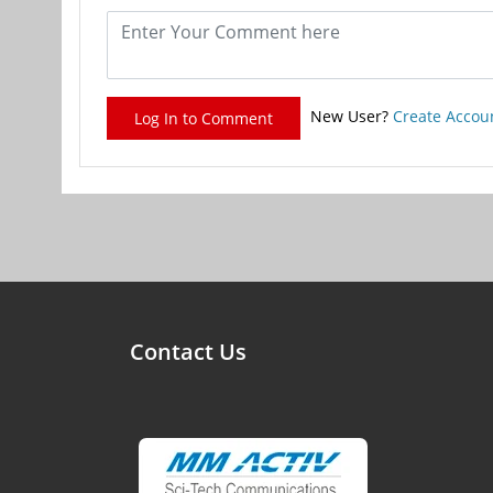
New User?
Create Accou
Log In to Comment
Contact Us