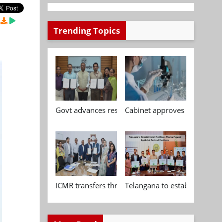
Trending Topics
Govt advances research, standardisation and qua
Cabinet approves Chemical P
ICMR transfers three indigenous biomedical tech
Telangana to establish India