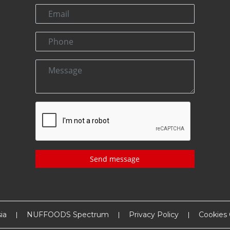
Send message
ia
NUFFOODS Spectrum
Privacy Policy
Cookies 