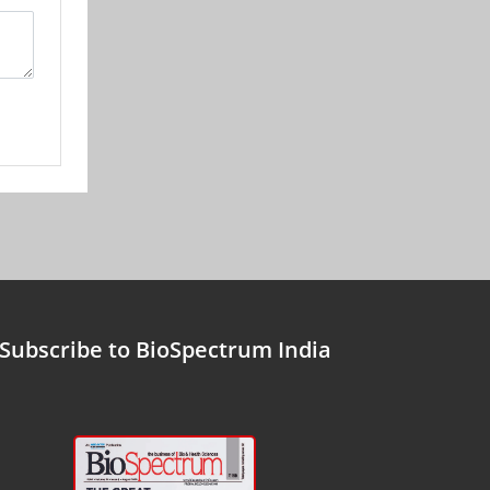
Subscribe to BioSpectrum India