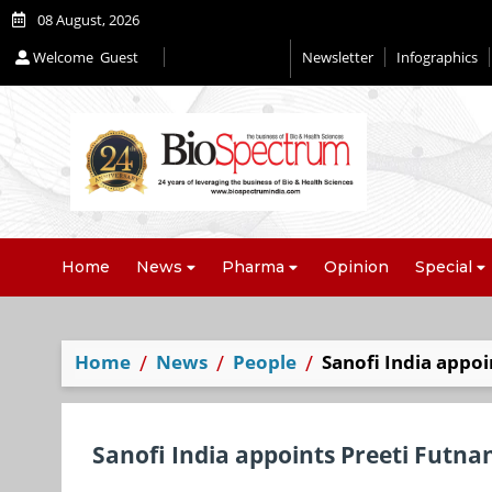
08 August, 2026
Welcome
Guest
Newsletter
Infographics
Editorial 2026
Home
News
Pharma
Opinion
Special
Home
News
People
Sanofi India appoi
Sanofi India appoints Preeti Futna