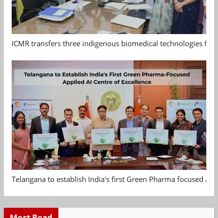
ICMR transfers three indigenous biomedical technologies for 
Telangana to establish India's first Green Pharma focused App
Most Read