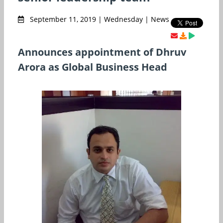
September 11, 2019 | Wednesday | News
Announces appointment of Dhruv
Arora as Global Business Head