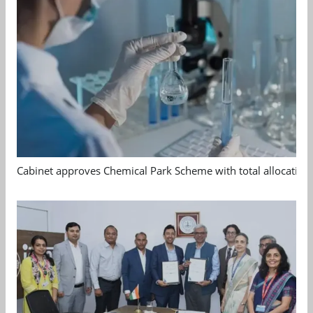
Cabinet approves Chemical Park Scheme with total allocation