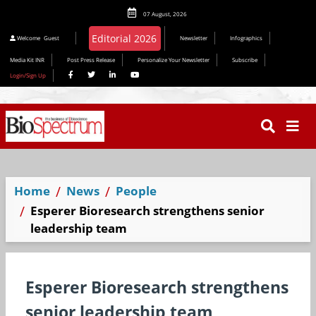
07 August, 2026
Welcome
Guest
Newsletter
Infographics
Media Kit INR
Post Press Release
Personalize Your Newsletter
Subscribe
Login/Sign Up
Home
News
People
Esperer Bioresearch strengthens senior
leadership team
Esperer Bioresearch strengthens
senior leadership team