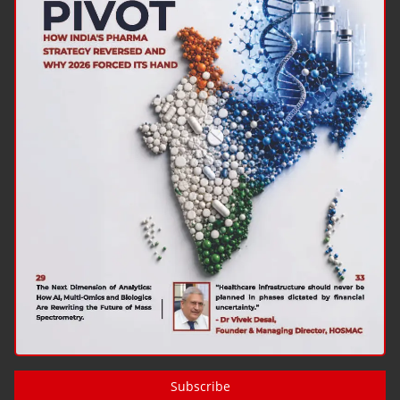
Subscribe