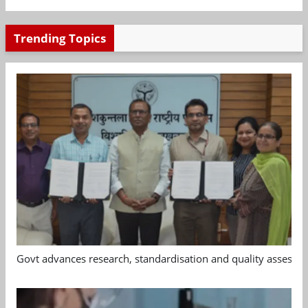
Trending Topics
Govt advances research, standardisation and quality assessm