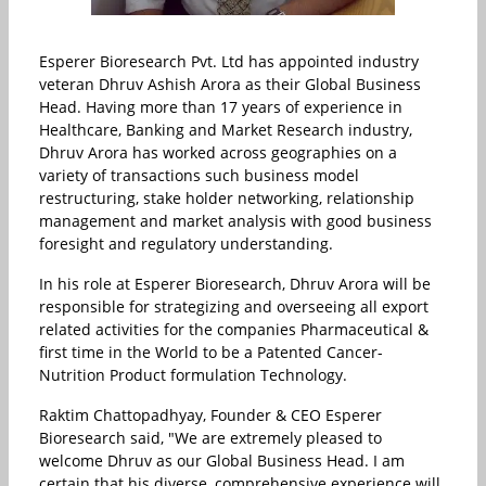
Esperer Bioresearch Pvt. Ltd has appointed industry
veteran Dhruv Ashish Arora as their Global Business
Head. Having more than 17 years of experience in
Healthcare, Banking and Market Research industry,
Dhruv Arora has worked across geographies on a
variety of transactions such business model
restructuring, stake holder networking, relationship
management and market analysis with good business
foresight and regulatory understanding.
In his role at Esperer Bioresearch, Dhruv Arora will be
responsible for strategizing and overseeing all export
related activities for the companies Pharmaceutical &
first time in the World to be a Patented Cancer-
Nutrition Product formulation Technology.
Raktim Chattopadhyay, Founder & CEO Esperer
Bioresearch said, "We are extremely pleased to
welcome Dhruv as our Global Business Head. I am
certain that his diverse, comprehensive experience will