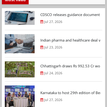
CDSCO releases guidance document on m
Jul 27, 2026
Indian pharma and healthcare deal value
Jul 23, 2026
Chhattisgarh draws Rs 992.53 Cr worth
Jul 24, 2026
Karnataka to host 29th edition of Beng
Jul 27, 2026