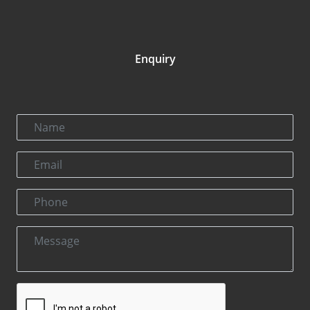
Enquiry