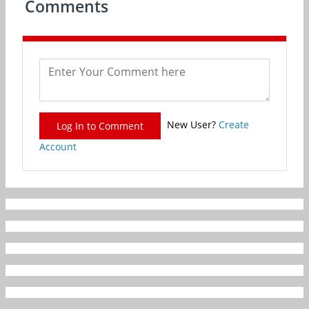
Comments
New User?
Create
Log In to Comment
Account