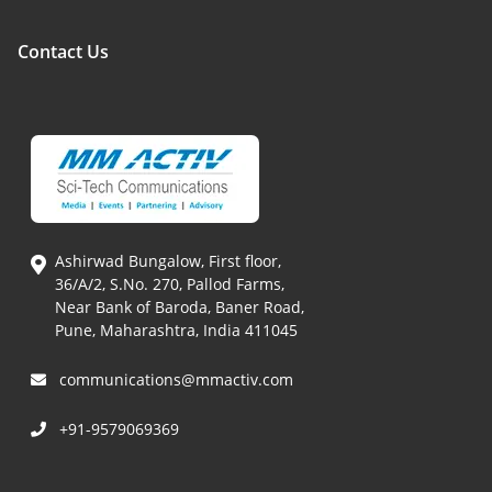
Contact Us
Ashirwad Bungalow, First floor,
36/A/2, S.No. 270, Pallod Farms,
Near Bank of Baroda, Baner Road,
Pune, Maharashtra, India 411045
communications@mmactiv.com
+91-9579069369