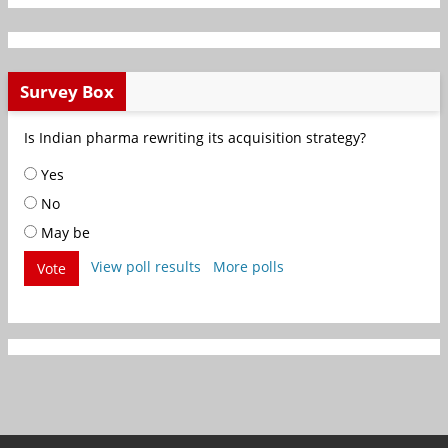
Survey Box
Is Indian pharma rewriting its acquisition strategy?
Yes
No
May be
View poll results
More polls
Vote