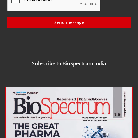
Send message
Subscribe to BioSpectrum India