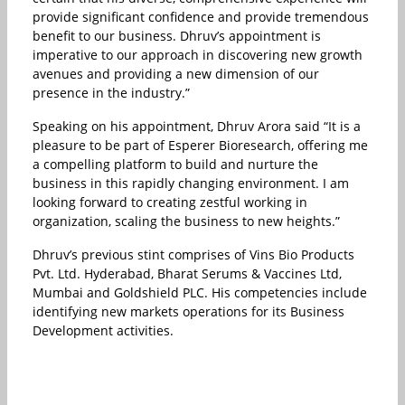
provide significant confidence and provide tremendous
benefit to our business. Dhruv’s appointment is
imperative to our approach in discovering new growth
avenues and providing a new dimension of our
presence in the industry.”
Speaking on his appointment, Dhruv Arora said “It is a
pleasure to be part of Esperer Bioresearch, offering me
a compelling platform to build and nurture the
business in this rapidly changing environment. I am
looking forward to creating zestful working in
organization, scaling the business to new heights.”
Dhruv’s previous stint comprises of Vins Bio Products
Pvt. Ltd. Hyderabad, Bharat Serums & Vaccines Ltd,
Mumbai and Goldshield PLC. His competencies include
identifying new markets operations for its Business
Development activities.