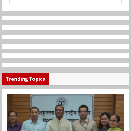
Trending Topics