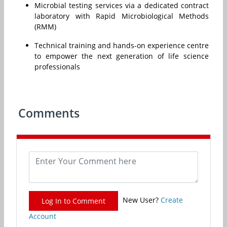
Microbial testing services via a dedicated contract
laboratory with Rapid Microbiological Methods
(RMM)
Technical training and hands-on experience centre
to empower the next generation of life science
professionals
Comments
New User?
Create
Log In to Comment
Account