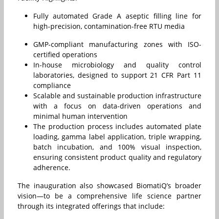
Fully automated Grade A aseptic filling line for
high-precision, contamination-free RTU media
GMP-compliant manufacturing zones with ISO-
certified operations
In-house microbiology and quality control
laboratories, designed to support 21 CFR Part 11
compliance
Scalable and sustainable production infrastructure
with a focus on data-driven operations and
minimal human intervention
The production process includes automated plate
loading, gamma label application, triple wrapping,
batch incubation, and 100% visual inspection,
ensuring consistent product quality and regulatory
adherence.
The inauguration also showcased BiomatiQ’s broader
vision—to be a comprehensive life science partner
through its integrated offerings that include: