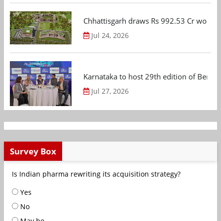
Chhattisgarh draws Rs 992.53 Cr worth
Jul 24, 2026
Karnataka to host 29th edition of Beng
Jul 27, 2026
Survey Box
Is Indian pharma rewriting its acquisition strategy?
Yes
No
May be