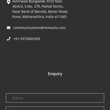
Ashirwad Bungalow, First floor,
36/A/2, S.No. 270, Pallod Farms,
Near Bank of Baroda, Baner Road,
Pune, Maharashtra, India 411045
communications@mmactiv.com
+91-9579069369
Enquiry