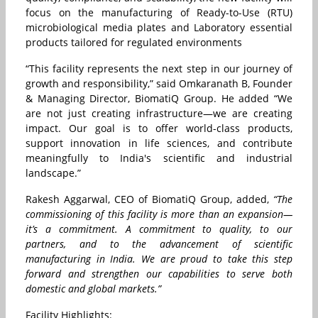
focus on the manufacturing of Ready-to-Use (RTU)
microbiological media plates and Laboratory essential
products tailored for regulated environments
“This facility represents the next step in our journey of
growth and responsibility,” said Omkaranath B, Founder
& Managing Director, BiomatiQ Group. He added “We
are not just creating infrastructure—we are creating
impact. Our goal is to offer world-class products,
support innovation in life sciences, and contribute
meaningfully to India's scientific and industrial
landscape.”
Rakesh Aggarwal, CEO of BiomatiQ Group, added,
“The
commissioning of this facility is more than an expansion—
it’s a commitment. A commitment to quality, to our
partners, and to the advancement of scientific
manufacturing in India. We are proud to take this step
forward and strengthen our capabilities to serve both
domestic and global markets.”
Facility Highlights: