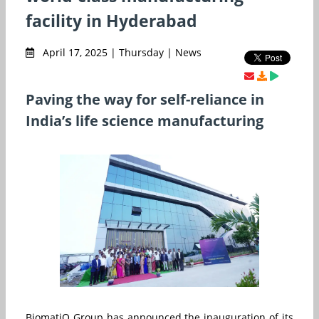
facility in Hyderabad
April 17, 2025 | Thursday | News
Paving the way for self-reliance in
India’s life science manufacturing
BiomatiQ Group has announced the inauguration of its