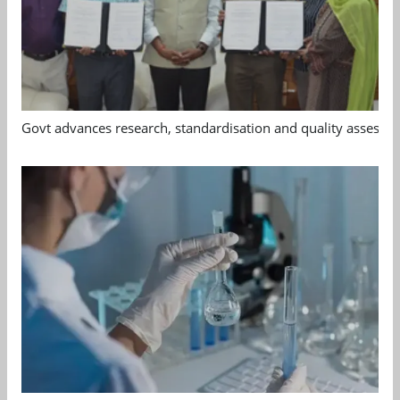
Govt advances research, standardisation and quality assessm