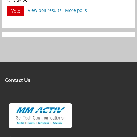
View poll results
More polls
Vote
Contact Us