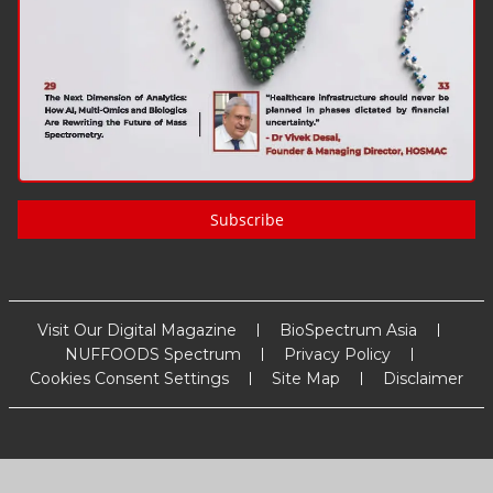
Subscribe
Visit Our Digital Magazine
BioSpectrum Asia
NUFFOODS Spectrum
Privacy Policy
Cookies Consent Settings
Site Map
Disclaimer
Copyright
2026
MM Activ Sci-Tech Communications
. All Rights