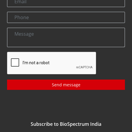
Send message
Subscribe to BioSpectrum India