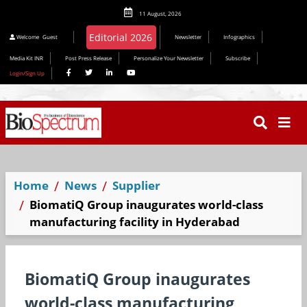
11 August, 2026
Editorial 2026
Welcome
Guest
Newsletter
Infographics
Media Kit INR
Post Press Release
Personalize Your Newsletter
Subscribe
Login/Sign Up
Home
News
Supplier
BiomatiQ Group inaugurates world-class
manufacturing facility in Hyderabad
BiomatiQ Group inaugurates
world-class manufacturing