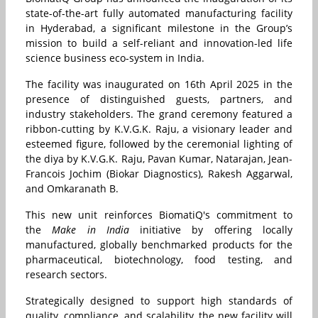
state-of-the-art fully automated manufacturing facility
in Hyderabad, a significant milestone in the Group’s
mission to build a self-reliant and innovation-led life
science business eco-system in India.
The facility was inaugurated on 16th April 2025 in the
presence of distinguished guests, partners, and
industry stakeholders. The grand ceremony featured a
ribbon-cutting by K.V.G.K. Raju, a visionary leader and
esteemed figure, followed by the ceremonial lighting of
the diya by K.V.G.K. Raju, Pavan Kumar, Natarajan, Jean-
Francois Jochim (Biokar Diagnostics), Rakesh Aggarwal,
and Omkaranath B.
This new unit reinforces BiomatiQ's commitment to
the
Make in India
initiative by offering locally
manufactured, globally benchmarked products for the
pharmaceutical, biotechnology, food testing, and
research sectors.
Strategically designed to support high standards of
quality, compliance, and scalability, the new facility will