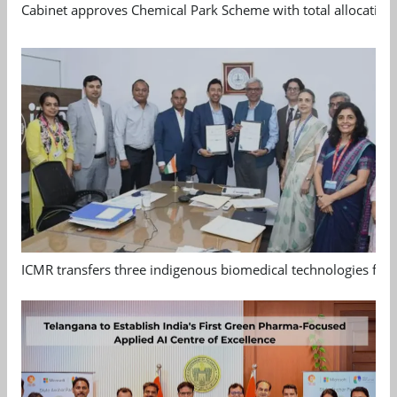
Cabinet approves Chemical Park Scheme with total allocation
ICMR transfers three indigenous biomedical technologies for 