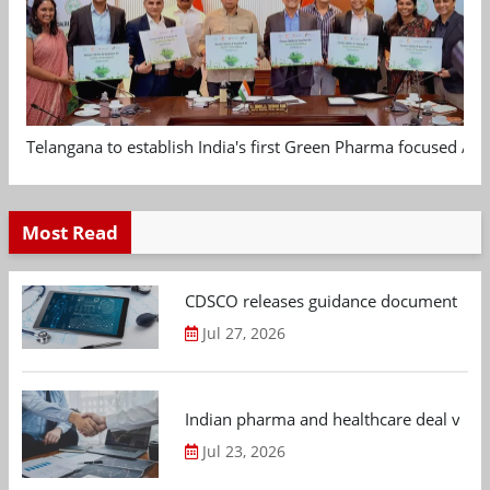
Telangana to establish India's first Green Pharma focused App
Most Read
CDSCO releases guidance document on m
Jul 27, 2026
Indian pharma and healthcare deal value
Jul 23, 2026