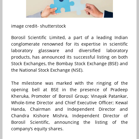
image credit- shutterstock
Borosil Scientific Limited, a part of a leading Indian
conglomerate renowned for its expertise in scientific
laboratory glassware and diversified laboratory
products, has announced its successful listing on both
Stock Exchanges, the Bombay Stock Exchange (BSE) and
the National Stock Exchange (NSE).
The milestone was marked with the ringing of the
opening bell at BSE in the presence of Pradeep
Kheruka, Promoter of Borosil Group; Vinayak Patankar,
Whole-time Director and Chief Executive Officer; Kewal
Handa, Chairman and Independent Director and
Chandra Kishore Mishra, Independent Director of
Borosil Scientific, announcing the listing of the
company’s equity shares.