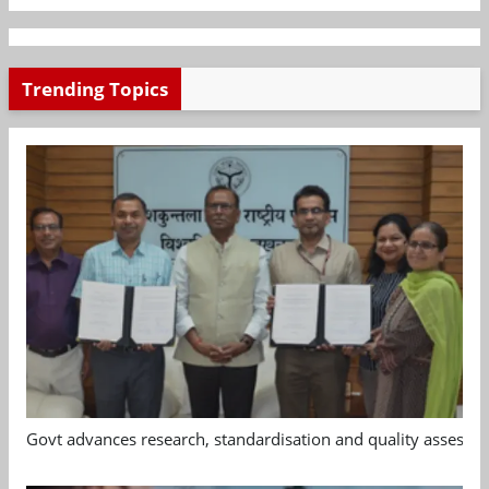
Trending Topics
Govt advances research, standardisation and quality assessm