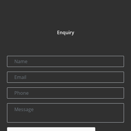
Enquiry