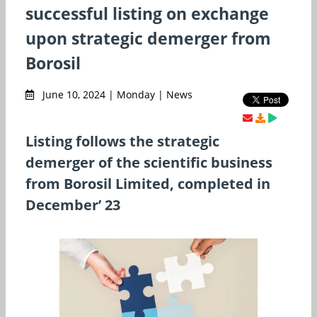
successful listing on exchange
upon strategic demerger from
Borosil
June 10, 2024 | Monday | News
Listing follows the strategic
demerger of the scientific business
from Borosil Limited, completed in
December’ 23