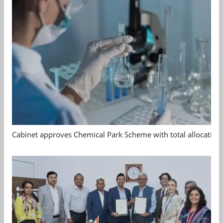
Cabinet approves Chemical Park Scheme with total allocation