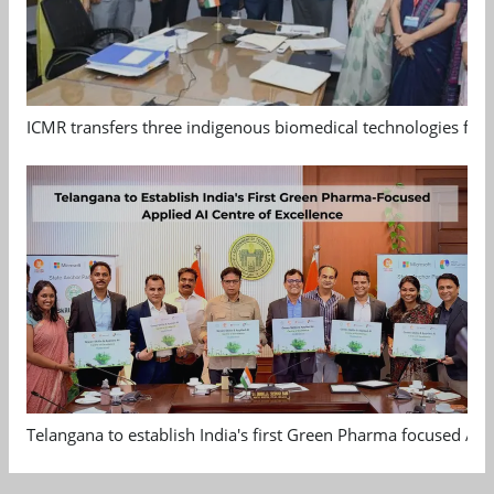
ICMR transfers three indigenous biomedical technologies for 
Telangana to establish India's first Green Pharma focused App