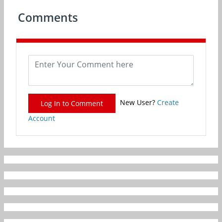
Comments
New User?
Create
Log In to Comment
Account