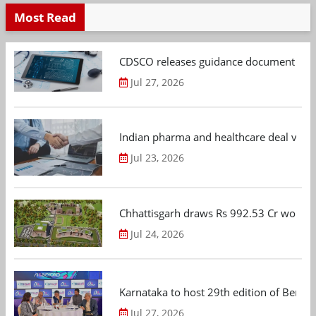
Most Read
CDSCO releases guidance document on m
Jul 27, 2026
Indian pharma and healthcare deal value
Jul 23, 2026
Chhattisgarh draws Rs 992.53 Cr worth
Jul 24, 2026
Karnataka to host 29th edition of Beng
Jul 27, 2026