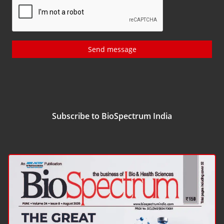
Send message
Subscribe to BioSpectrum India