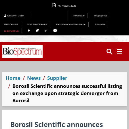
07 August, 2026
Welcome
Guest
Newsletter
Infographics
Media Kit INR
Post Press Release
Personalize Your Newsletter
Subscribe
Login/Sign Up
Home
News
Supplier
Borosil Scientific announces successful listing
on exchange upon strategic demerger from
Borosil
Borosil Scientific announces