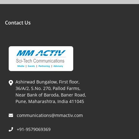
Contact Us
Ashirwad Bungalow, First floor,
36/A/2, S.No. 270, Pallod Farms,
Near Bank of Baroda, Baner Road,
Pune, Maharashtra, India 411045
communications@mmactiv.com
+91-9579069369