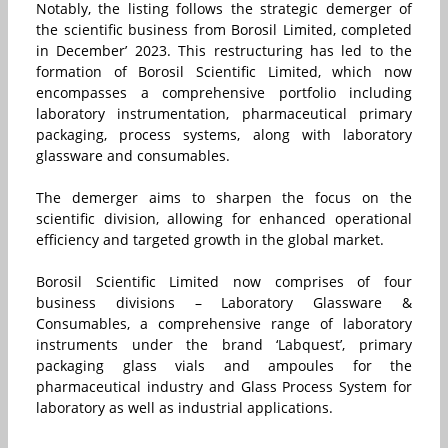
Notably, the listing follows the strategic demerger of
the scientific business from Borosil Limited, completed
in December’ 2023. This restructuring has led to the
formation of Borosil Scientific Limited, which now
encompasses a comprehensive portfolio including
laboratory instrumentation, pharmaceutical primary
packaging, process systems, along with laboratory
glassware and consumables.
The demerger aims to sharpen the focus on the
scientific division, allowing for enhanced operational
efficiency and targeted growth in the global market.
Borosil Scientific Limited now comprises of four
business divisions – Laboratory Glassware &
Consumables, a comprehensive range of laboratory
instruments under the brand ‘Labquest’, primary
packaging glass vials and ampoules for the
pharmaceutical industry and Glass Process System for
laboratory as well as industrial applications.