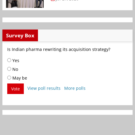
Survey Box
Is Indian pharma rewriting its acquisition strategy?
Yes
No
May be
View poll results
More polls
Vote