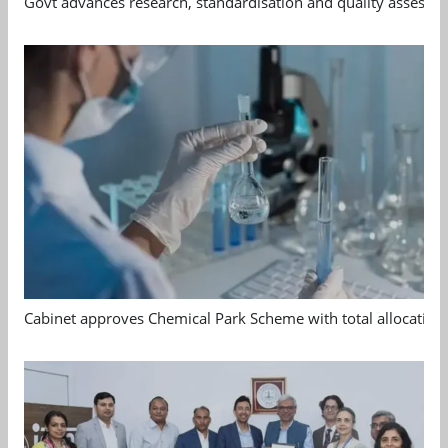
Govt advances research, standardisation and quality assessm
Cabinet approves Chemical Park Scheme with total allocation