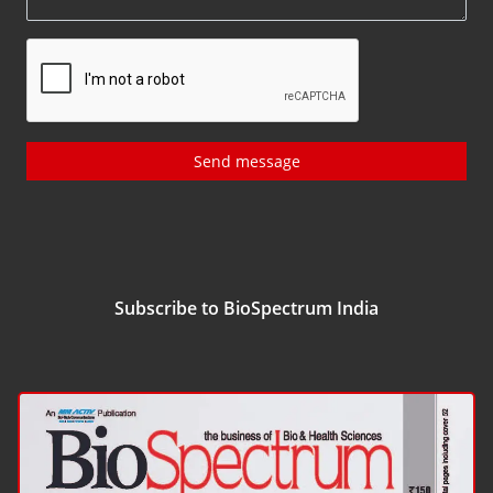
Send message
Subscribe to BioSpectrum India