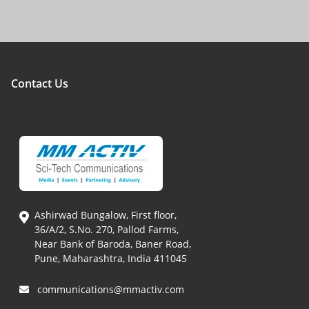
Contact Us
Ashirwad Bungalow, First floor,
36/A/2, S.No. 270, Pallod Farms,
Near Bank of Baroda, Baner Road,
Pune, Maharashtra, India 411045
communications@mmactiv.com