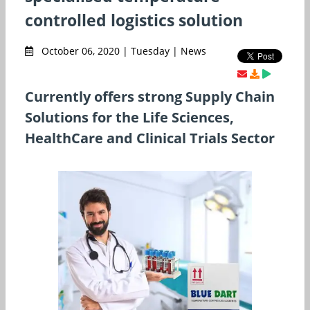
controlled logistics solution
October 06, 2020 | Tuesday | News
Currently offers strong Supply Chain
Solutions for the Life Sciences,
HealthCare and Clinical Trials Sector