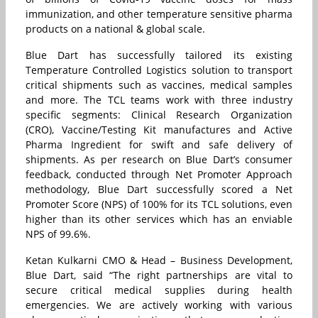
immunization, and other temperature sensitive pharma
products on a national & global scale.
Blue Dart has successfully tailored its existing
Temperature Controlled Logistics solution to transport
critical shipments such as vaccines, medical samples
and more. The TCL teams work with three industry
specific segments: Clinical Research Organization
(CRO), Vaccine/Testing Kit manufactures and Active
Pharma Ingredient for swift and safe delivery of
shipments. As per research on Blue Dart’s consumer
feedback, conducted through Net Promoter Approach
methodology, Blue Dart successfully scored a Net
Promoter Score (NPS) of 100% for its TCL solutions, even
higher than its other services which has an enviable
NPS of 99.6%.
Ketan Kulkarni CMO & Head – Business Development,
Blue Dart, said “The right partnerships are vital to
secure critical medical supplies during health
emergencies. We are actively working with various