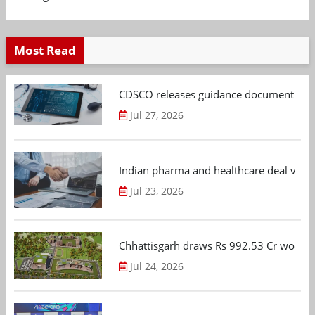
Most Read
CDSCO releases guidance document on m
Jul 27, 2026
Indian pharma and healthcare deal value
Jul 23, 2026
Chhattisgarh draws Rs 992.53 Cr worth
Jul 24, 2026