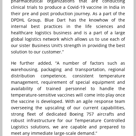
pharmaceutical organizations that are conducting
clinical trials to produce a Covid-19 vaccine in India in
their pre and post production journey. As a part of the
DPDHL Group, Blue Dart has the knowhow of the
internal best practices in the life sciences and
healthcare logistics business and is a part of a large
global logistics network which allows us to use each of
our sister Business Unit’s strength in providing the best
solution to our customer.”
He further added, “A number of factors such as
warehousing, packaging and transportation, regional
distribution competence, consistent temperature
management, requirement of special equipment and
availability of trained personnel to handle the
temperature-sensitive vaccines will come into play once
the vaccine is developed. With an agile response team
overseeing the upscaling of our current capabilities,
strong fleet of dedicated Boeing 757 aircrafts and
robust infrastructure for our Temperature Controlled
Logistics solutions, we are capable and prepared to
meet any immediate large-scale demand.”