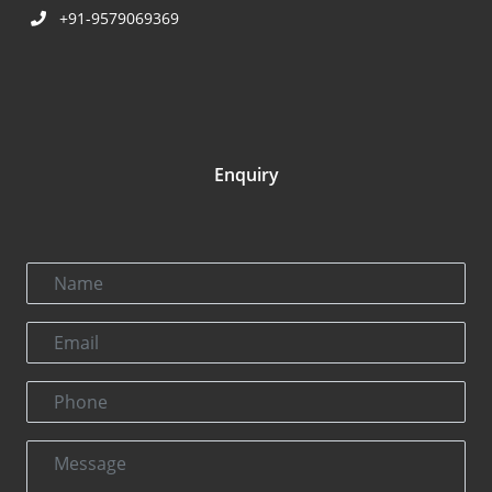
+91-9579069369
Enquiry