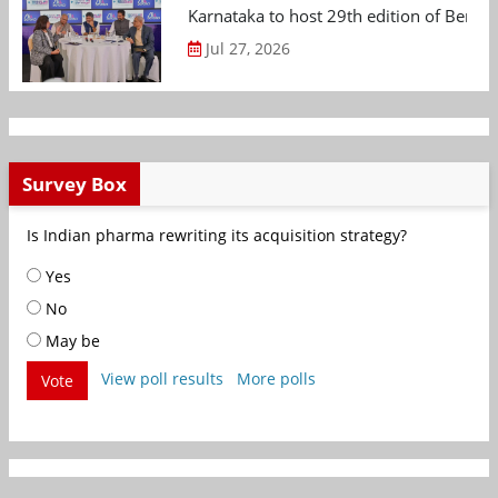
Karnataka to host 29th edition of Beng
Jul 27, 2026
Survey Box
Is Indian pharma rewriting its acquisition strategy?
Yes
No
May be
View poll results
More polls
Vote