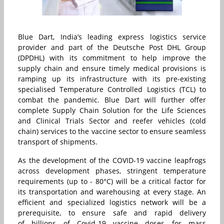
Blue Dart, India’s leading express logistics service
provider and part of the Deutsche Post DHL Group
(DPDHL) with its commitment to help improve the
supply chain and ensure timely medical provisions is
ramping up its infrastructure with its pre-existing
specialised Temperature Controlled Logistics (TCL) to
combat the pandemic. Blue Dart will further offer
complete Supply Chain Solution for the Life Sciences
and Clinical Trials Sector and reefer vehicles (cold
chain) services to the vaccine sector to ensure seamless
transport of shipments.
As the development of the COVID-19 vaccine leapfrogs
across development phases, stringent temperature
requirements (up to - 80°C) will be a critical factor for
its transportation and warehousing at every stage. An
efficient and specialized logistics network will be a
prerequisite, to ensure safe and rapid delivery
of billions of Covid-19 vaccine doses for mass