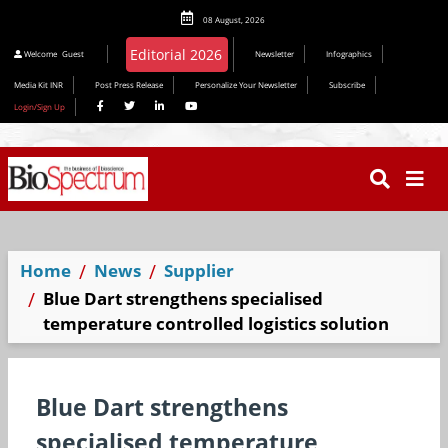
08 August, 2026
Editorial 2026
Welcome
Guest
Newsletter
Infographics
Media Kit INR
Post Press Release
Personalize Your Newsletter
Subscribe
Login/Sign Up
Home
News
Supplier
Blue Dart strengthens specialised
temperature controlled logistics solution
Blue Dart strengthens
specialised temperature