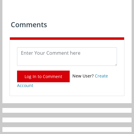
Comments
New User?
Create
Log In to Comment
Account