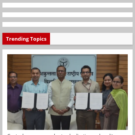
Trending Topics