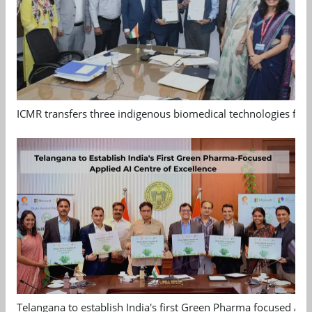
ICMR transfers three indigenous biomedical technologies for 
Telangana to establish India's first Green Pharma focused App