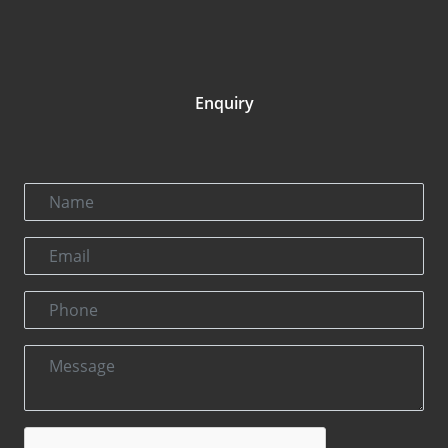
Enquiry