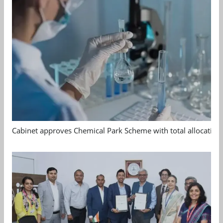
Cabinet approves Chemical Park Scheme with total allocation