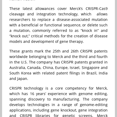
These latest allowances cover Merck’s CRISPR-Cas9
cleavage and integration technology, which allows
researchers to replace a disease-associated mutation
with a beneficial or functional sequence, or delete such
a mutation, commonly referred to as “knock in” and
“knock out,” critical methods for the creation of disease
models and development of gene therapy.
These grants mark the 25th and 26th CRISPR patents
worldwide belonging to Merck and the third and fourth
in the U.S. The company has CRISPR patents granted in
Australia, Canada, China, Europe, Israel, Singapore and
South Korea with related patent filings in Brazil, India
and Japan.
CRISPR technology is a core competency for Merck,
which has 16 years’ experience with genome editing,
spanning discovery to manufacturing. The company
develops technologies in a range of genome-editing
applications, including gene knockout, gene integration
and CRISPR libraries for genetic screens. Merck