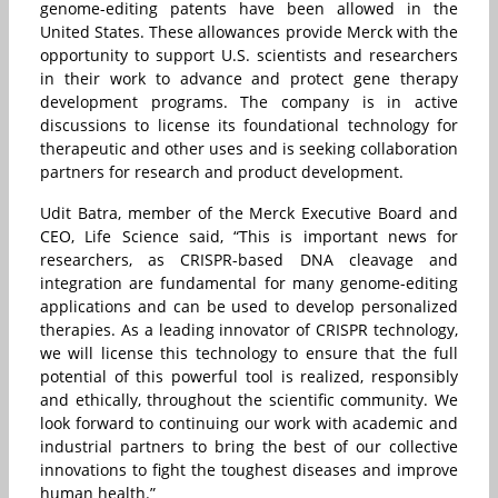
genome-editing patents have been allowed in the
United States. These allowances provide Merck with the
opportunity to support U.S. scientists and researchers
in their work to advance and protect gene therapy
development programs. The company is in active
discussions to license its foundational technology for
therapeutic and other uses and is seeking collaboration
partners for research and product development.
Udit Batra, member of the Merck Executive Board and
CEO, Life Science said, “This is important news for
researchers, as CRISPR-based DNA cleavage and
integration are fundamental for many genome-editing
applications and can be used to develop personalized
therapies. As a leading innovator of CRISPR technology,
we will license this technology to ensure that the full
potential of this powerful tool is realized, responsibly
and ethically, throughout the scientific community. We
look forward to continuing our work with academic and
industrial partners to bring the best of our collective
innovations to fight the toughest diseases and improve
human health.”