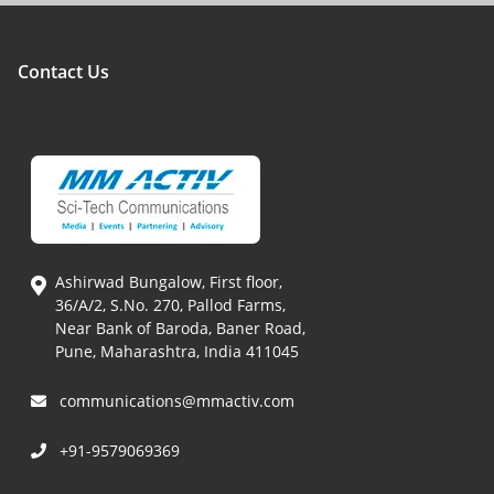
Contact Us
Ashirwad Bungalow, First floor,
36/A/2, S.No. 270, Pallod Farms,
Near Bank of Baroda, Baner Road,
Pune, Maharashtra, India 411045
communications@mmactiv.com
+91-9579069369