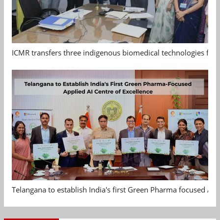
ICMR transfers three indigenous biomedical technologies for 
Telangana to establish India's first Green Pharma focused App