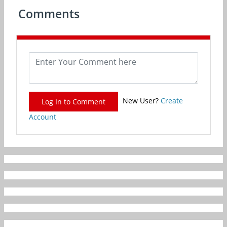
Comments
New User?
Create
Log In to Comment
Account