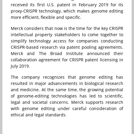
received its first U.S. patent in February 2019 for its
proxy-CRISPR technology, which makes genome editing
more efficient, flexible and specific.
Merck considers that now is the time for the key CRISPR
intellectual property stakeholders to come together to
simplify technology access for companies conducting
CRISPR-based research via patent pooling agreements.
Merck and The Broad Institute announced their
collaboration agreement for CRISPR patent licensing in
July 2019.
The company recognizes that genome editing has
resulted in major advancements in biological research
and medicine. At the same time, the growing potential
of genome-editing technologies has led to scientific,
legal and societal concerns. Merck supports research
with genome editing under careful consideration of
ethical and legal standards.