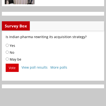
Survey Box
Is Indian pharma rewriting its acquisition strategy?
Yes
No
May be
View poll results
More polls
Vote