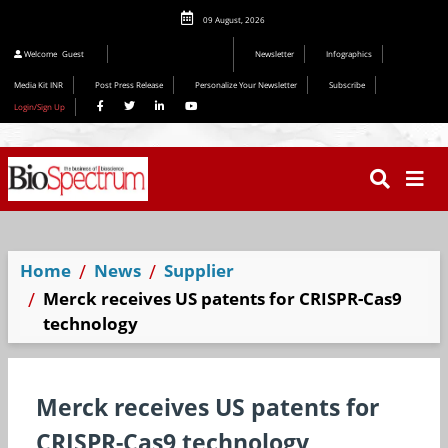
09 August, 2026
Editorial 2026
Welcome
Guest
Newsletter
Infographics
Media Kit INR
Post Press Release
Personalize Your Newsletter
Subscribe
Login/Sign Up
Home
News
Supplier
Merck receives US patents for CRISPR-Cas9
technology
Merck receives US patents for
CRISPR-Cas9 technology