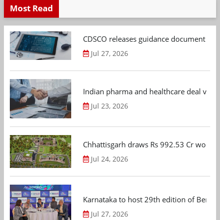
Most Read
CDSCO releases guidance document on m
Jul 27, 2026
Indian pharma and healthcare deal value
Jul 23, 2026
Chhattisgarh draws Rs 992.53 Cr worth
Jul 24, 2026
Karnataka to host 29th edition of Beng
Jul 27, 2026