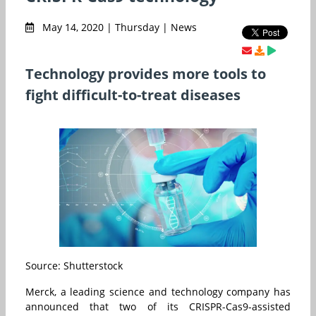
May 14, 2020 | Thursday | News
Technology provides more tools to
fight difficult-to-treat diseases
Source: Shutterstock
Merck, a leading science and technology company has
announced that two of its CRISPR-Cas9-assisted