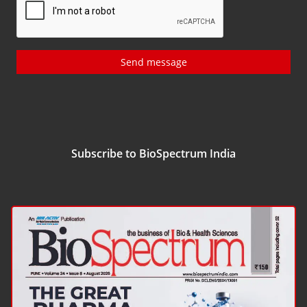
Send message
Subscribe to BioSpectrum India