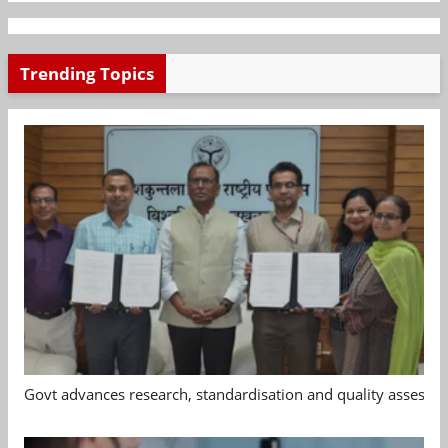
Trending Topics
Govt advances research, standardisation and quality assessm