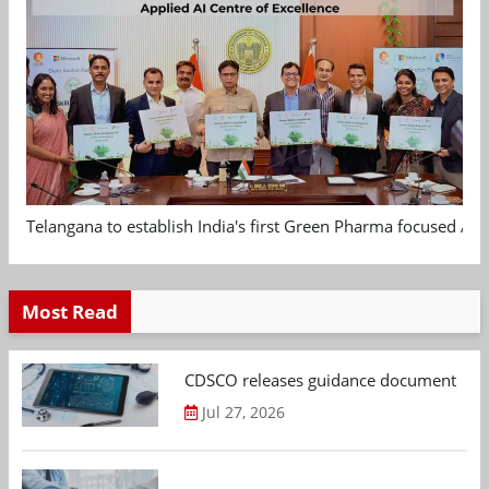
Telangana to establish India's first Green Pharma focused App
Most Read
CDSCO releases guidance document on m
Jul 27, 2026