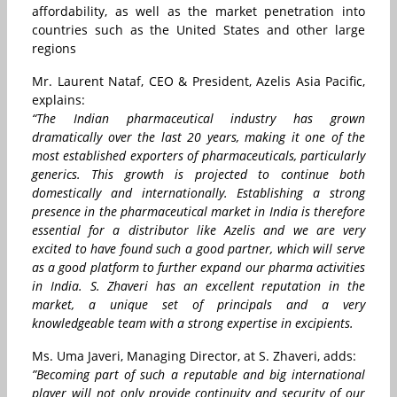
affordability, as well as the market penetration into
countries such as the United States and other large
regions
Mr. Laurent Nataf, CEO & President, Azelis Asia Pacific,
explains:
“The Indian pharmaceutical industry has grown
dramatically over the last 20 years, making it one of the
most established exporters of pharmaceuticals, particularly
generics. This growth is projected to continue both
domestically and internationally. Establishing a strong
presence in the pharmaceutical market in India is therefore
essential for a distributor like Azelis and we are very
excited to have found such a good partner, which will serve
as a good platform to further expand our pharma activities
in India. S. Zhaveri has an excellent reputation in the
market, a unique set of principals and a very
knowledgeable team with a strong expertise in excipients.
Ms. Uma Javeri, Managing Director, at S. Zhaveri, adds:
”Becoming part of such a reputable and big international
player will not only provide continuity and security of our