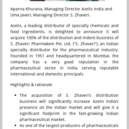
Aparna Khurana, Managing Director Azelis India and
Uma Javeri, Managing Director S. Zhaveri.
Azelis, a leading distributor of specialty chemicals and
food ingredients, is delighted to announce it will
acquire 100% of the distribution and Indent business of
S. Zhaveri Pharmakem Pvt. Ltd. (“S. Zhaveri”), an Indian
specialty distributor for the pharmaceutical industry.
Founded in 1951 and headquartered in Mumbai, the
company has a very good reputation in the
pharmaceutical sector in India, serving reputable
international and domestic principals.
Highlights & rationale
The acquisition of S. Zhaveri’s distribution
business will significantly increase Azelis India’s
presence on the Indian market and will give it a
significant footprint in the fast-growing Indian
pharmaceutical market.
As one of the largest producers of pharmaceuticals