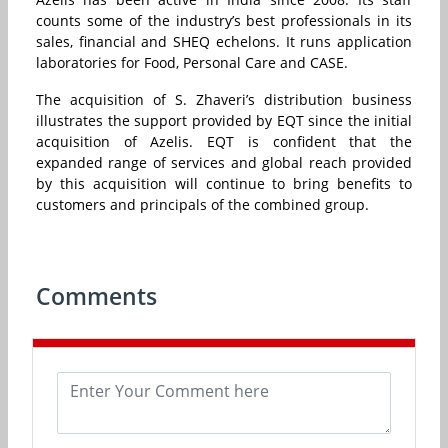
counts some of the industry’s best professionals in its
sales, financial and SHEQ echelons. It runs application
laboratories for Food, Personal Care and CASE.
The acquisition of S. Zhaveri’s distribution business
illustrates the support provided by EQT since the initial
acquisition of Azelis. EQT is confident that the
expanded range of services and global reach provided
by this acquisition will continue to bring benefits to
customers and principals of the combined group.
Comments