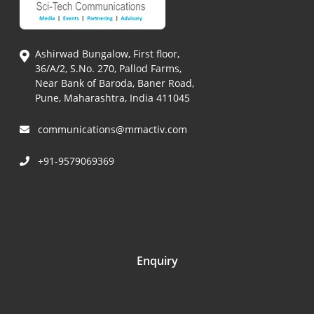
Ashirwad Bungalow, First floor,
36/A/2, S.No. 270, Pallod Farms,
Near Bank of Baroda, Baner Road,
Pune, Maharashtra, India 411045
communications@mmactiv.com
+91-9579069369
Enquiry