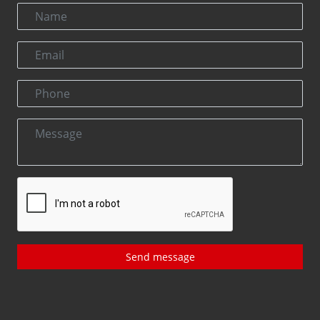
Send message