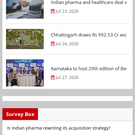
Indian pharma and healthcare deal value
Jul 23, 2026
Chhattisgarh draws Rs 992.53 Cr worth
Jul 24, 2026
Karnataka to host 29th edition of Beng
Jul 27, 2026
Survey Box
Is Indian pharma rewriting its acquisition strategy?