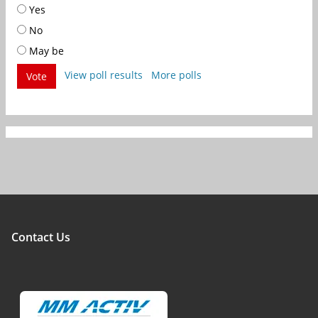
Yes
No
May be
View poll results
More polls
Vote
Contact Us