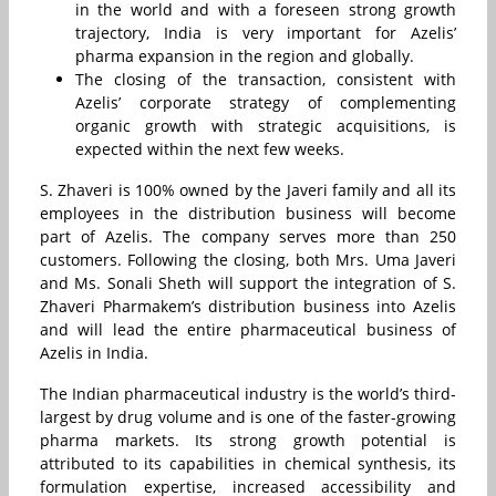
in the world and with a foreseen strong growth
trajectory, India is very important for Azelis’
pharma expansion in the region and globally.
The closing of the transaction, consistent with
Azelis’ corporate strategy of complementing
organic growth with strategic acquisitions, is
expected within the next few weeks.
S. Zhaveri is 100% owned by the Javeri family and all its
employees in the distribution business will become
part of Azelis. The company serves more than 250
customers. Following the closing, both Mrs. Uma Javeri
and Ms. Sonali Sheth will support the integration of S.
Zhaveri Pharmakem’s distribution business into Azelis
and will lead the entire pharmaceutical business of
Azelis in India.
The Indian pharmaceutical industry is the world’s third-
largest by drug volume and is one of the faster-growing
pharma markets. Its strong growth potential is
attributed to its capabilities in chemical synthesis, its
formulation expertise, increased accessibility and