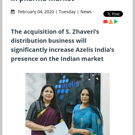
February 04, 2020 | Tuesday | News
The acquisition of S. Zhaveri’s
distribution business will
significantly increase Azelis India’s
presence on the Indian market