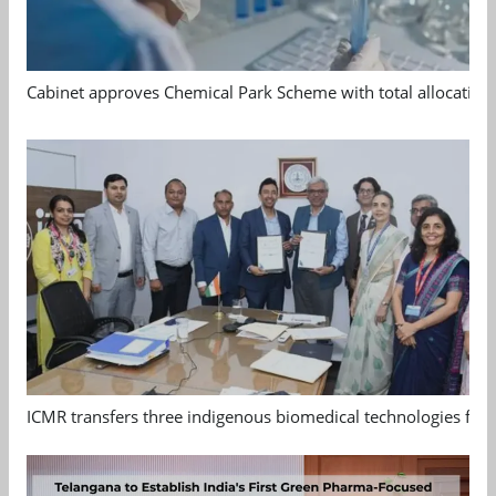
Cabinet approves Chemical Park Scheme with total allocation
ICMR transfers three indigenous biomedical technologies for 