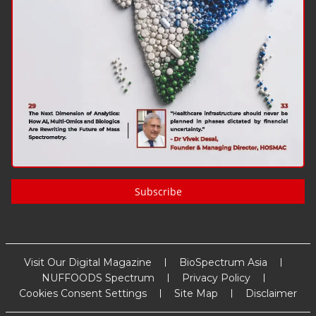
Subscribe
Visit Our Digital Magazine
BioSpectrum Asia
NUFFOODS Spectrum
Privacy Policy
Cookies Consent Settings
Site Map
Disclaimer