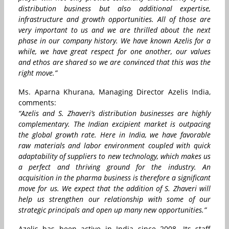
distribution business but also additional expertise,
infrastructure and growth opportunities. All of those are
very important to us and we are thrilled about the next
phase in our company history. We have known Azelis for a
while, we have great respect for one another, our values
and ethos are shared so we are convinced that this was the
right move.”
Ms. Aparna Khurana, Managing Director Azelis India,
comments:
“Azelis and S. Zhaveri’s distribution businesses are highly
complementary. The Indian excipient market is outpacing
the global growth rate. Here in India, we have favorable
raw materials and labor environment coupled with quick
adaptability of suppliers to new technology, which makes us
a perfect and thriving ground for the industry. An
acquisition in the pharma business is therefore a significant
move for us. We expect that the addition of S. Zhaveri will
help us strengthen our relationship with some of our
strategic principals and open up many new opportunities.”
Azelis has been active in India since 2008. Its staff