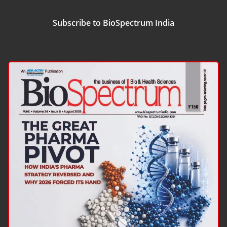
Subscribe to BioSpectrum India