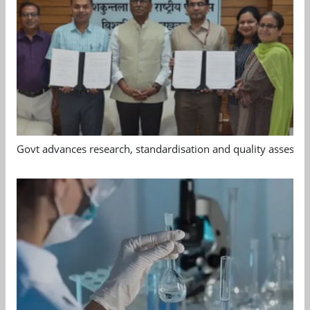
Govt advances research, standardisation and quality assessm