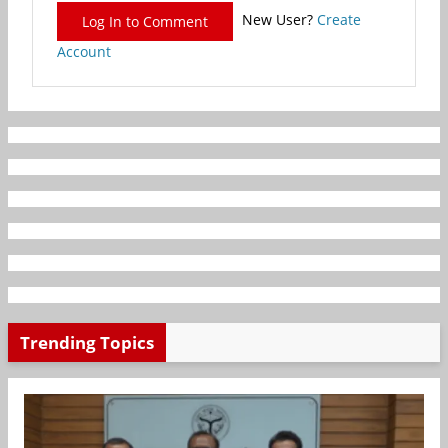
New User?
Create
Log In to Comment
Account
Trending Topics