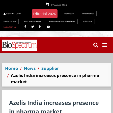
07 August, 2026
Editorial 2026
Welcome
Guest
Newsletter
Infographics
Media Kit INR
Post Press Release
Personalize Your Newsletter
Subscribe
Login/Sign Up
Home
News
Supplier
Azelis India increases presence in pharma
market
Azelis India increases presence
in pharma market