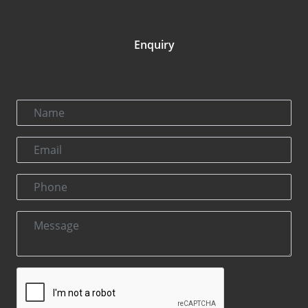
Enquiry