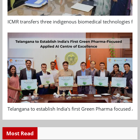
ICMR transfers three indigenous biomedical technologies for 
Telangana to establish India's first Green Pharma focused App
Most Read