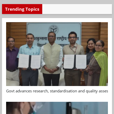
Trending Topics
Govt advances research, standardisation and quality assessm