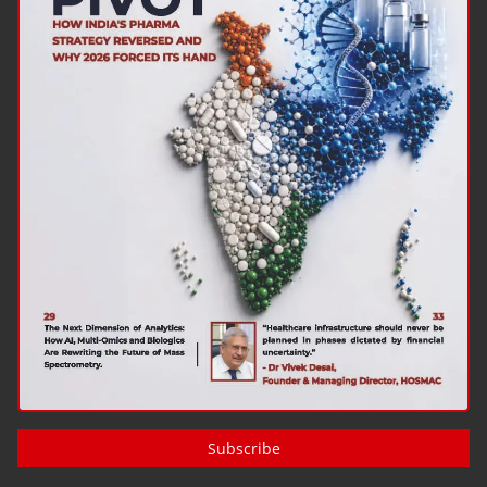
Subscribe