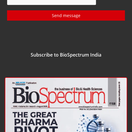
Send message
Subscribe to BioSpectrum India