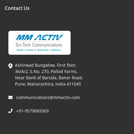
Contact Us
Ashirwad Bungalow, First floor,
36/A/2, S.No. 270, Pallod Farms,
Near Bank of Baroda, Baner Road,
Pune, Maharashtra, India 411045
communications@mmactiv.com
+91-9579069369