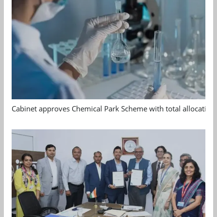
Cabinet approves Chemical Park Scheme with total allocation