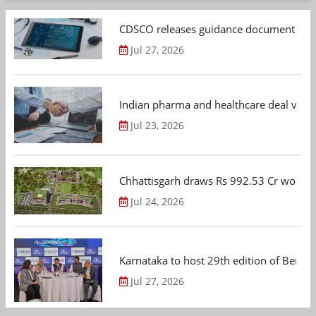
CDSCO releases guidance document on m
Jul 27, 2026
Indian pharma and healthcare deal value
Jul 23, 2026
Chhattisgarh draws Rs 992.53 Cr worth
Jul 24, 2026
Karnataka to host 29th edition of Beng
Jul 27, 2026