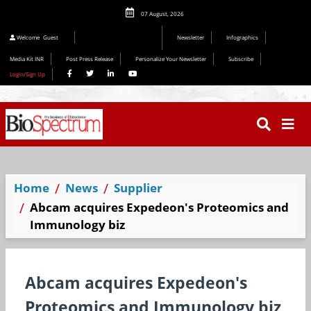
07 August, 2026
Editorial 2026
Welcome
Guest
Newsletter
Infographics
Media Kit INR
Post Press Release
Personalize Your Newsletter
Subscribe
Login/Sign Up
Home
News
Supplier
Abcam acquires Expedeon's Proteomics and
Immunology biz
Abcam acquires Expedeon's
Proteomics and Immunology biz