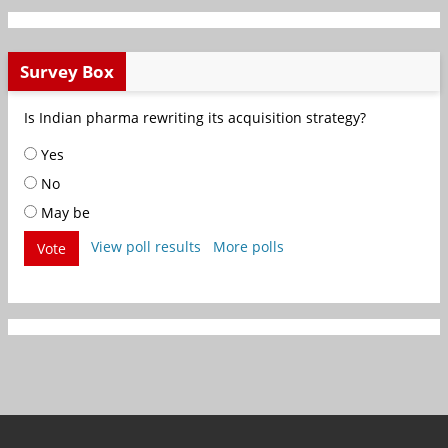
Survey Box
Is Indian pharma rewriting its acquisition strategy?
Yes
No
May be
View poll results
More polls
Vote