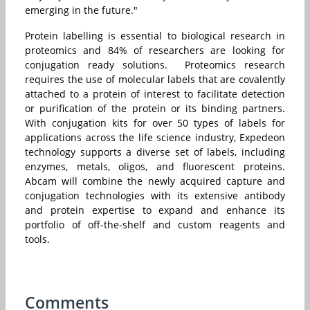
emerging in the future."
Protein labelling is essential to biological research in
proteomics and 84% of researchers are looking for
conjugation ready solutions. Proteomics research
requires the use of molecular labels that are covalently
attached to a protein of interest to facilitate detection
or purification of the protein or its binding partners.
With conjugation kits for over 50 types of labels for
applications across the life science industry, Expedeon
technology supports a diverse set of labels, including
enzymes, metals, oligos, and fluorescent proteins.
Abcam will combine the newly acquired capture and
conjugation technologies with its extensive antibody
and protein expertise to expand and enhance its
portfolio of off-the-shelf and custom reagents and
tools.
Comments