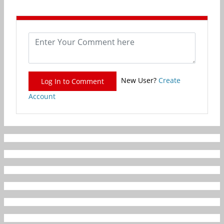
New User?
Create
Log In to Comment
Account