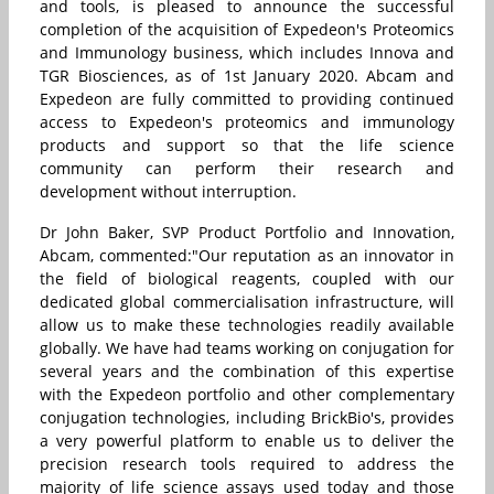
and tools, is pleased to announce the successful
completion of the acquisition of Expedeon's Proteomics
and Immunology business, which includes Innova and
TGR Biosciences, as of 1st January 2020. Abcam and
Expedeon are fully committed to providing continued
access to Expedeon's proteomics and immunology
products and support so that the life science
community can perform their research and
development without interruption.
Dr John Baker, SVP Product Portfolio and Innovation,
Abcam, commented:"Our reputation as an innovator in
the field of biological reagents, coupled with our
dedicated global commercialisation infrastructure, will
allow us to make these technologies readily available
globally. We have had teams working on conjugation for
several years and the combination of this expertise
with the Expedeon portfolio and other complementary
conjugation technologies, including BrickBio's, provides
a very powerful platform to enable us to deliver the
precision research tools required to address the
majority of life science assays used today and those