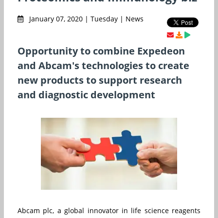
January 07, 2020 | Tuesday | News
Opportunity to combine Expedeon
and Abcam's technologies to create
new products to support research
and diagnostic development
Abcam plc, a global innovator in life science reagents