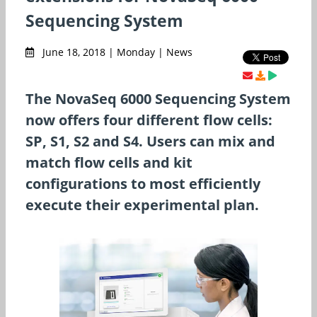
Sequencing System
June 18, 2018 | Monday | News
The NovaSeq 6000 Sequencing System
now offers four different flow cells:
SP, S1, S2 and S4. Users can mix and
match flow cells and kit
configurations to most efficiently
execute their experimental plan.