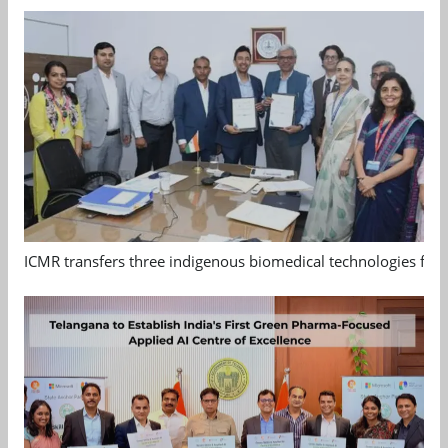
ICMR transfers three indigenous biomedical technologies for 