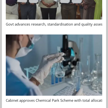
Govt advances research, standardisation and quality assessm
Cabinet approves Chemical Park Scheme with total allocation