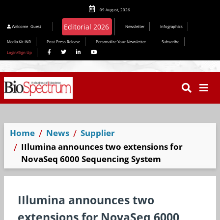
09 August, 2026
Editorial 2026
Welcome
Guest
Newsletter
Infographics
Media Kit INR
Post Press Release
Personalize Your Newsletter
Subscribe
Login/Sign Up
Home
News
Supplier
IIlumina announces two extensions for
NovaSeq 6000 Sequencing System
IIlumina announces two
extensions for NovaSeq 6000