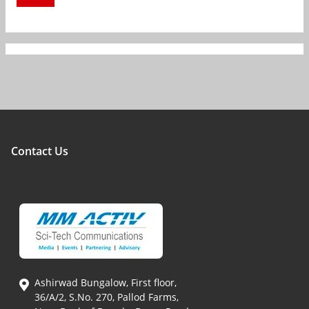
Contact Us
Ashirwad Bungalow, First floor,
36/A/2, S.No. 270, Pallod Farms,