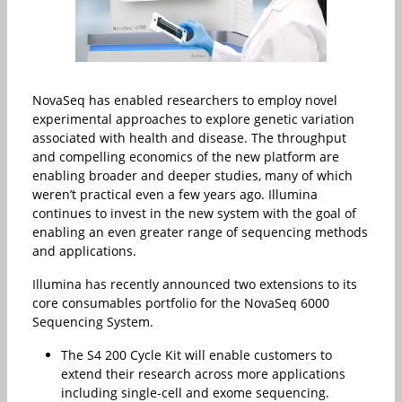
NovaSeq has enabled researchers to employ novel
experimental approaches to explore genetic variation
associated with health and disease. The throughput
and compelling economics of the new platform are
enabling broader and deeper studies, many of which
weren’t practical even a few years ago. Illumina
continues to invest in the new system with the goal of
enabling an even greater range of sequencing methods
and applications.
Illumina has recently announced two extensions to its
core consumables portfolio for the NovaSeq 6000
Sequencing System.
The S4 200 Cycle Kit will enable customers to
extend their research across more applications
including single-cell and exome sequencing.