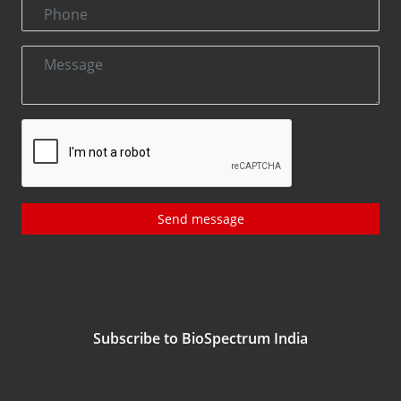
Send message
Subscribe to BioSpectrum India