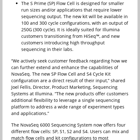
The S Prime (SP) Flow Cell is designed for smaller
run sizes and/or applications that require lower
sequencing output. The new kit will be available in
100 and 300 cycle configurations, with an output of
250G (300 cycle). It is ideally suited for Illumina
customers transitioning from HiSeq™, and new
customers introducing high throughput
sequencing in their labs.
“We actively seek customer feedback regarding how we
can further extend and enhance the capabilities of
NovaSeq. The new SP Flow Cell and S4 Cycle Kit
configuration are a direct result of their input,” shared
Joel Fellis, Director, Product Marketing, Sequencing
Systems at Illumina. “The new products offer customers
additional flexibility to leverage a single sequencing
platform to address a wide range of experiment types
and applications.”
The NovaSeq 6000 Sequencing System now offers four
different flow cells: SP, S1, S2 and S4. Users can mix and
match flow cells and kit configurations to most