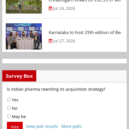
Jul 24, 2026
Karnataka to host 29th edition of Beng
Jul 27, 2026
Survey Box
Is Indian pharma rewriting its acquisition strategy?
Yes
No
May be
View poll results
More polls
Vote