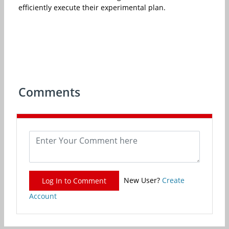
efficiently execute their experimental plan.
Comments
New User?
Create
Log In to Comment
Account