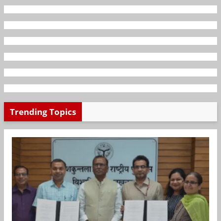
Trending Topics