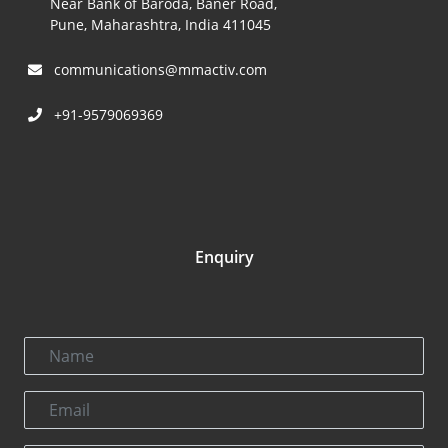
Near Bank of Baroda, Baner Road,
Pune, Maharashtra, India 411045
communications@mmactiv.com
+91-9579069369
Enquiry