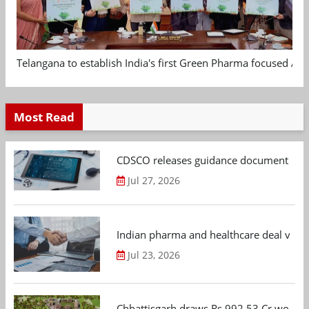
Telangana to establish India's first Green Pharma focused App
Most Read
CDSCO releases guidance document on m
Jul 27, 2026
Indian pharma and healthcare deal value
Jul 23, 2026
Chhattisgarh draws Rs 992.53 Cr worth