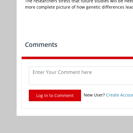
The researchers stress that future studies will be neede
more complete picture of how genetic differences lead 
Comments
New User?
Create Accou
Log In to Comment