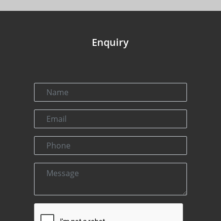
Enquiry