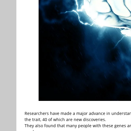
Researchers have made a major advance in understand
the trait, 40 of which are new discoveries.
They also found that many people with these genes are l