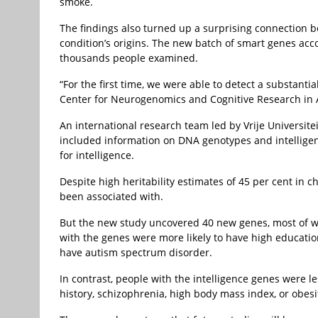
smoke.
The findings also turned up a surprising connection b
condition’s origins. The new batch of smart genes acco
thousands people examined.
“For the first time, we were able to detect a substanti
Center for Neurogenomics and Cognitive Research in A
An international research team led by Vrije Universit
included information on DNA genotypes and intelligen
for intelligence.
Despite high heritability estimates of 45 per cent in 
been associated with.
But the new study uncovered 40 new genes, most of wh
with the genes were more likely to have high education
have autism spectrum disorder.
In contrast, people with the intelligence genes were l
history, schizophrenia, high body mass index, or obesi