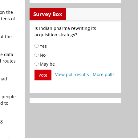
 on the
Survey Box
 tens of
Is Indian pharma rewriting its
acquisition strategy?
at the
Yes
he data
No
l routes
May be
View poll results
More polls
Vote
 had
t people
nd to
ng