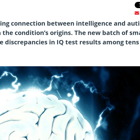
ising connection between intelligence and aut
n the condition’s origins. The new batch of sm
e discrepancies in IQ test results among tens