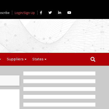
bscribe
Login/Sign Up
Suppliers
States