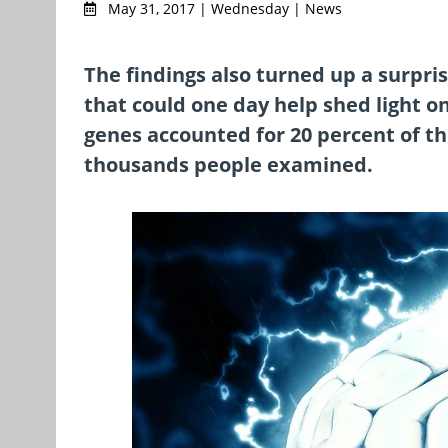
May 31, 2017 | Wednesday | News
The findings also turned up a surpr
that could one day help shed light o
genes accounted for 20 percent of th
thousands people examined.