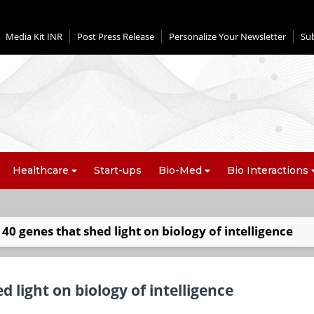
Media Kit INR
Post Press Release
Personalize Your Newsletter
Su
Healthcare
Start-ups
Bio-Med
Bio Interactions
y 40 genes that shed light on biology of intelligence
d light on biology of intelligence