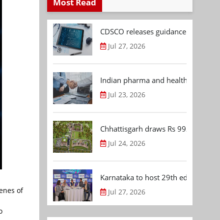
Most Read
CDSCO releases guidance document
Jul 27, 2026
Indian pharma and healthcare deal 
Jul 23, 2026
Chhattisgarh draws Rs 992.53 Cr 
Jul 24, 2026
Karnataka to host 29th edition of
enes of
Jul 27, 2026
o