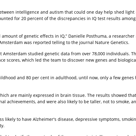
etween intelligence and autism that could one day help shed light
unted for 20 percent of the discrepancies in IQ test results among
al amount of genetic effects in IQ,” Danielle Posthuma, a researcher 
msterdam was reported telling to the journal Nature Genetics.
eit Amsterdam studied genetic data from over 78,000 individuals. T
ce scores, which led the team to discover new genes and biologica
childhood and 80 per cent in adulthood, until now, only a few genes
ich are mainly expressed in brain tissue. The results showed tha
al achievements, and were also likely to be taller, not to smoke, a
ess likely to have Alzheimer's disease, depressive symptoms, smoki
ty.