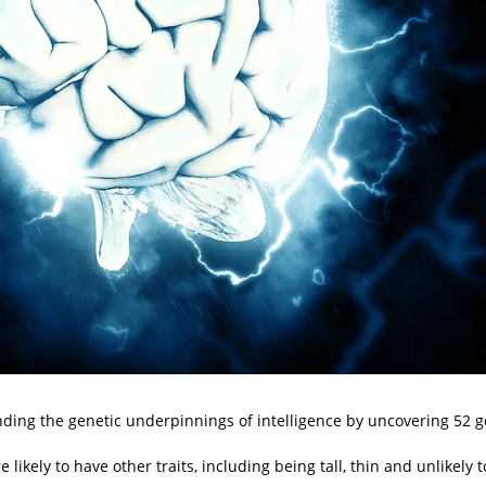
ing the genetic underpinnings of intelligence by uncovering 52 g
ikely to have other traits, including being tall, thin and unlikely t