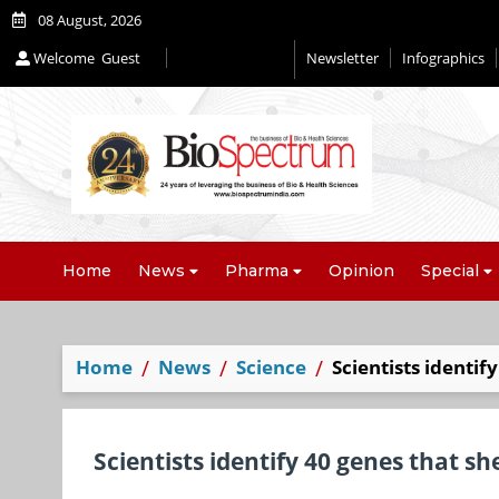
08 August, 2026
Welcome
Guest
Newsletter
Infographics
Home
News
Pharma
Opinion
Special
Home
News
Science
Scientists identif
Scientists identify 40 genes that she