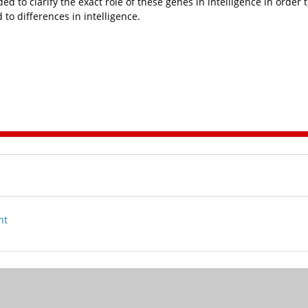
d to clarify the exact role of these genes in intelligence in order 
to differences in intelligence.
nt