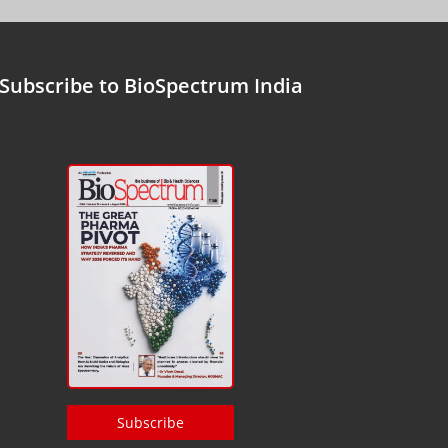
Subscribe to BioSpectrum India
Subscribe