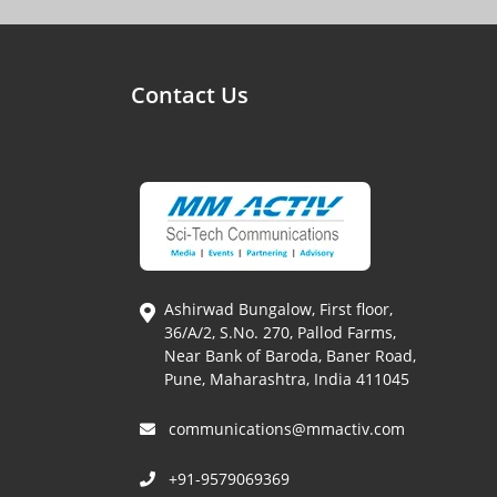
Contact Us
Ashirwad Bungalow, First floor,
36/A/2, S.No. 270, Pallod Farms,
Near Bank of Baroda, Baner Road,
Pune, Maharashtra, India 411045
communications@mmactiv.com
+91-9579069369