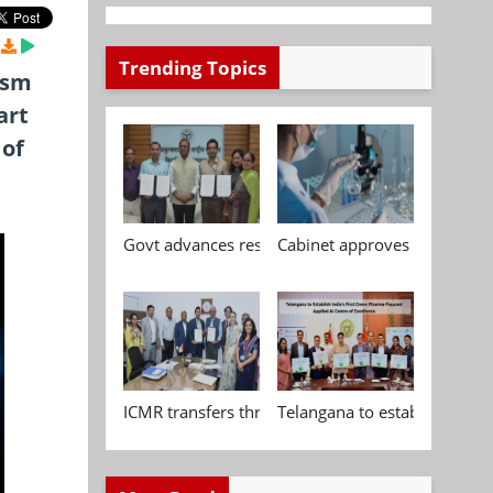
Trending Topics
ism
art
 of
Govt advances research, standardisation and qua
Cabinet approves Chemical P
ICMR transfers three indigenous biomedical tech
Telangana to establish India