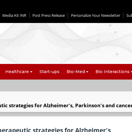
Media Kit INR
Post Press Release
Personalize Your Newsletter
Su
Healthcare
Start-ups
Bio-Med
Bio Interactions
ic strategies for Alzheimer's, Parkinson's and cance
erapeutic strategies for Alzheimer's,