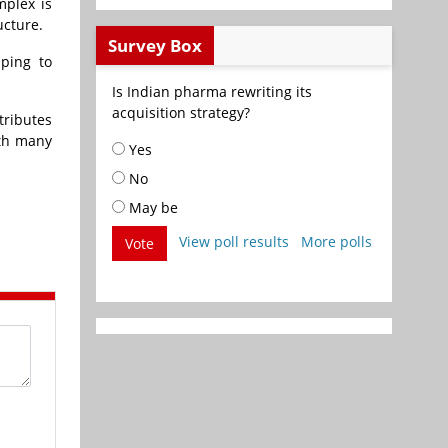
mplex is
ucture.
Survey Box
lping to
Is Indian pharma rewriting its
acquisition strategy?
tributes
ith many
Yes
No
May be
View poll results
More polls
Vote