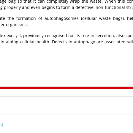
rbage bag so that it can completely wrap the waste. When this co
ng properly and even begins to form a defective, non-functional str
ate the formation of autophagosomes (cellular waste bags), he
her organisms.
 exocyst, previously recognised for its role in secretion, also con
intaining cellular health. Defects in autophagy are associated w
nt