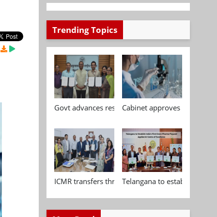
Trending Topics
Govt advances research, standardisation and qua
Cabinet approves Chemical P
ICMR transfers three indigenous biomedical tech
Telangana to establish India