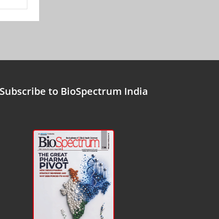
Subscribe to BioSpectrum India