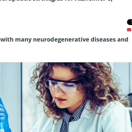
d with many neurodegenerative diseases and