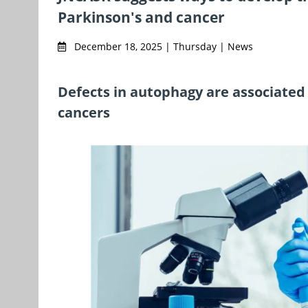
Parkinson's and cancer
December 18, 2025 | Thursday | News
Defects in autophagy are associate
cancers