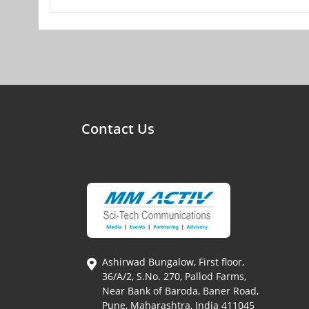
Contact Us
Ashirwad Bungalow, First floor,
36/A/2, S.No. 270, Pallod Farms,
Near Bank of Baroda, Baner Road,
Pune, Maharashtra, India 411045