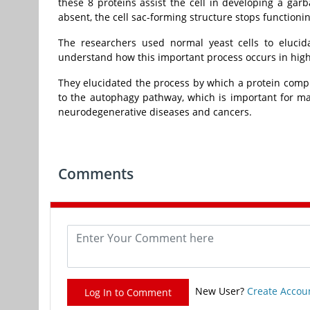
these 8 proteins assist the cell in developing a ga
absent, the cell sac-forming structure stops functioni
The researchers used normal yeast cells to elucid
understand how this important process occurs in hig
They elucidated the process by which a protein complex
to the autophagy pathway, which is important for ma
neurodegenerative diseases and cancers.
Comments
New User?
Create Accou
Log In to Comment