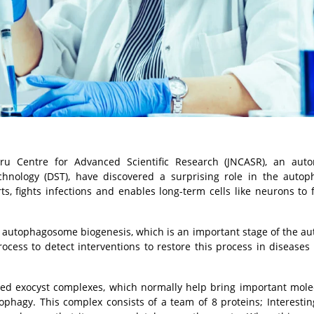
ru Centre for Advanced Scientific Research (JNCASR), an aut
hnology (DST), have discovered a surprising role in the autop
, fights infections and enables long-term cells like neurons to 
of autophagosome biogenesis, which is an important stage of the a
rocess to detect interventions to restore this process in diseases
led exocyst complexes, which normally help bring important mole
tophagy. This complex consists of a team of 8 proteins; Interesting