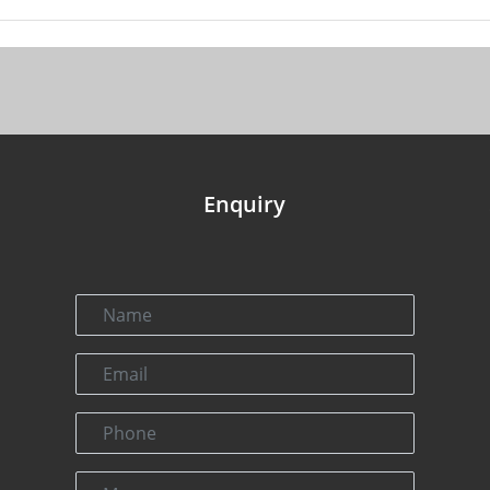
Enquiry