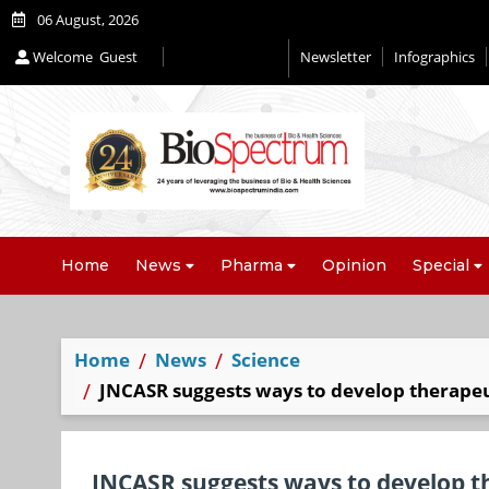
06 August, 2026
Welcome
Guest
Newsletter
Infographics
Home
News
Pharma
Opinion
Special
Home
News
Science
JNCASR suggests ways to develop therapeut
JNCASR suggests ways to develop th