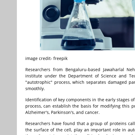
image credit- freepik
Researchers from Bengaluru-based Jawaharlal Neh
institute under the Department of Science and Tec
"autotrophic" process, which separates damaged parts
smoothly.
Identification of key components in the early stages 
process, can establish the basis for modifying this p
Alzheimer's, Parkinson's, and cancer.
Researchers have found that a group of proteins cal
the surface of the cell, play an important role in au