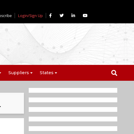
bscribe
Login/Sign Up
Suppliers
States
r