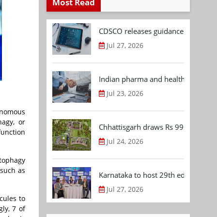
Most Read
CDSCO releases guidance document
Jul 27, 2026
Indian pharma and healthcare deal 
Jul 23, 2026
onomous
hagy, or
Chhattisgarh draws Rs 992.53 Cr 
function
Jul 24, 2026
utophagy
 such as
Karnataka to host 29th edition of
Jul 27, 2026
cules to
ly, 7 of