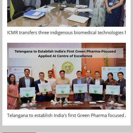
ICMR transfers three indigenous biomedical technologies for 
Telangana to establish India's first Green Pharma focused App