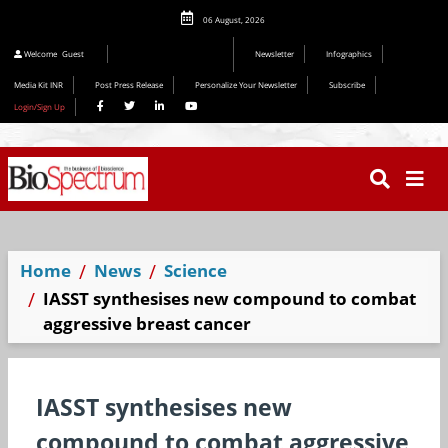
06 August, 2026
Welcome
Guest
Newsletter
Infographics
Media Kit INR
Post Press Release
Personalize Your Newsletter
Subscribe
Login/Sign Up
Home
News
Science
IASST synthesises new compound to combat
aggressive breast cancer
IASST synthesises new
compound to combat aggressive