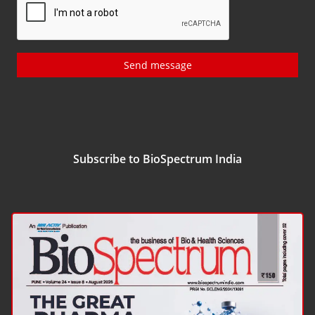
Send message
Subscribe to BioSpectrum India