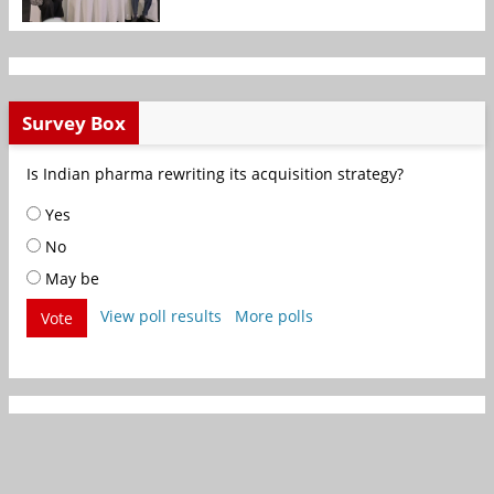
Survey Box
Is Indian pharma rewriting its acquisition strategy?
Yes
No
May be
View poll results
More polls
Vote