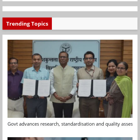
Trending Topics
Govt advances research, standardisation and quality assessm