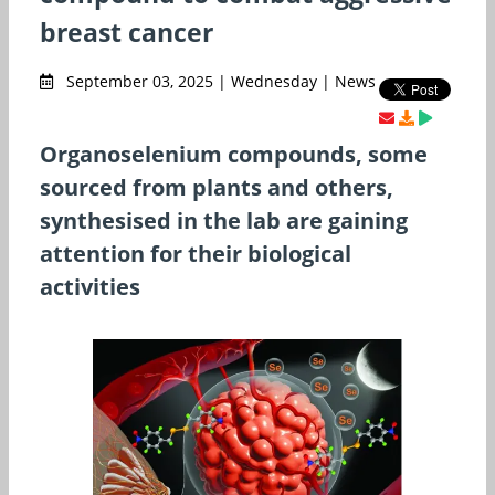
breast cancer
September 03, 2025 | Wednesday | News
Organoselenium compounds, some
sourced from plants and others,
synthesised in the lab are gaining
attention for their biological
activities