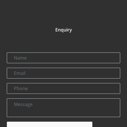
Enquiry