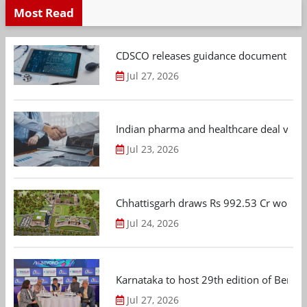
Most Read
CDSCO releases guidance document on m
Jul 27, 2026
Indian pharma and healthcare deal value
Jul 23, 2026
Chhattisgarh draws Rs 992.53 Cr worth
Jul 24, 2026
Karnataka to host 29th edition of Beng
Jul 27, 2026