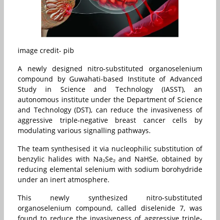
image credit- pib
A newly designed nitro-substituted organoselenium
compound by Guwahati-based Institute of Advanced
Study in Science and Technology (IASST), an
autonomous institute under the Department of Science
and Technology (DST), can reduce the invasiveness of
aggressive triple-negative breast cancer cells by
modulating various signalling pathways.
The team synthesised it via nucleophilic substitution of
benzylic halides with Na₂Se₂ and NaHSe, obtained by
reducing elemental selenium with sodium borohydride
under an inert atmosphere.
This newly synthesized nitro-substituted
organoselenium compound, called diselenide 7, was
found to reduce the invasiveness of aggressive triple-