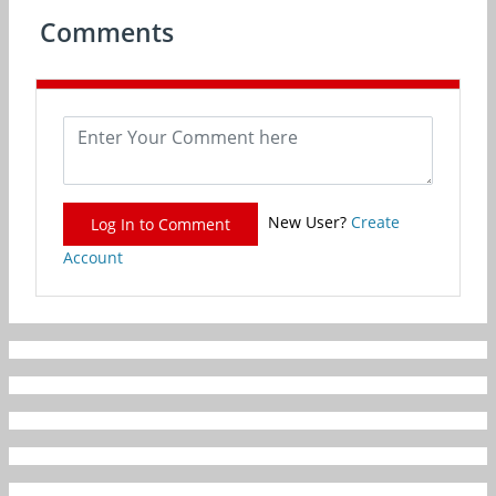
Comments
New User?
Create
Log In to Comment
Account