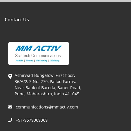
Contact Us
Ashirwad Bungalow, First floor,
36/A/2, S.No. 270, Pallod Farms,
Near Bank of Baroda, Baner Road,
Pune, Maharashtra, India 411045
communications@mmactiv.com
+91-9579069369