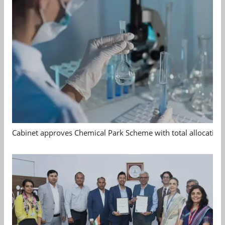
Cabinet approves Chemical Park Scheme with total allocation