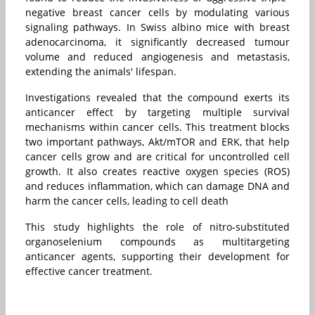
negative breast cancer cells by modulating various
signaling pathways. In Swiss albino mice with breast
adenocarcinoma, it significantly decreased tumour
volume and reduced angiogenesis and metastasis,
extending the animals' lifespan.
Investigations revealed that the compound exerts its
anticancer effect by targeting multiple survival
mechanisms within cancer cells. This treatment blocks
two important pathways, Akt/mTOR and ERK, that help
cancer cells grow and are critical for uncontrolled cell
growth. It also creates reactive oxygen species (ROS)
and reduces inflammation, which can damage DNA and
harm the cancer cells, leading to cell death
This study highlights the role of nitro-substituted
organoselenium compounds as multitargeting
anticancer agents, supporting their development for
effective cancer treatment.