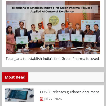
Telangana to establish India's first Green Pharma focused App
Most Read
CDSCO releases guidance document on m
Jul 27, 2026