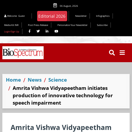
06 August, 2026
Editorial 2026
Welcome
Guest
Newsletter
Infographics
Media Kit INR
Post Press Release
Personalize Your Newsletter
Subscribe
Login/Sign Up
Home
News
Science
Amrita Vishwa Vidyapeetham initiates
production of innovative technology for
speech impairment
Amrita Vishwa Vidyapeetham