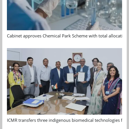
Cabinet approves Chemical Park Scheme with total allocation
ICMR transfers three indigenous biomedical technologies for 