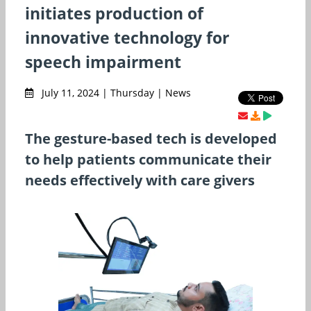
initiates production of
innovative technology for
speech impairment
July 11, 2024 | Thursday | News
The gesture-based tech is developed
to help patients communicate their
needs effectively with care givers