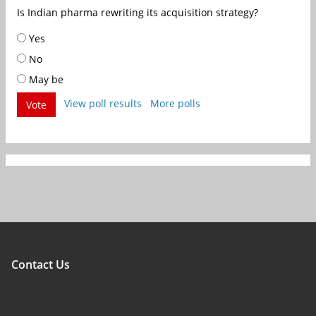
Is Indian pharma rewriting its acquisition strategy?
Yes
No
May be
View poll results
More polls
Vote
Contact Us