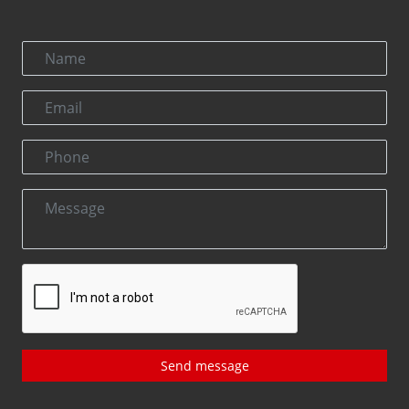
Send message