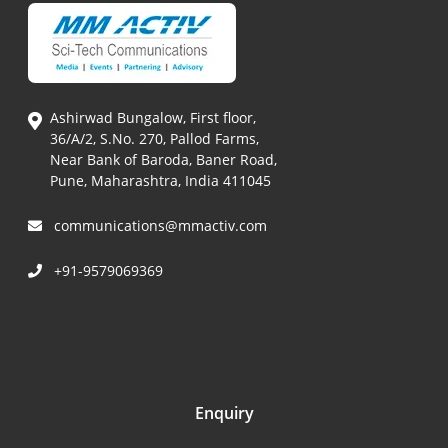
Ashirwad Bungalow, First floor,
36/A/2, S.No. 270, Pallod Farms,
Near Bank of Baroda, Baner Road,
Pune, Maharashtra, India 411045
communications@mmactiv.com
+91-9579069369
Enquiry