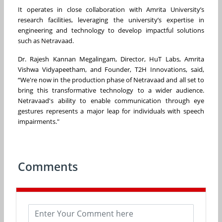
It operates in close collaboration with Amrita University’s
research facilities, leveraging the university’s expertise in
engineering and technology to develop impactful solutions
such as Netravaad.
Dr. Rajesh Kannan Megalingam, Director, HuT Labs, Amrita
Vishwa Vidyapeetham, and Founder, T2H Innovations, said,
“We're now in the production phase of Netravaad and all set to
bring this transformative technology to a wider audience.
Netravaad's ability to enable communication through eye
gestures represents a major leap for individuals with speech
impairments."
Comments