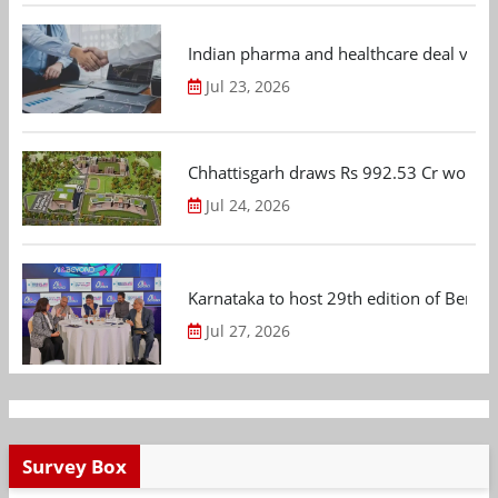
Indian pharma and healthcare deal value
Jul 23, 2026
Chhattisgarh draws Rs 992.53 Cr worth
Jul 24, 2026
Karnataka to host 29th edition of Beng
Jul 27, 2026
Survey Box