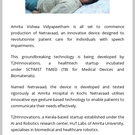
Amrita Vishwa Vidyapeetham is all set to commence
production of Netravaad, an innovative device designed to
revolutionise patient care for individuals with speech
impairments.
This groundbreaking technology is being developed by
T2HInnovations, a healthtech startup incubated
under SCTIMST TIMED (TBI for Medical Devices and
Biomaterials).
Named Netravaad, the device is developed and tested
rigorously at Amrita Hospital in Kochi. Netravaad utilises
innovative eye gesture-based technology to enable patients to
communicate their needs effectively.
T2HInnovations, a Kerala-based startup established under the
AI and Robotics research center, HuT Labs of Amrita University,
specialises in biomedical and healthcare robotics.