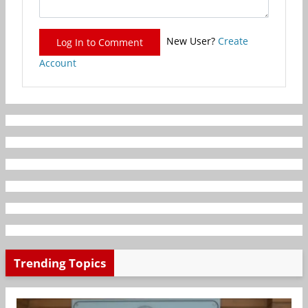
New User?
Create
Log In to Comment
Account
Trending Topics