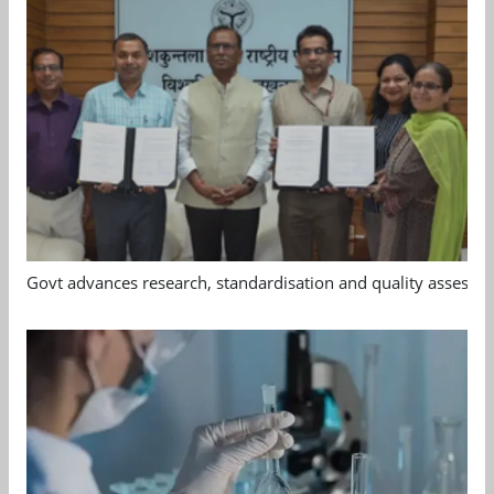
Govt advances research, standardisation and quality assessm