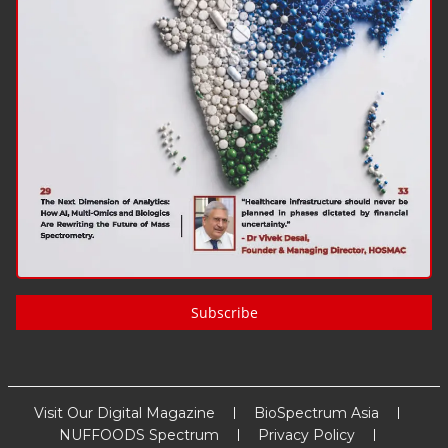
Subscribe
Visit Our Digital Magazine
BioSpectrum Asia
NUFFOODS Spectrum
Privacy Policy