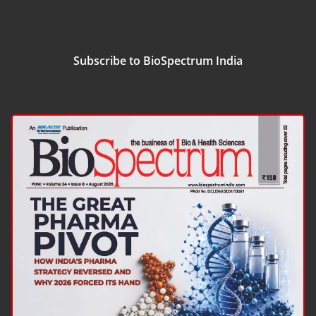
Subscribe to BioSpectrum India