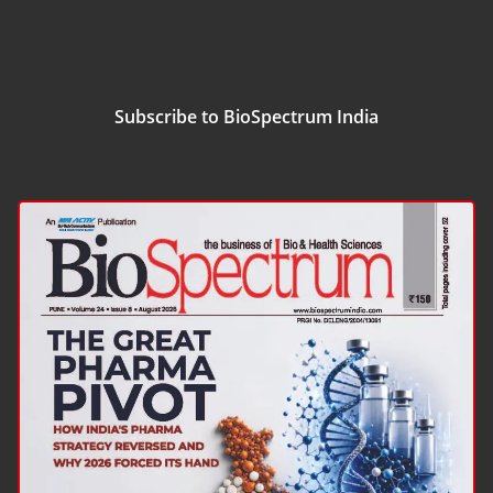
Subscribe to BioSpectrum India