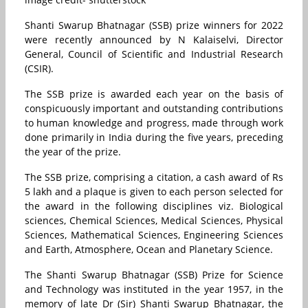
Shanti Swarup Bhatnagar (SSB) prize winners for 2022
were recently announced by N Kalaiselvi, Director
General, Council of Scientific and Industrial Research
(CSIR).
The SSB prize is awarded each year on the basis of
conspicuously important and outstanding contributions
to human knowledge and progress, made through work
done primarily in India during the five years, preceding
the year of the prize.
The SSB prize, comprising a citation, a cash award of Rs
5 lakh and a plaque is given to each person selected for
the award in the following disciplines viz. Biological
sciences, Chemical Sciences, Medical Sciences, Physical
Sciences, Mathematical Sciences, Engineering Sciences
and Earth, Atmosphere, Ocean and Planetary Science.
The Shanti Swarup Bhatnagar (SSB) Prize for Science
and Technology was instituted in the year 1957, in the
memory of late Dr (Sir) Shanti Swarup Bhatnagar, the