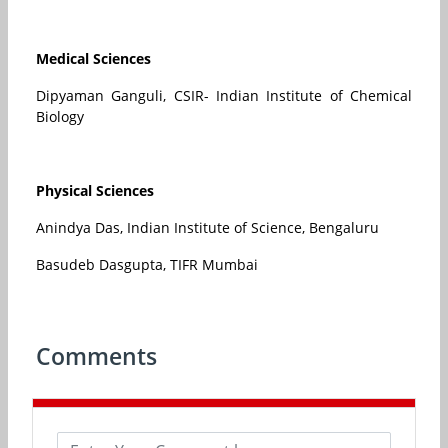
Medical Sciences
Dipyaman Ganguli, CSIR- Indian Institute of Chemical
Biology
Physical Sciences
Anindya Das, Indian Institute of Science, Bengaluru
Basudeb Dasgupta, TIFR Mumbai
Comments