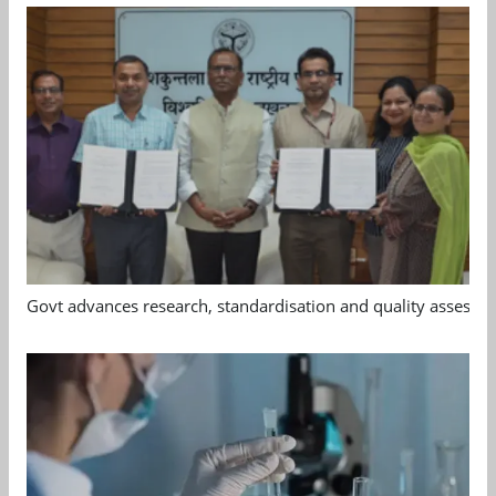
Govt advances research, standardisation and quality assessm