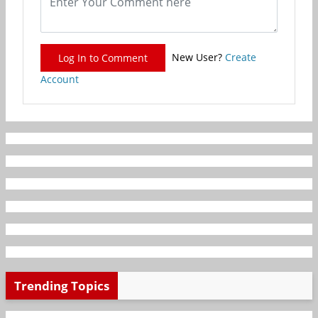
New User?
Create
Log In to Comment
Account
Trending Topics