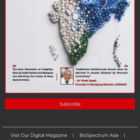
Subscribe
Visit Our Digital Magazine
BioSpectrum Asia