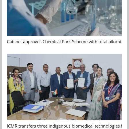
Cabinet approves Chemical Park Scheme with total allocation
ICMR transfers three indigenous biomedical technologies for 