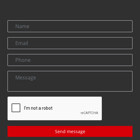
Send message