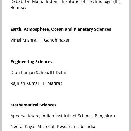
Debabrta Maiti, Indian Institute of Technology (IIT)
Bombay
Earth, Atmosphere, Ocean and Planetary Sciences
Vimal Mishra, IIT Gandhinagar
Engineering Sciences
Dipti Ranjan Sahoo, IIT Delhi
Rajnish Kumar, IIT Madras
Mathematical Sciences
Apoorva Khare, Indian Institute of Science, Bengaluru
Neeraj Kayal, Microsoft Research Lab, India