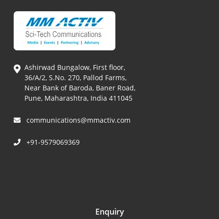
Ashirwad Bungalow, First floor,
36/A/2, S.No. 270, Pallod Farms,
Near Bank of Baroda, Baner Road,
Pune, Maharashtra, India 411045
communications@mmactiv.com
+91-9579069369
Enquiry