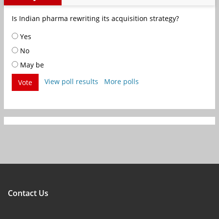
Is Indian pharma rewriting its acquisition strategy?
Yes
No
May be
View poll results
More polls
Vote
Contact Us