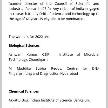
founder director of the Council of Scientific and
Industrial Research (CSIR). Any citizen of India engaged
in research in any field of science and technology up to
the age of 45 years is eligible to be nominated.
The winners for 2022 are-
Biological Sciences
Ashwani Kumar, CSIR – Institute of Microbial
Technology, Chandigarh
M Maddika Subba Reddy, Centre for DNA
Fingerprinting and Diagnostics, Hyderabad
Chemical Sciences
Akkattu Biju, Indian Institute of Science, Bengaluru