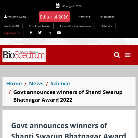
07 August, 2026
Editorial 2026
Welcome
Guest
Newsletter
Infographics
Media Kit INR
Post Press Release
Personalize Your Newsletter
Subscribe
Login/Sign Up
Home
News
Science
Govt announces winners of Shanti Swarup
Bhatnagar Award 2022
Govt announces winners of
Shanti Swarup Bhatnagar Award