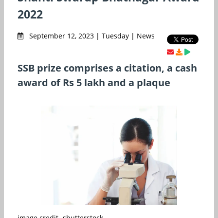
2022
September 12, 2023 | Tuesday | News
SSB prize comprises a citation, a cash
award of Rs 5 lakh and a plaque
image credit- shutterstock