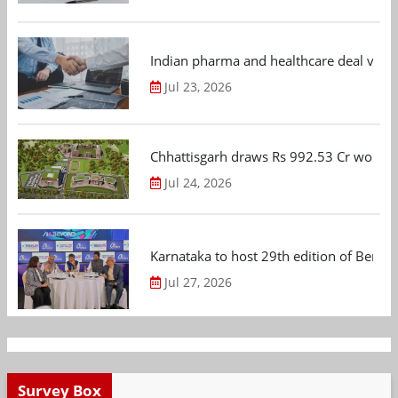
Indian pharma and healthcare deal value
Jul 23, 2026
Chhattisgarh draws Rs 992.53 Cr worth
Jul 24, 2026
Karnataka to host 29th edition of Beng
Jul 27, 2026
Survey Box