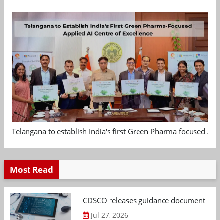
Telangana to establish India's first Green Pharma focused App
Most Read
CDSCO releases guidance document on m
Jul 27, 2026