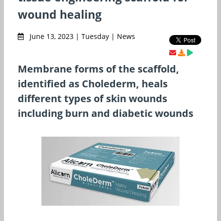
wound healing
June 13, 2023 | Tuesday | News
Membrane forms of the scaffold,
identified as Cholederm, heals
different types of skin wounds
including burn and diabetic wounds