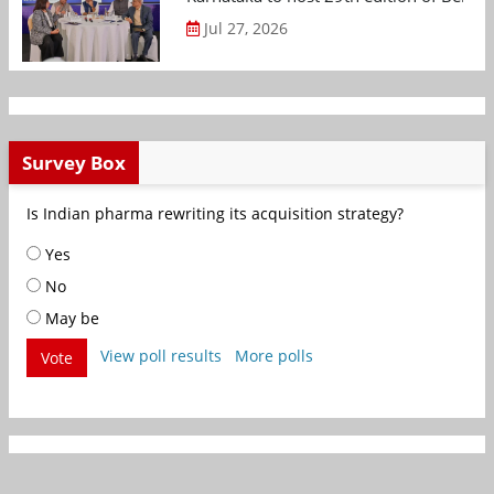
Jul 27, 2026
Survey Box
Is Indian pharma rewriting its acquisition strategy?
Yes
No
May be
View poll results
More polls
Vote