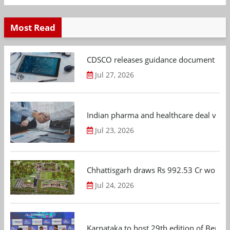
Most Read
CDSCO releases guidance document on m
Jul 27, 2026
Indian pharma and healthcare deal value
Jul 23, 2026
Chhattisgarh draws Rs 992.53 Cr worth
Jul 24, 2026
Karnataka to host 29th edition of Beng