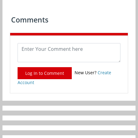
Comments
New User?
Create
Log In to Comment
Account