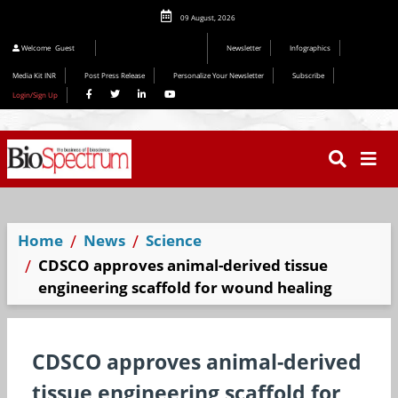
09 August, 2026
Editorial 2026
Welcome
Guest
Newsletter
Infographics
Media Kit INR
Post Press Release
Personalize Your Newsletter
Subscribe
Login/Sign Up
Home
News
Science
CDSCO approves animal-derived tissue
engineering scaffold for wound healing
CDSCO approves animal-derived
tissue engineering scaffold for