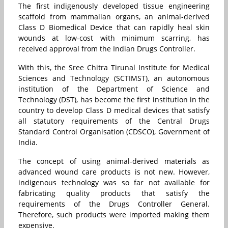
The first indigenously developed tissue engineering
scaffold from mammalian organs, an animal-derived
Class D Biomedical Device that can rapidly heal skin
wounds at low-cost with minimum scarring, has
received approval from the Indian Drugs Controller.
With this, the Sree Chitra Tirunal Institute for Medical
Sciences and Technology (SCTIMST), an autonomous
institution of the Department of Science and
Technology (DST), has become the first institution in the
country to develop Class D medical devices that satisfy
all statutory requirements of the Central Drugs
Standard Control Organisation (CDSCO), Government of
India.
The concept of using animal-derived materials as
advanced wound care products is not new. However,
indigenous technology was so far not available for
fabricating quality products that satisfy the
requirements of the Drugs Controller General.
Therefore, such products were imported making them
expensive.