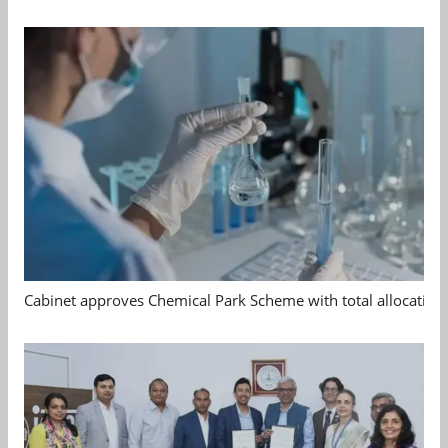
Cabinet approves Chemical Park Scheme with total allocation