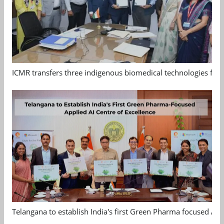
ICMR transfers three indigenous biomedical technologies for 
Telangana to establish India's first Green Pharma focused App