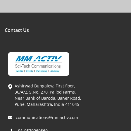
Contact Us
Ashirwad Bungalow, First floor,
36/A/2, S.No. 270, Pallod Farms,
Near Bank of Baroda, Baner Road,
Pune, Maharashtra, India 411045
communications@mmactiv.com
+91-9579069369