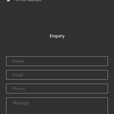
Enquiry