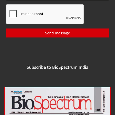
Send message
Subscribe to BioSpectrum India