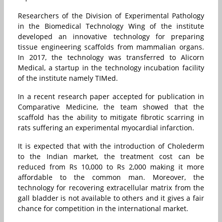
Researchers of the Division of Experimental Pathology
in the Biomedical Technology Wing of the institute
developed an innovative technology for preparing
tissue engineering scaffolds from mammalian organs.
In 2017, the technology was transferred to Alicorn
Medical, a startup in the technology incubation facility
of the institute namely TIMed.
In a recent research paper accepted for publication in
Comparative Medicine, the team showed that the
scaffold has the ability to mitigate fibrotic scarring in
rats suffering an experimental myocardial infarction.
It is expected that with the introduction of Cholederm
to the Indian market, the treatment cost can be
reduced from Rs 10,000 to Rs 2,000 making it more
affordable to the common man. Moreover, the
technology for recovering extracellular matrix from the
gall bladder is not available to others and it gives a fair
chance for competition in the international market.