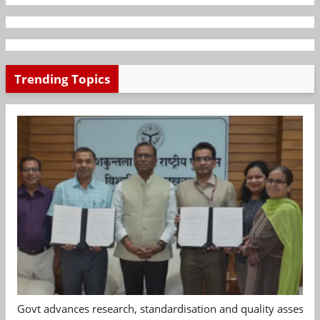
Trending Topics
Govt advances research, standardisation and quality assessm