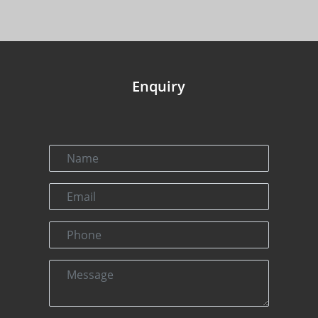
Enquiry