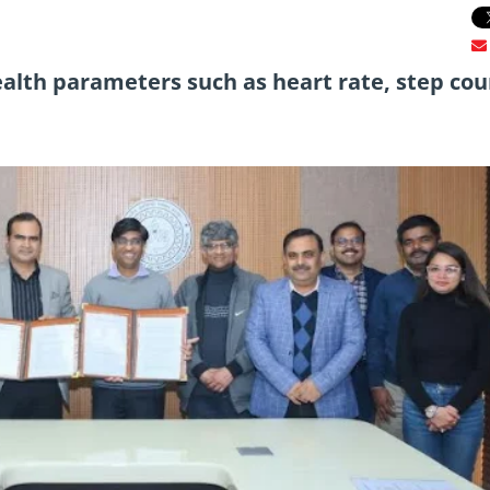
alth parameters such as heart rate, step cou