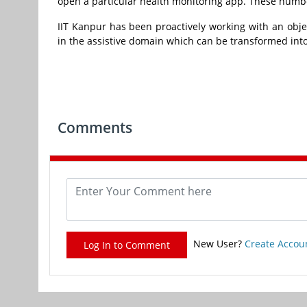
open a particular health monitoring app. These numbe
IIT Kanpur has been proactively working with an obje
in the assistive domain which can be transformed into
Comments
New User?
Create Accou
Log In to Comment