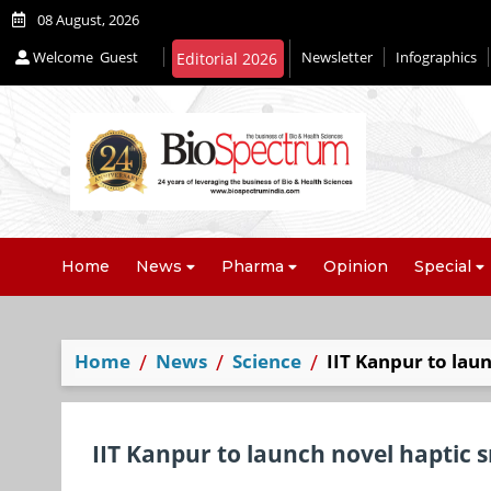
08 August, 2026
Welcome
Guest
Newsletter
Infographics
Home
News
Pharma
Opinion
Special
Home
News
Science
IIT Kanpur to lau
IIT Kanpur to launch novel haptic 