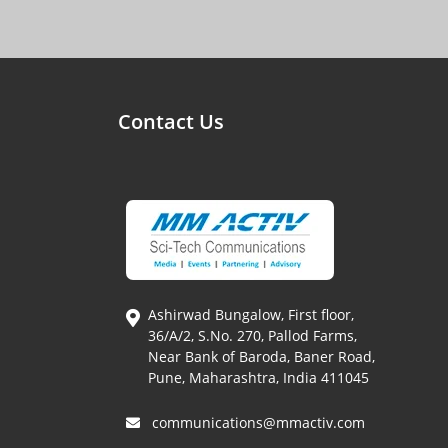
Contact Us
Ashirwad Bungalow, First floor,
36/A/2, S.No. 270, Pallod Farms,
Near Bank of Baroda, Baner Road,
Pune, Maharashtra, India 411045
communications@mmactiv.com