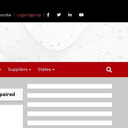
bscribe
Login/Sign Up
Suppliers
States
mpaired