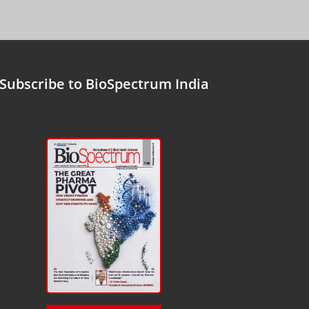
Subscribe to BioSpectrum India