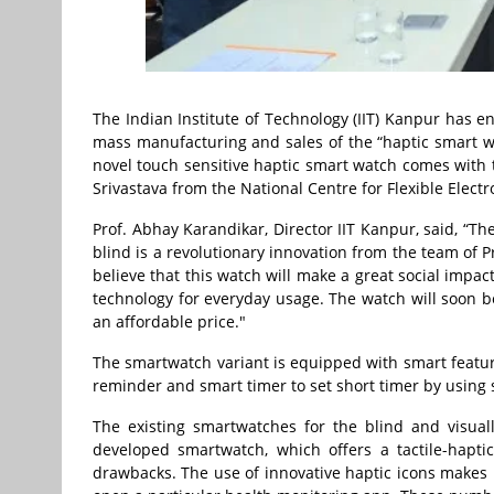
The Indian Institute of Technology (IIT) Kanpur has 
mass manufacturing and sales of the “haptic smart wa
novel touch sensitive haptic smart watch comes with
Srivastava from the National Centre for Flexible Electr
Prof. Abhay Karandikar, Director IIT Kanpur, said, “T
blind is a revolutionary innovation from the team of 
believe that this watch will make a great social impa
technology for everyday usage. The watch will soon b
an affordable price."
The smartwatch variant is equipped with smart feature
reminder and smart timer to set short timer by using 
The existing smartwatches for the blind and visual
developed smartwatch, which offers a tactile-hapti
drawbacks. The use of innovative haptic icons makes 