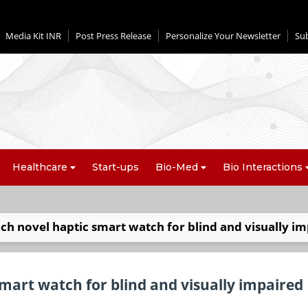
Media Kit INR
Post Press Release
Personalize Your Newsletter
Su
Healthcare
Start-ups
Bio-Med
Bio Interactions
nch novel haptic smart watch for blind and visually i
smart watch for blind and visually impaired