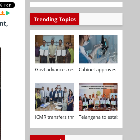
Trending Topics
nt,
Govt advances research, standardisation and qua
Cabinet approves Chemical P
ICMR transfers three indigenous biomedical tech
Telangana to establish India