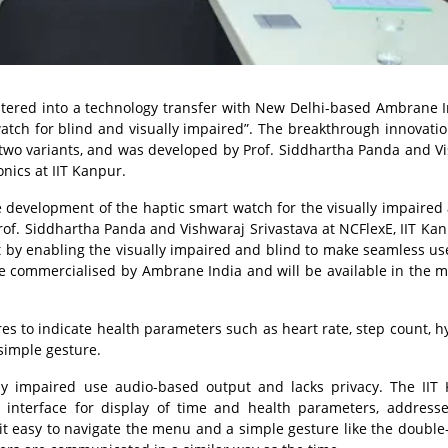
entered into a technology transfer with New Delhi-based Ambrane I
tch for blind and visually impaired”. The breakthrough innovatio
 two variants, and was developed by Prof. Siddhartha Panda and V
onics at IIT Kanpur.
he development of the haptic smart watch for the visually impaired
Prof. Siddhartha Panda and Vishwaraj Srivastava at NCFlexE, IIT Ka
ct by enabling the visually impaired and blind to make seamless use
e commercialised by Ambrane India and will be available in the m
s to indicate health parameters such as heart rate, step count, h
simple gesture.
ly impaired use audio-based output and lacks privacy. The IIT
c interface for display of time and health parameters, address
it easy to navigate the menu and a simple gesture like the double