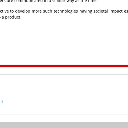
rs are communicated in a similar way as the time.
ctive to develop more such technologies having societal impact es
 a product.
nt