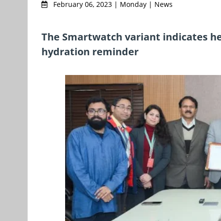
February 06, 2023 | Monday | News
The Smartwatch variant indicates he
hydration reminder