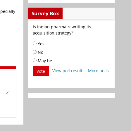
pecially
Survey Box
Is Indian pharma rewriting its
acquisition strategy?
Yes
No
May be
View poll results
More polls
Vote