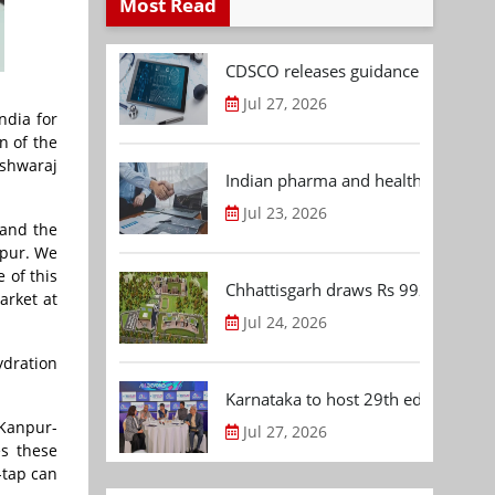
Most Read
CDSCO releases guidance document
Jul 27, 2026
ndia for
n of the
ishwaraj
Indian pharma and healthcare deal 
Jul 23, 2026
 and the
npur. We
 of this
Chhattisgarh draws Rs 992.53 Cr 
arket at
Jul 24, 2026
ydration
Karnataka to host 29th edition of
 Kanpur-
Jul 27, 2026
es these
-tap can