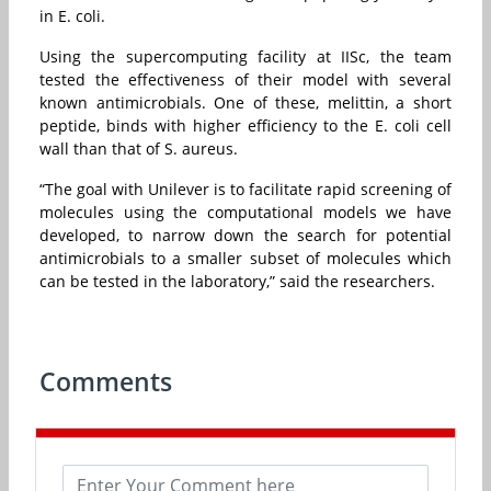
in E. coli.
Using the supercomputing facility at IISc, the team
tested the effectiveness of their model with several
known antimicrobials. One of these, melittin, a short
peptide, binds with higher efficiency to the E. coli cell
wall than that of S. aureus.
“The goal with Unilever is to facilitate rapid screening of
molecules using the computational models we have
developed, to narrow down the search for potential
antimicrobials to a smaller subset of molecules which
can be tested in the laboratory,” said the researchers.
Comments