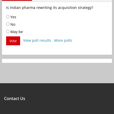
Is Indian pharma rewriting its acquisition strategy?
Yes
No
May be
View poll results
More polls
Vote
Contact Us