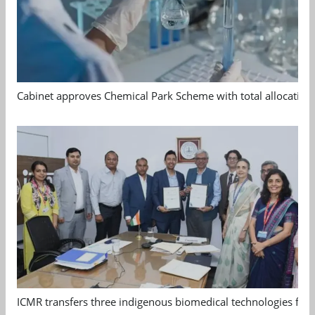
Cabinet approves Chemical Park Scheme with total allocation
ICMR transfers three indigenous biomedical technologies for 