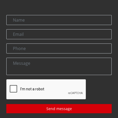
Send message