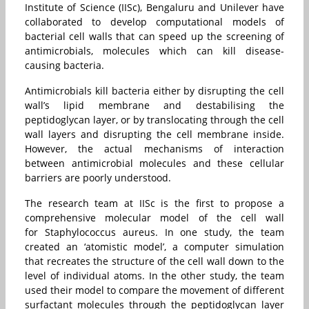
Institute of Science (IISc), Bengaluru and Unilever have
collaborated to develop computational models of
bacterial cell walls that can speed up the screening of
antimicrobials, molecules which can kill disease-
causing bacteria.
Antimicrobials kill bacteria either by disrupting the cell
wall’s lipid membrane and destabilising the
peptidoglycan layer, or by translocating through the cell
wall layers and disrupting the cell membrane inside.
However, the actual mechanisms of interaction
between antimicrobial molecules and these cellular
barriers are poorly understood.
The research team at IISc is the first to propose a
comprehensive molecular model of the cell wall
for Staphylococcus aureus. In one study, the team
created an ‘atomistic model’, a computer simulation
that recreates the structure of the cell wall down to the
level of individual atoms. In the other study, the team
used their model to compare the movement of different
surfactant molecules through the peptidoglycan layer