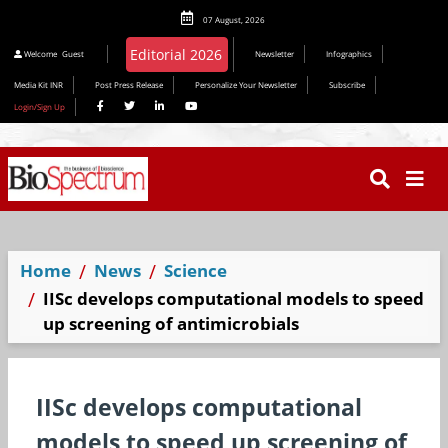
07 August, 2026
Welcome
Guest
Newsletter
Infographics
Media Kit INR
Post Press Release
Personalize Your Newsletter
Subscribe
Login/Sign Up
Home
News
Science
IISc develops computational models to speed
up screening of antimicrobials
IISc develops computational
models to speed up screening of