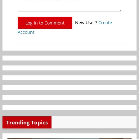
New User?
Create
Log In to Comment
Account
Trending Topics