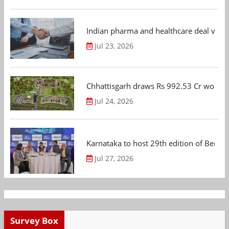
Indian pharma and healthcare deal value
Jul 23, 2026
Chhattisgarh draws Rs 992.53 Cr worth
Jul 24, 2026
Karnataka to host 29th edition of Beng
Jul 27, 2026
Survey Box