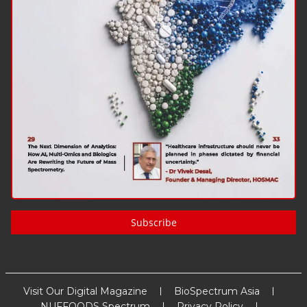
Subscribe
Visit Our Digital Magazine
BioSpectrum Asia
NUFFOODS Spectrum
Privacy Policy