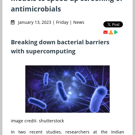
antimicrobials
January 13, 2023 | Friday | News
Breaking down bacterial barriers
with supercomputing
image credit- shutterstock
In two recent studies, researchers at the Indian