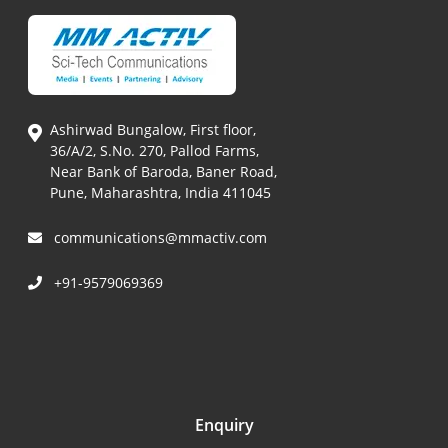
Ashirwad Bungalow, First floor,
36/A/2, S.No. 270, Pallod Farms,
Near Bank of Baroda, Baner Road,
Pune, Maharashtra, India 411045
communications@mmactiv.com
+91-9579069369
Enquiry