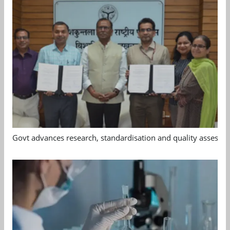
Govt advances research, standardisation and quality assessm