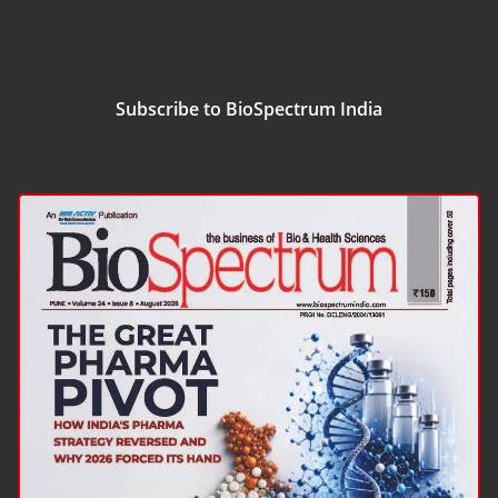
Subscribe to BioSpectrum India