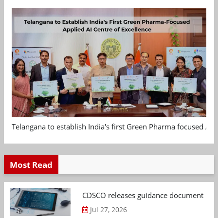
Telangana to establish India's first Green Pharma focused App
Most Read
CDSCO releases guidance document on m
Jul 27, 2026