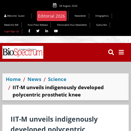
08 August, 2026
Welcome
Guest
Newsletter
Infographics
Media Kit INR
Post Press Release
Personalize Your Newsletter
Subscribe
Login/Sign Up
Home
News
Science
IIT-M unveils indigenously developed
polycentric prosthetic knee
IIT-M unveils indigenously
developed polycentric