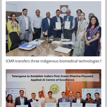
ICMR transfers three indigenous biomedical technologies for 