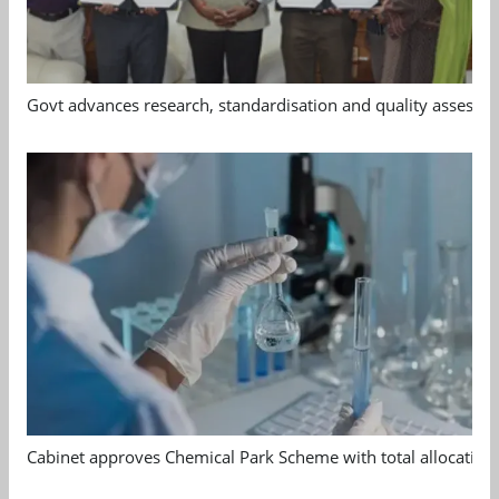
Govt advances research, standardisation and quality assessm
Cabinet approves Chemical Park Scheme with total allocation