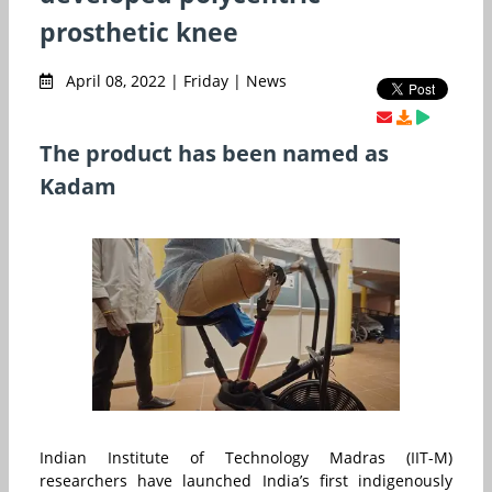
prosthetic knee
April 08, 2022 | Friday | News
The product has been named as
Kadam
Indian Institute of Technology Madras (IIT-M)
researchers have launched India’s first indigenously