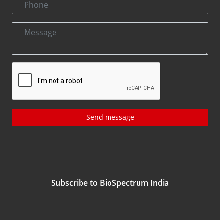
Send message
Subscribe to BioSpectrum India