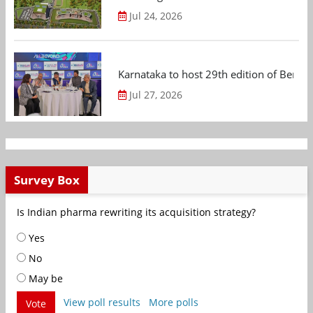
Jul 24, 2026
Karnataka to host 29th edition of Beng
Jul 27, 2026
Survey Box
Is Indian pharma rewriting its acquisition strategy?
Yes
No
May be
View poll results
More polls
Vote