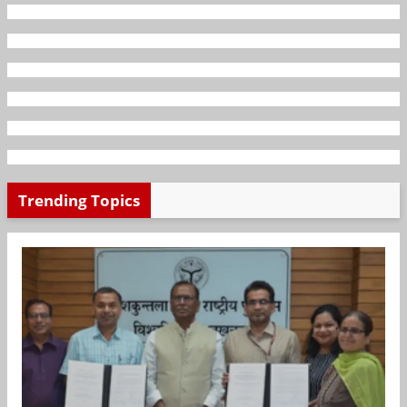
Trending Topics