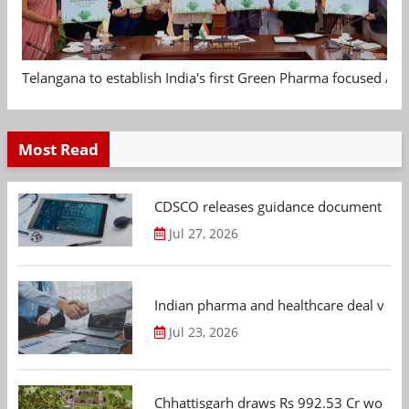
Telangana to establish India's first Green Pharma focused App
Most Read
CDSCO releases guidance document on m
Jul 27, 2026
Indian pharma and healthcare deal value
Jul 23, 2026
Chhattisgarh draws Rs 992.53 Cr worth