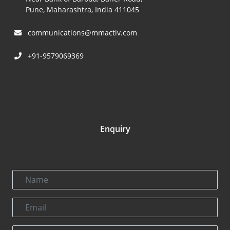
Pune, Maharashtra, India 411045
communications@mmactiv.com
+91-9579069369
Enquiry