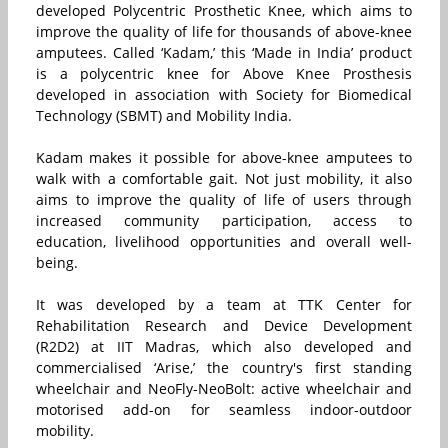
developed Polycentric Prosthetic Knee, which aims to
improve the quality of life for thousands of above-knee
amputees. Called ‘Kadam,’ this ‘Made in India’ product
is a polycentric knee for Above Knee Prosthesis
developed in association with Society for Biomedical
Technology (SBMT) and Mobility India.
Kadam makes it possible for above-knee amputees to
walk with a comfortable gait. Not just mobility, it also
aims to improve the quality of life of users through
increased community participation, access to
education, livelihood opportunities and overall well-
being.
It was developed by a team at TTK Center for
Rehabilitation Research and Device Development
(R2D2) at IIT Madras, which also developed and
commercialised ‘Arise,’ the country's first standing
wheelchair and NeoFly-NeoBolt: active wheelchair and
motorised add-on for seamless indoor-outdoor
mobility.