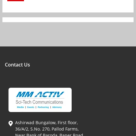
Contact Us
Ashirwad Bungalow, First floor,
36/A/2, S.No. 270, Pallod Farms,
Near Bank of Baroda, Baner Road,