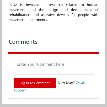
R2D2 is involved in research related to human
movement, and the design and development of
rehabilitation and assistive devices for people with
movement impairments.
Comments
New User?
Create
Log In to Comment
Account